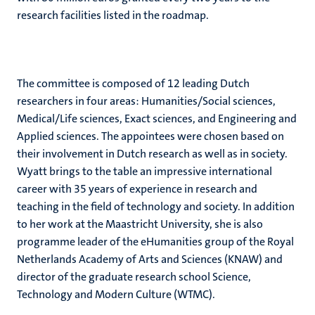
research facilities listed in the roadmap.
The committee is composed of 12 leading Dutch
researchers in four areas: Humanities/Social sciences,
Medical/Life sciences, Exact sciences, and Engineering and
Applied sciences. The appointees were chosen based on
their involvement in Dutch research as well as in society.
Wyatt brings to the table an impressive international
career with 35 years of experience in research and
teaching in the field of technology and society. In addition
to her work at the Maastricht University, she is also
programme leader of the eHumanities group of the Royal
Netherlands Academy of Arts and Sciences (KNAW) and
director of the graduate research school Science,
Technology and Modern Culture (WTMC).