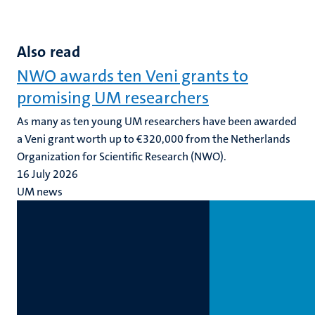
Also read
NWO awards ten Veni grants to
promising UM researchers
As many as ten young UM researchers have been awarded
a Veni grant worth up to €320,000 from the Netherlands
Organization for Scientific Research (NWO).
16 July 2026
UM news