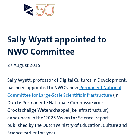
Skip
Open
Search
My
to
UM
menu
on
main
the
content
websit
Sally Wyatt appointed to
NWO Committee
27 August 2015
Sally Wyatt, professor of Digital Cultures in Development,
has been appointed to NWO’s new
Permanent National
Committee for Large-Scale Scientific Infrastructure
(in
Dutch: Permanente Nationale Commissie voor
Grootschalige Wetenschappelijke Infrastructuur),
announced in the ‘2025 Vision for Science’ report
published by the Dutch Ministry of Education, Culture and
Science earlier this year.