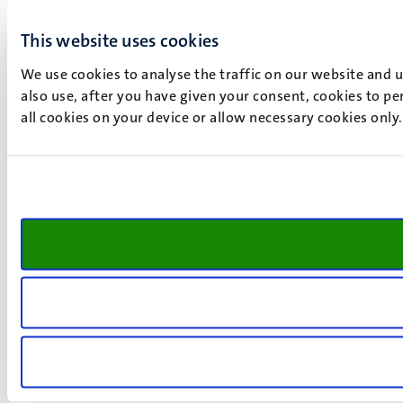
This website uses cookies
We use cookies to analyse the traffic on our website and 
also use, after you have given your consent, cookies to pe
all cookies on your device or allow necessary cookies only