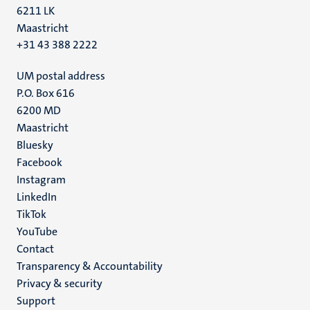
6211 LK
Maastricht
+31 43 388 2222
UM postal address
P.O. Box 616
6200 MD
Maastricht
Social
Bluesky
Facebook
media
Instagram
LinkedIn
TikTok
YouTube
Menu
Contact
Transparency & Accountability
footer
Privacy & security
(EN)
Support