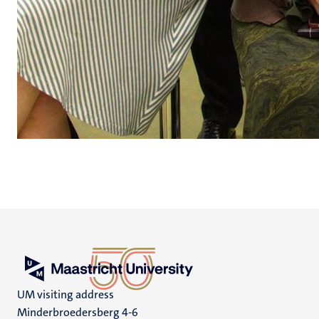
UM visiting address
Minderbroedersberg 4-6