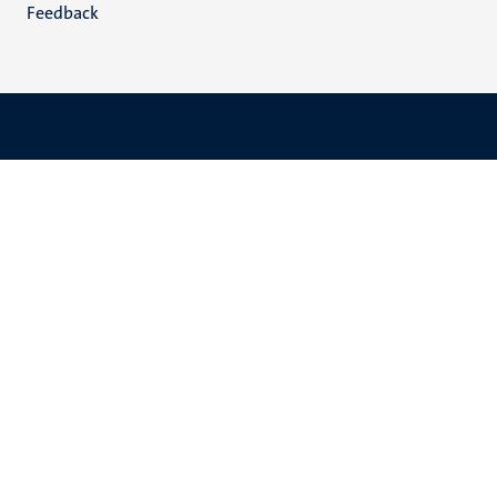
Feedback