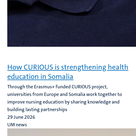
How CURIOUS is strengthening health
education in Somalia
Through the Erasmus+ funded CURIOUS project,
universities from Europe and Somalia work together to
improve nursing education by sharing knowledge and
building lasting partnerships
29 June 2026
UM news