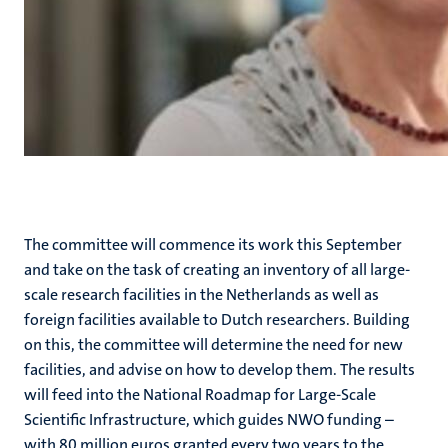
The committee will commence its work this September
and take on the task of creating an inventory of all large-
scale research facilities in the Netherlands as well as
foreign facilities available to Dutch researchers. Building
on this, the committee will determine the need for new
facilities, and advise on how to develop them. The results
will feed into the National Roadmap for Large-Scale
Scientific Infrastructure, which guides NWO funding –
with 80 million euros granted every two years to the