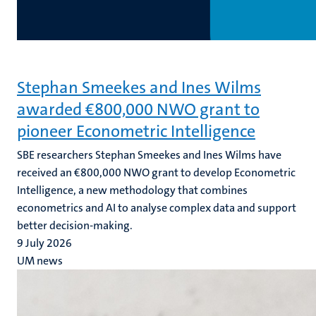
Stephan Smeekes and Ines Wilms
awarded €800,000 NWO grant to
pioneer Econometric Intelligence
SBE researchers Stephan Smeekes and Ines Wilms have
received an €800,000 NWO grant to develop Econometric
Intelligence, a new methodology that combines
econometrics and AI to analyse complex data and support
better decision-making.
9 July 2026
UM news