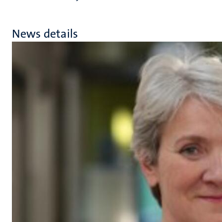
News details