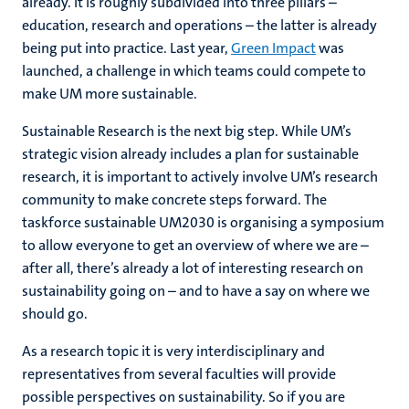
already. It is roughly subdivided into three pillars –
education, research and operations – the latter is already
being put into practice. Last year,
Green Impact
was
launched, a challenge in which teams could compete to
make UM more sustainable.
Sustainable Research is the next big step. While UM’s
strategic vision already includes a plan for sustainable
research, it is important to actively involve UM’s research
community to make concrete steps forward. The
taskforce sustainable UM2030 is organising a symposium
to allow everyone to get an overview of where we are –
after all, there’s already a lot of interesting research on
sustainability going on – and to have a say on where we
should go.
As a research topic it is very interdisciplinary and
representatives from several faculties will provide
possible perspectives on sustainability. So if you are