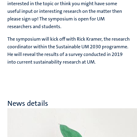
interested in the topic or think you might have some
useful input or interesting research on the matter then
please sign up! The symposium is open for UM
researchers and students.
The symposium will kick off with Rick Kramer, the research
coordinator within the Sustainable UM 2030 programme.
He will reveal the results of a survey conducted in 2019
into current sustainability research at UM.
News details