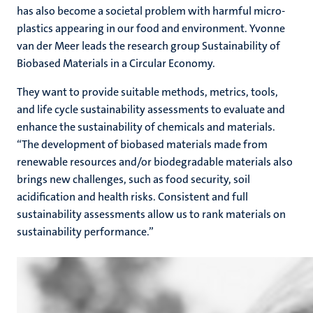
has also become a societal problem with harmful micro-
plastics appearing in our food and environment. Yvonne
van der Meer leads the research group Sustainability of
Biobased Materials in a Circular Economy.
They want to provide suitable methods, metrics, tools,
and life cycle sustainability assessments to evaluate and
enhance the sustainability of chemicals and materials.
“The development of biobased materials made from
renewable resources and/or biodegradable materials also
brings new challenges, such as food security, soil
acidification and health risks. Consistent and full
sustainability assessments allow us to rank materials on
sustainability performance.”