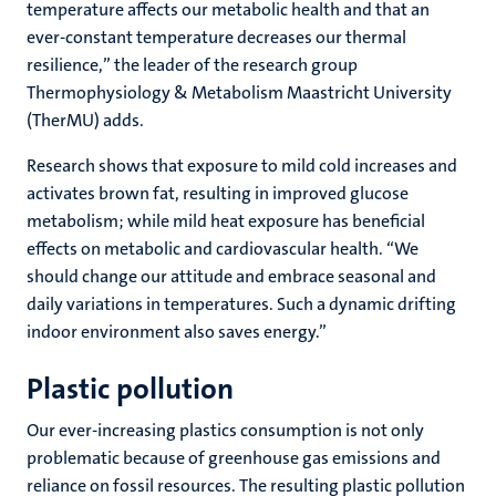
temperature affects our metabolic health and that an
ever-constant temperature decreases our thermal
resilience,” the leader of the research group
Thermophysiology & Metabolism Maastricht University
(TherMU) adds.
Research shows that exposure to mild cold increases and
activates brown fat, resulting in improved glucose
metabolism; while mild heat exposure has beneficial
effects on metabolic and cardiovascular health. “We
should change our attitude and embrace seasonal and
daily variations in temperatures. Such a dynamic drifting
indoor environment also saves energy.”
Plastic pollution
Our ever-increasing plastics consumption is not only
problematic because of greenhouse gas emissions and
reliance on fossil resources. The resulting plastic pollution