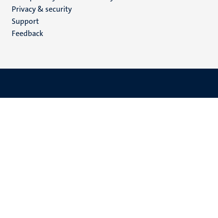
footer
Privacy & security
(EN)
Support
Feedback