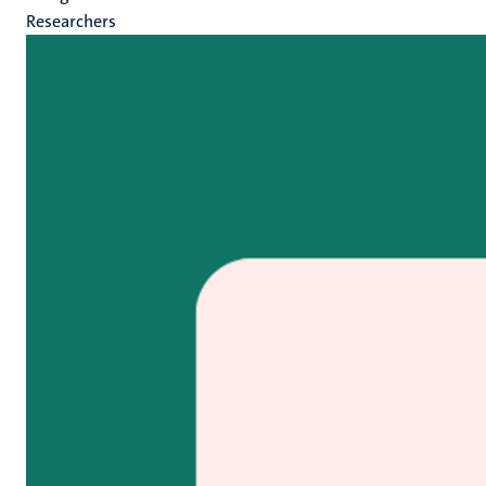
Researchers