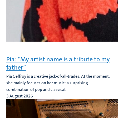
Pia: “My artist name is a tribute to my
father”
Pia Geffroy is a creative jack-of-all-trades. At the moment,
she mainly focuses on her music: a surprising
combination of pop and classical.
3 August 2026