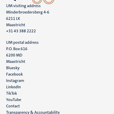
UM visiting address
Minderbroedersberg 4-6
6211 LK
Maastricht
+31 43 388 2222
UM postal address
P.O. Box 616
6200 MD
Maastricht
Social
Bluesky
Facebook
media
Instagram
LinkedIn
TikTok
YouTube
Menu
Contact
Transparency & Accountability