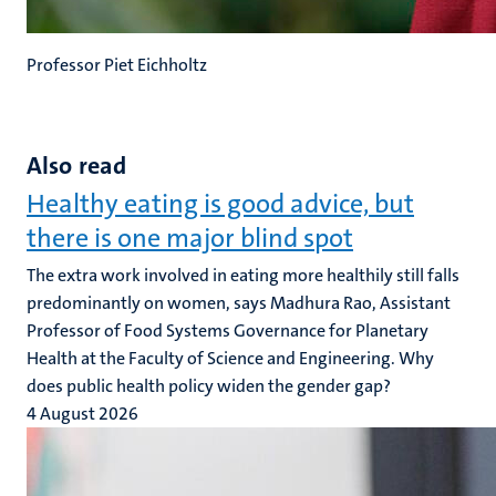
Professor Piet Eichholtz
Also read
Healthy eating is good advice, but
there is one major blind spot
The extra work involved in eating more healthily still falls
predominantly on women, says Madhura Rao, Assistant
Professor of Food Systems Governance for Planetary
Health at the Faculty of Science and Engineering. Why
does public health policy widen the gender gap?
4 August 2026