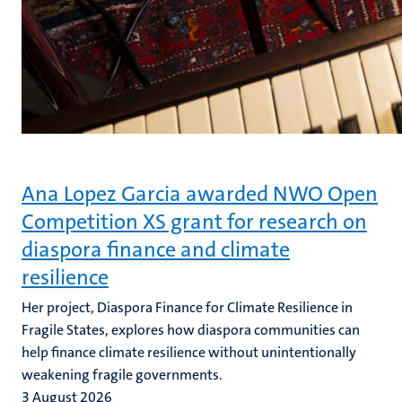
Ana Lopez Garcia awarded NWO Open
Competition XS grant for research on
diaspora finance and climate
resilience
Her project, Diaspora Finance for Climate Resilience in
Fragile States, explores how diaspora communities can
help finance climate resilience without unintentionally
weakening fragile governments.
3 August 2026