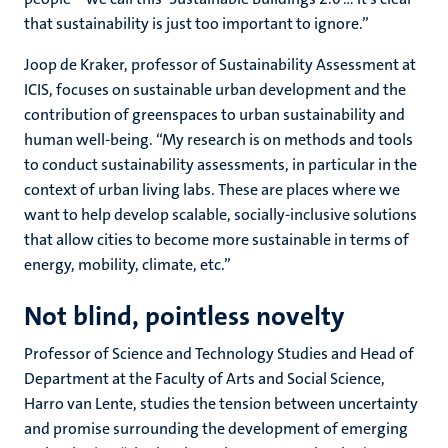
that sustainability is just too important to ignore.”
Joop de Kraker, professor of Sustainability Assessment at
ICIS, focuses on sustainable urban development and the
contribution of greenspaces to urban sustainability and
human well-being. “My research is on methods and tools
to conduct sustainability assessments, in particular in the
context of urban living labs. These are places where we
want to help develop scalable, socially-inclusive solutions
that allow cities to become more sustainable in terms of
energy, mobility, climate, etc.”
Not blind, pointless novelty
Professor of Science and Technology Studies and Head of
Department at the Faculty of Arts and Social Science,
Harro van Lente, studies the tension between uncertainty
and promise surrounding the development of emerging