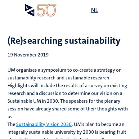
Skip
Open
NL
Search
My
to
UM
menu
on
main
the
content
websit
(Re)searching sustainability
19 November 2019
UM organises a symposium to co-create a strategy on
sustainability research and sustainable research.
Highlights will include the results of a survey on existing
research and a discussion to determine our vision on a
Sustainable UM in 2030. The speakers for the plenary
session have already shared some of their thoughts with
us.
The
Sustainability Vision 2030
, UM’s plan to become an
integrally sustainable university by 2030 is bearing fruit