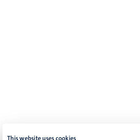
This website uses cookies