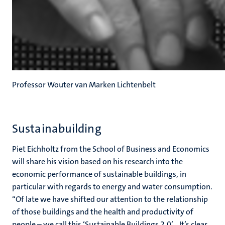
Professor Wouter van Marken Lichtenbelt
Sustainabuilding
Piet Eichholtz from the School of Business and Economics
will share his vision based on his research into the
economic performance of sustainable buildings, in
particular with regards to energy and water consumption.
“Of late we have shifted our attention to the relationship
of those buildings and the health and productivity of
people – we call this ‘Sustainable Buildings 2.0’... It’s clear