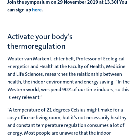
Join the symposium on 29 November 2019 at 13.30! You
can sign up
here
.
Activate your body’s
thermoregulation
Wouter van Marken Lichtenbelt, Professor of Ecological
Energetics and Health at the Faculty of Health, Medicine
and Life Sciences, researches the relationship between
health, the indoor environment and energy saving. “In the
Western world, we spend 90% of our time indoors, so this
is very relevant.”
“A temperature of 21 degrees Celsius might make for a
cosy office or living room, but it’s not necessarily healthy
and constant temperature regulation consumes a lot of
energy. Most people are unaware that the indoor