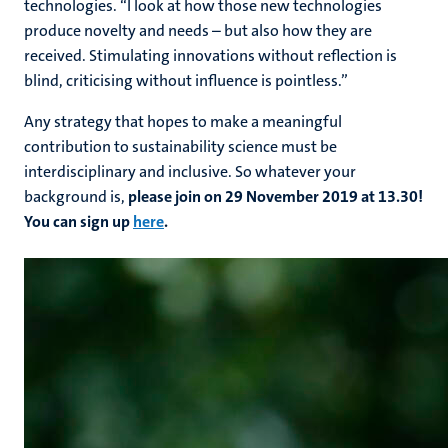
technologies. “I look at how those new technologies
produce novelty and needs – but also how they are
received. Stimulating innovations without reflection is
blind, criticising without influence is pointless.”
Any strategy that hopes to make a meaningful
contribution to sustainability science must be
interdisciplinary and inclusive. So whatever your
background is,
please join on 29 November 2019 at 13.30!
You can sign up
here
.