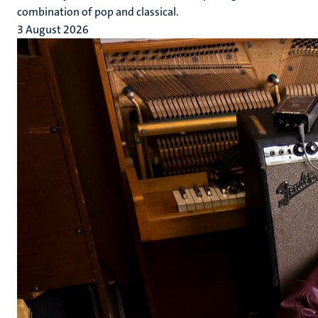
combination of pop and classical.
3 August 2026