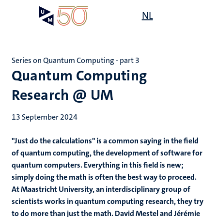
Skip
Open
NL
Search
My
to
UM
menu
on
main
the
content
websit
Series on Quantum Computing - part 3
Quantum Computing
Research @ UM
13 September 2024
"Just do the calculations" is a common saying in the field
of quantum computing, the development of software for
quantum computers. Everything in this field is new;
simply doing the math is often the best way to proceed.
At Maastricht University, an interdisciplinary group of
scientists works in quantum computing research, they try
to do more than just the math. David Mestel and Jérémie