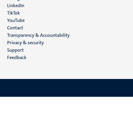
LinkedIn
TikTok
YouTube
Menu
Contact
Transparency & Accountability
footer
Privacy & security
(EN)
Support
Feedback