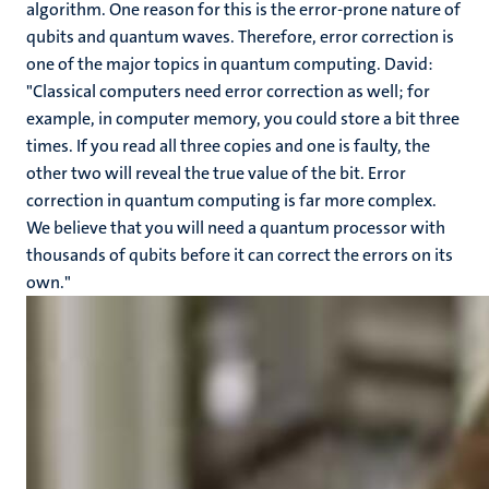
algorithm. One reason for this is the error-prone nature of
qubits and quantum waves. Therefore, error correction is
one of the major topics in quantum computing. David:
"Classical computers need error correction as well; for
example, in computer memory, you could store a bit three
times. If you read all three copies and one is faulty, the
other two will reveal the true value of the bit. Error
correction in quantum computing is far more complex.
We believe that you will need a quantum processor with
thousands of qubits before it can correct the errors on its
own."