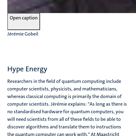
Open caption
Jérémie Gobeil
Hype Energy
Researchers in the field of quantum computing include
computer scientists, physicists, and mathematicians,
whereas classical computing is primarily the domain of
computer scientists. Jérémie explains: "As long as there is
no standardised hardware for quantum computers, you
will need scientists from all of these fields to be able to
discover algorithms and translate them to instructions
the quantum computer can work with." At Maastricht