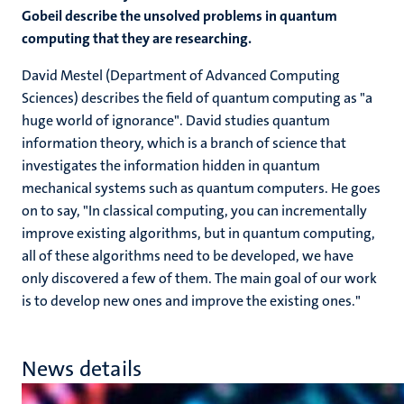
Gobeil describe the unsolved problems in quantum
computing that they are researching.
David Mestel (Department of Advanced Computing
Sciences) describes the field of quantum computing as "a
huge world of ignorance". David studies quantum
information theory, which is a branch of science that
investigates the information hidden in quantum
mechanical systems such as quantum computers. He goes
on to say, "In classical computing, you can incrementally
improve existing algorithms, but in quantum computing,
all of these algorithms need to be developed, we have
only discovered a few of them. The main goal of our work
is to develop new ones and improve the existing ones."
News details