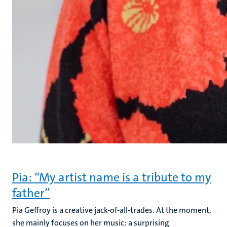
Pia: “My artist name is a tribute to my
father”
Pia Geffroy is a creative jack-of-all-trades. At the moment,
she mainly focuses on her music: a surprising