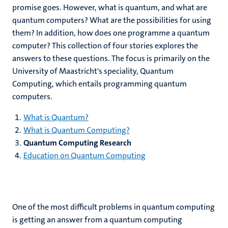
promise goes. However, what is quantum, and what are
quantum computers? What are the possibilities for using
them? In addition, how does one programme a quantum
computer? This collection of four stories explores the
answers to these questions. The focus is primarily on the
University of Maastricht's speciality, Quantum
Computing, which entails programming quantum
computers.
What is Quantum?
What is Quantum Computing?
Quantum Computing Research
Education on Quantum Computing
One of the most difficult problems in quantum computing
is getting an answer from a quantum computing