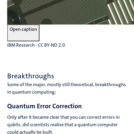
Open caption
IBM Research - CC BY-ND 2.0.
Breakthroughs
Some of the major, mostly still theoretical, breakthroughs
in quantum computing:
Quantum Error Correction
Only after it became clear that you can correct errors in
qubits, did scientists realise that a quantum computer
could actually be built.