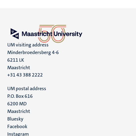
UM visiting address
Minderbroedersberg 4-6
6211 LK
Maastricht
+31 43 388 2222
UM postal address
P.O. Box 616
6200 MD
Maastricht
Social
Bluesky
Facebook
media
Instagram