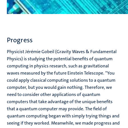
Progress
Physicist Jérémie Gobeil (Gravity Waves & Fundamental
Physics) is studying the potential benefits of quantum
computing in physics research, such as gravitational
waves measured by the future Einstein Telescope. “You
could apply classical computing solutions to a quantum
computer, but you would gain nothing. Therefore, we
need to consider other applications of quantum
computers that take advantage of the unique benefits
that a quantum computer may provide. The field of
quantum computing began with simply trying things and
seeing if they worked. Meanwhile, we made progress and