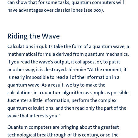
can show that for some tasks, quantum computers will
have advantages over classical ones (see box).
Riding the Wave
Calculations in qubits take the form of a quantum wave, a
mathematical formula derived from quantum mechanics.
If you read the wave's output, it collapses, or, to put it
another way, it is destroyed. Jérémie: "At the moment, it
is nearly impossible to read all of the information in a
quantum wave. As a result, we try to make the
calculations in a quantum algorithm as simple as possible.
Just enter a little information, perform the complex
quantum calculations, and then read only the part of the
wave that interests you."
Quantum computers are bringing about the greatest
technological breakthrough of this century, or so the