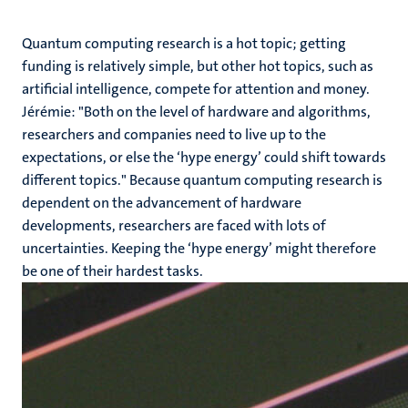
Quantum computing research is a hot topic; getting
funding is relatively simple, but other hot topics, such as
artificial intelligence, compete for attention and money.
Jérémie: "Both on the level of hardware and algorithms,
researchers and companies need to live up to the
expectations, or else the ‘hype energy’ could shift towards
different topics." Because quantum computing research is
dependent on the advancement of hardware
developments, researchers are faced with lots of
uncertainties. Keeping the ‘hype energy’ might therefore
be one of their hardest tasks.