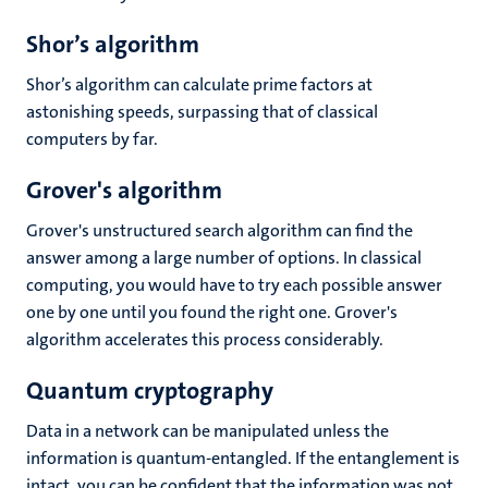
Shor’s algorithm
Shor’s algorithm can calculate prime factors at
astonishing speeds, surpassing that of classical
computers by far.
Grover's algorithm
Grover's unstructured search algorithm can find the
answer among a large number of options. In classical
computing, you would have to try each possible answer
one by one until you found the right one. Grover's
algorithm accelerates this process considerably.
Quantum cryptography
Data in a network can be manipulated unless the
information is quantum-entangled. If the entanglement is
intact, you can be confident that the information was not