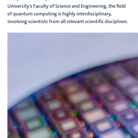
University's Faculty of Science and Engineering, the field
of quantum computing is highly interdisciplinary,
involving scientists from all relevant scientific disciplines.