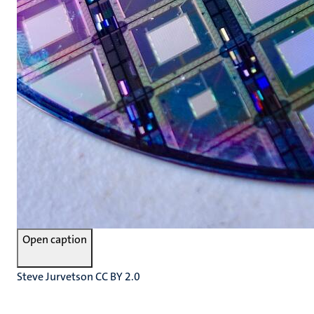
Open caption
Steve Jurvetson CC BY 2.0