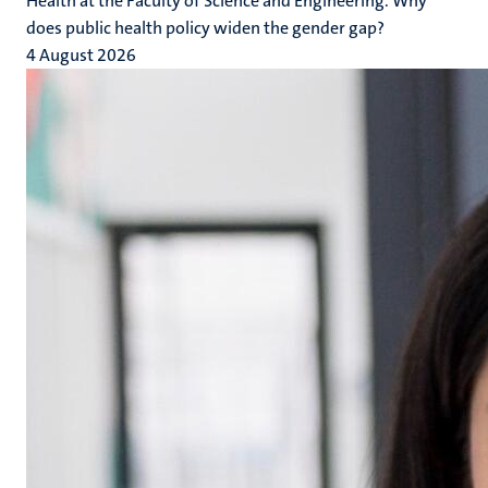
Health at the Faculty of Science and Engineering. Why
does public health policy widen the gender gap?
4 August 2026