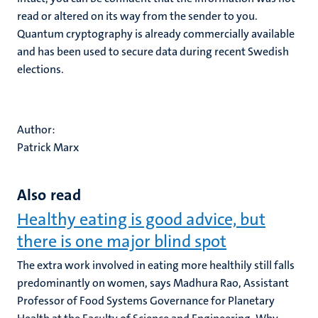
read or altered on its way from the sender to you.
Quantum cryptography is already commercially available
and has been used to secure data during recent Swedish
elections.
Author:
Patrick Marx
Also read
Healthy eating is good advice, but
there is one major blind spot
The extra work involved in eating more healthily still falls
predominantly on women, says Madhura Rao, Assistant
Professor of Food Systems Governance for Planetary