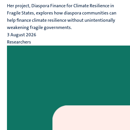
Her project, Diaspora Finance for Climate Resilience in
Fragile States, explores how diaspora communities can
help finance climate resilience without unintentionally
weakening fragile governments.
3 August 2026
Researchers