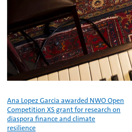
Ana Lopez Garcia awarded NWO Open
Competition XS grant for research on
diaspora finance and climate
resilience