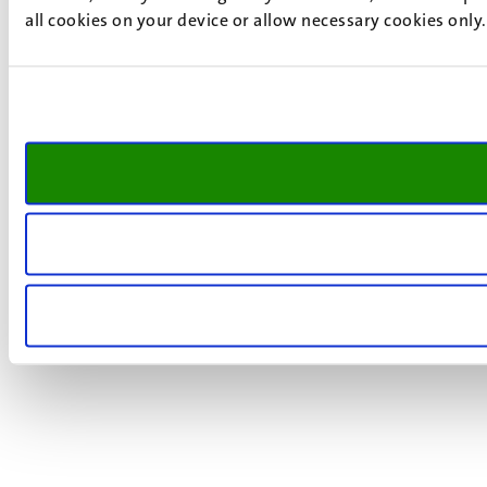
all cookies on your device or allow necessary cookies only