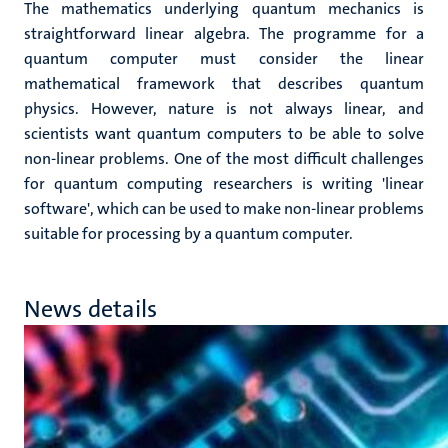
The mathematics underlying quantum mechanics is
straightforward linear algebra. The programme for a
quantum computer must consider the linear
mathematical framework that describes quantum
physics. However, nature is not always linear, and
scientists want quantum computers to be able to solve
non-linear problems. One of the most difficult challenges
for quantum computing researchers is writing 'linear
software', which can be used to make non-linear problems
suitable for processing by a quantum computer.
News details