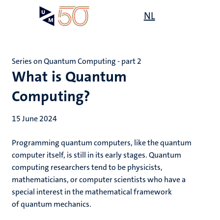
Skip
Open
NL
Search
My
to
UM
menu
on
main
the
content
websit
Series on Quantum Computing - part 2
What is Quantum
Computing?
15 June 2024
Programming quantum computers, like the quantum
computer itself, is still in its early stages. Quantum
computing researchers tend to be physicists,
mathematicians, or computer scientists who have a
special interest in the mathematical framework
of quantum mechanics.