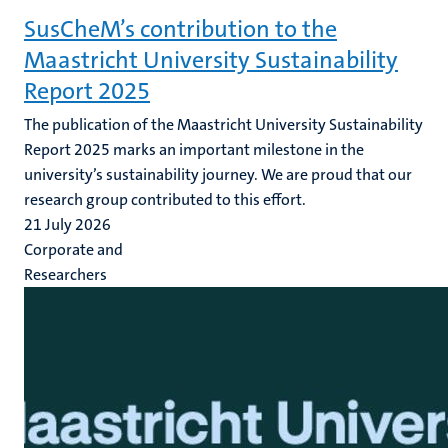
SusCheM’s contribution to the
Maastricht University Sustainability
Report 2025
The publication of the Maastricht University Sustainability
Report 2025 marks an important milestone in the
university’s sustainability journey. We are proud that our
research group contributed to this effort.
21 July 2026
Corporate and
Researchers