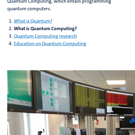
Quantum Computing, which entails programming
quantum computers.
What is Quantum?
What is Quantum Computing?
Quantum Computing research
Education on Quantum Computing