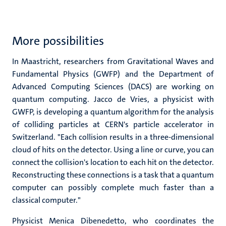
More possibilities
In Maastricht, researchers from Gravitational Waves and
Fundamental Physics (GWFP) and the Department of
Advanced Computing Sciences (DACS) are working on
quantum computing. Jacco de Vries, a physicist with
GWFP, is developing a quantum algorithm for the analysis
of colliding particles at CERN's particle accelerator in
Switzerland. "Each collision results in a three-dimensional
cloud of hits on the detector. Using a line or curve, you can
connect the collision's location to each hit on the detector.
Reconstructing these connections is a task that a quantum
computer can possibly complete much faster than a
classical computer."
Physicist Menica Dibenedetto, who coordinates the