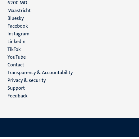
6200 MD
Maastricht
Social
Bluesky
Facebook
media
Instagram
LinkedIn
TikTok
YouTube
Menu
Contact
Transparency & Accountability
footer
Privacy & security
(EN)
Support
Feedback