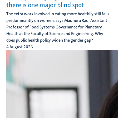
there is one major blind spot
The extra work involved in eating more healthily still falls
predominantly on women, says Madhura Rao, Assistant
Professor of Food Systems Governance for Planetary
Health at the Faculty of Science and Engineering. Why
does public health policy widen the gender gap?
4 August 2026