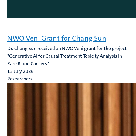
NWO Veni Grant for Chang Sun
Dr. Chang Sun received an NWO Veni grant for the project
"Generative AI for Causal Treatment-Toxicity Analysis in
Rare Blood Cancers ".
13 July 2026
Researchers