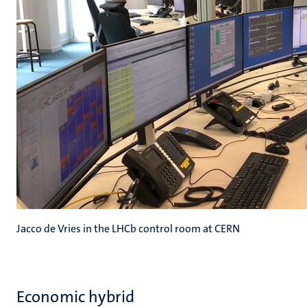
Jacco de Vries in the LHCb control room at CERN
Economic hybrid