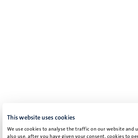
This website uses cookies
We use cookies to analyse the traffic on our website and 
also use, after you have given your consent, cookies to pe