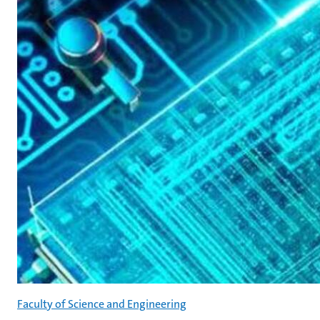
Faculty of Science and Engineering