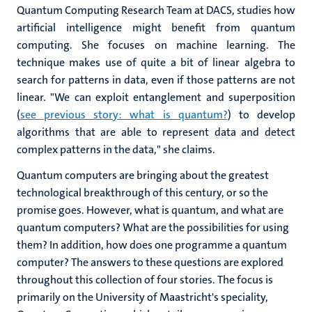
Quantum Computing Research Team at DACS, studies how
artificial intelligence might benefit from quantum
computing. She focuses on machine learning. The
technique makes use of quite a bit of linear algebra to
search for patterns in data, even if those patterns are not
linear. "We can exploit entanglement and superposition
(
see previous story: what is quantum?
) to develop
algorithms that are able to represent data and detect
complex patterns in the data," she claims.
Quantum computers are bringing about the greatest
technological breakthrough of this century, or so the
promise goes. However, what is quantum, and what are
quantum computers? What are the possibilities for using
them? In addition, how does one programme a quantum
computer? The answers to these questions are explored
throughout this collection of four stories. The focus is
primarily on the University of Maastricht's speciality,