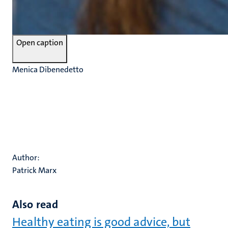
Open caption
Menica Dibenedetto
Author:
Patrick Marx
Also read
Healthy eating is good advice, but