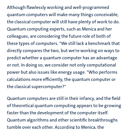
Although flawlessly working and well-programmed
quantum computers will make many things conceivable,
the classical computer will still have plenty of work to do.
Quantum computing experts, such as Menica and her
colleagues, are considering the future role of both of
these types of computers. "We still lack a benchmark that
directly compares the two, but we're working on ways to
predict whether a quantum computer has an advantage
or not. In doing so, we consider not only computational
power but also issues like energy usage. "Who performs
calculations more efficiently, the quantum computer or
the classical supercomputer?"
Quantum computers are still in their infancy, and the field
of theoretical quantum computing appears to be growing
faster than the development of the computer itself.
Quantum algorithms and other scientific breakthroughs
tumble over each other. According to Menica, the