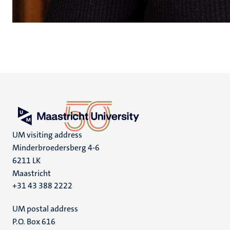
UM visiting address
Minderbroedersberg 4-6
6211 LK
Maastricht
+31 43 388 2222
UM postal address
P.O. Box 616