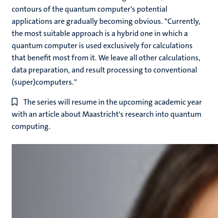
contours of the quantum computer's potential
applications are gradually becoming obvious. "Currently,
the most suitable approach is a hybrid one in which a
quantum computer is used exclusively for calculations
that benefit most from it. We leave all other calculations,
data preparation, and result processing to conventional
(super)computers."
The series will resume in the upcoming academic year
with an article about Maastricht's research into quantum
computing.