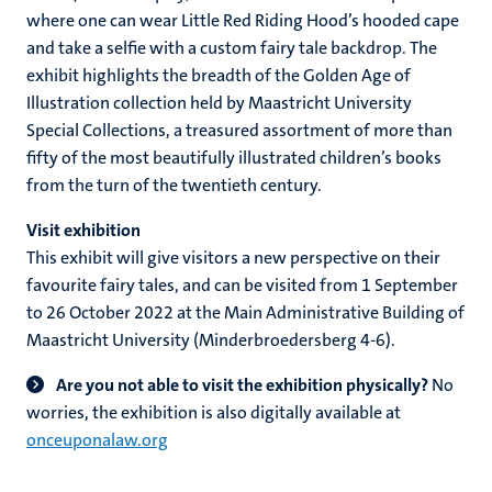
where one can wear Little Red Riding Hood’s hooded cape
and take a selfie with a custom fairy tale backdrop. The
exhibit highlights the breadth of the Golden Age of
Illustration collection held by Maastricht University
Special Collections, a treasured assortment of more than
fifty of the most beautifully illustrated children’s books
from the turn of the twentieth century.
Visit exhibition
This exhibit will give visitors a new perspective on their
favourite fairy tales, and can be visited from 1 September
to 26 October 2022 at the Main Administrative Building of
Maastricht University (Minderbroedersberg 4-6).
Are you not able to visit the exhibition physically?
No
worries, the exhibition is also digitally available at
onceuponalaw.org