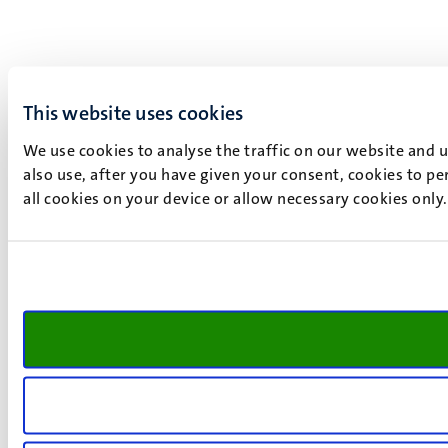
This website uses cookies
We use cookies to analyse the traffic on our website and 
also use, after you have given your consent, cookies to pe
all cookies on your device or allow necessary cookies only