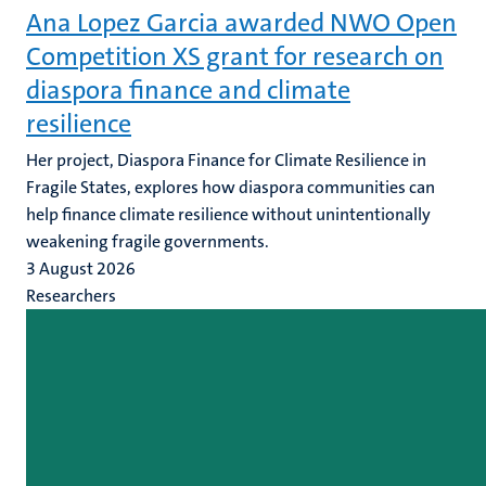
Ana Lopez Garcia awarded NWO Open
Competition XS grant for research on
diaspora finance and climate
resilience
Her project, Diaspora Finance for Climate Resilience in
Fragile States, explores how diaspora communities can
help finance climate resilience without unintentionally
weakening fragile governments.
3 August 2026
Researchers