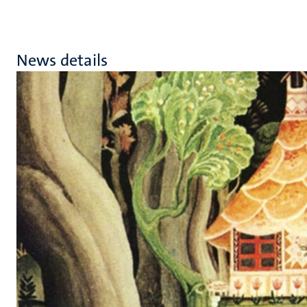
News details