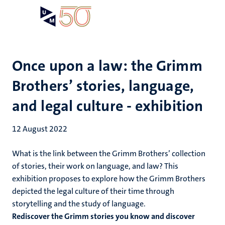
Skip
Open
Search
My
to
UM
menu
on
main
the
content
websit
Once upon a law: the Grimm
Brothers’ stories, language,
and legal culture - exhibition
12 August 2022
What is the link between the Grimm Brothers’ collection
of stories, their work on language, and law? This
exhibition proposes to explore how the Grimm Brothers
depicted the legal culture of their time through
storytelling and the study of language.
Rediscover the Grimm stories you know and discover