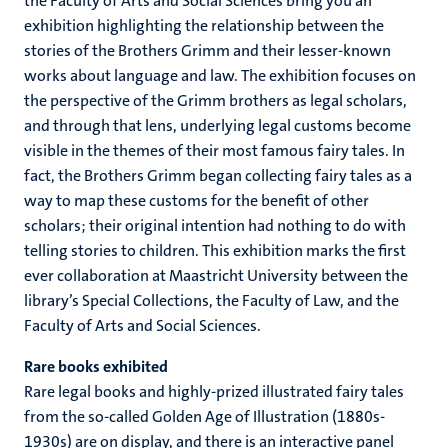
the Faculty of Arts and Social Sciences bring you an
exhibition highlighting the relationship between the
stories of the Brothers Grimm and their lesser-known
works about language and law. The exhibition focuses on
the perspective of the Grimm brothers as legal scholars,
and through that lens, underlying legal customs become
visible in the themes of their most famous fairy tales. In
fact, the Brothers Grimm began collecting fairy tales as a
way to map these customs for the benefit of other
scholars; their original intention had nothing to do with
telling stories to children. This exhibition marks the first
ever collaboration at Maastricht University between the
library’s Special Collections, the Faculty of Law, and the
Faculty of Arts and Social Sciences.
Rare books exhibited
Rare legal books and highly-prized illustrated fairy tales
from the so-called Golden Age of Illustration (1880s-
1930s) are on display, and there is an interactive panel