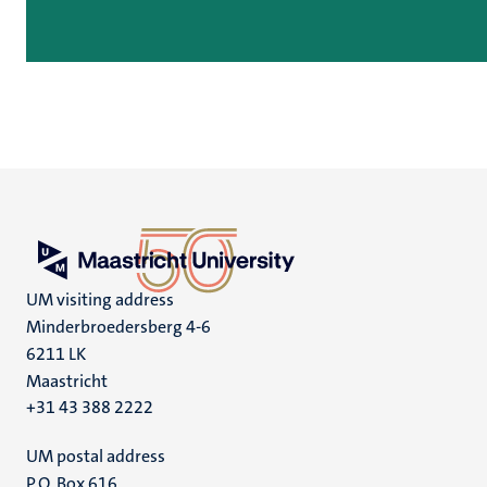
UM visiting address
Minderbroedersberg 4-6
6211 LK
Maastricht
+31 43 388 2222
UM postal address
P.O. Box 616