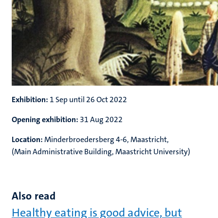
Exhibition:
1 Sep until 26 Oct 2022
Opening exhibition:
31 Aug 2022
Location:
Minderbroedersberg 4-6, Maastricht,
(Main Administrative Building, Maastricht University)
Also read
Healthy eating is good advice, but