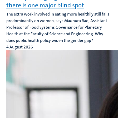
there is one major blind spot
The extra work involved in eating more healthily still falls
predominantly on women, says Madhura Rao, Assistant
Professor of Food Systems Governance for Planetary
Health at the Faculty of Science and Engineering. Why
does public health policy widen the gender gap?
4 August 2026