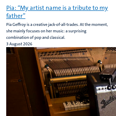
Pia: “My artist name is a tribute to my
father”
Pia Geffroy is a creative jack-of-all-trades. At the moment,
she mainly focuses on her music: a surprising
combination of pop and classical.
3 August 2026