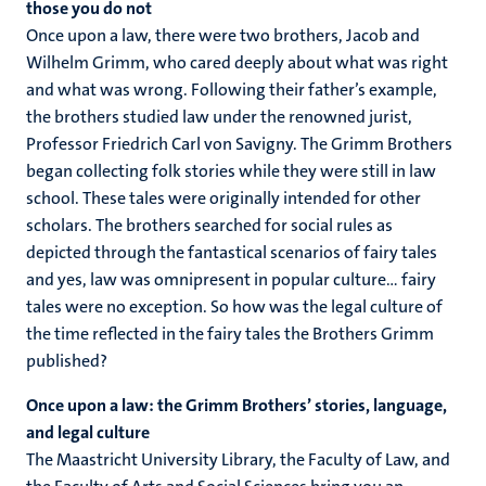
those you do not
Once upon a law, there were two brothers, Jacob and
Wilhelm Grimm, who cared deeply about what was right
and what was wrong. Following their father’s example,
the brothers studied law under the renowned jurist,
Professor Friedrich Carl von Savigny. The Grimm Brothers
began collecting folk stories while they were still in law
school. These tales were originally intended for other
scholars. The brothers searched for social rules as
depicted through the fantastical scenarios of fairy tales
and yes, law was omnipresent in popular culture… fairy
tales were no exception. So how was the legal culture of
the time reflected in the fairy tales the Brothers Grimm
published?
Once upon a law: the Grimm Brothers’ stories, language,
and legal culture
The Maastricht University Library, the Faculty of Law, and