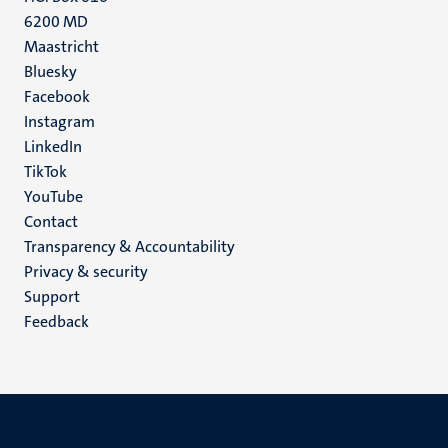
6200 MD
Maastricht
Social
Bluesky
Facebook
media
Instagram
LinkedIn
TikTok
YouTube
Menu
Contact
Transparency & Accountability
footer
Privacy & security
(EN)
Support
Feedback