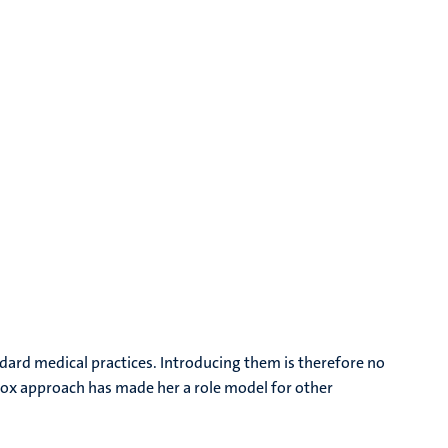
dard medical practices. Introducing them is therefore no
dox approach has made her a role model for other