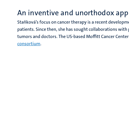
An inventive and unorthodox app
Staňková’s focus on cancer therapy is a recent developme
patients. Since then, she has sought collaborations with
tumors and doctors. The US-based Moffitt Cancer Center 
consortium
.