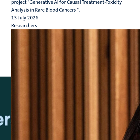
project "Generative AI for Causal Treatment-Toxicity
Analysis in Rare Blood Cancers ".
13 July 2026
Researchers