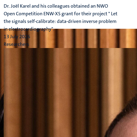
Dr. Joël Karel and his colleagues obtained an NWO
Open Competition ENW-XS grant for their project " Let
the signals self-calibrate: data-driven inverse problem
in electrocardiography".
13 July 2026
Researchers