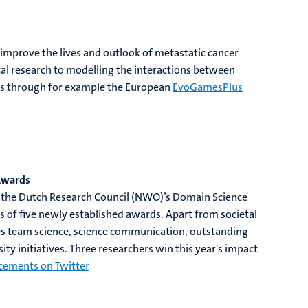
 improve the lives and outlook of metastatic cancer
cal research to modelling the interactions between
ers through for example the European
EvoGamesPlus
Awards
 the Dutch Research Council (NWO)’s Domain Science
of five newly established awards. Apart from societal
 team science, science communication, outstanding
ity initiatives. Three researchers win this year's impact
cements on Twitter