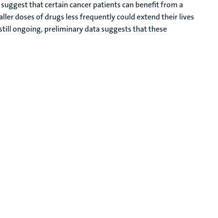
suggest that certain cancer patients can benefit from a
ler doses of drugs less frequently could extend their lives
e still ongoing, preliminary data suggests that these