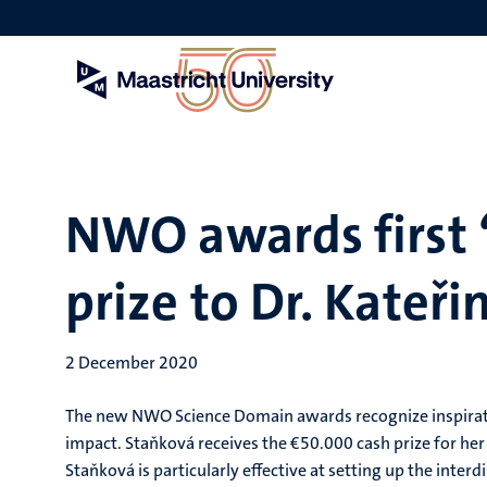
Skip
to
main
content
NWO awards first 
prize to Dr. Kateř
2 December 2020
The new NWO Science Domain awards recognize inspiration
impact. Staňková receives the €50.000 cash prize for he
Staňková is particularly effective at setting up the inte