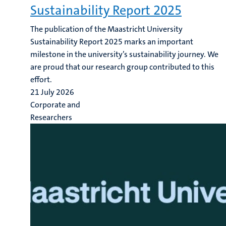
Sustainability Report 2025
The publication of the Maastricht University
Sustainability Report 2025 marks an important
milestone in the university’s sustainability journey. We
are proud that our research group contributed to this
effort.
21 July 2026
Corporate and
Researchers