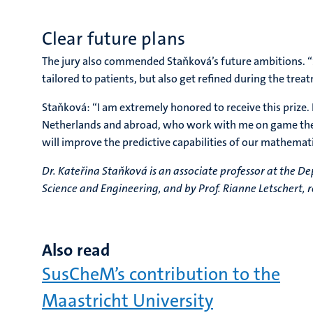
Clear future plans
The jury also commended Staňková’s future ambitions. “Sh
tailored to patients, but also get refined during the tre
Staňková: “I am extremely honored to receive this prize. 
Netherlands and abroad, who work with me on game theor
will improve the predictive capabilities of our mathemat
Dr. Kateřina Staňková is an associate professor at the 
Science and Engineering, and by Prof. Rianne Letschert, 
Also read
SusCheM’s contribution to the
Maastricht University