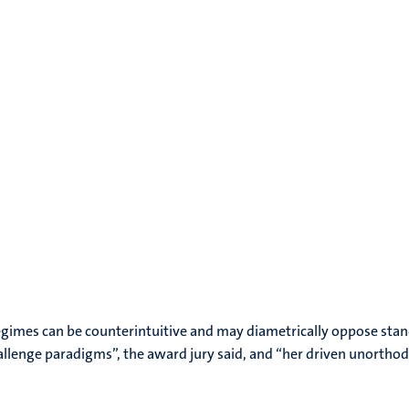
regimes can be counterintuitive and may diametrically oppose stan
hallenge paradigms”, the award jury said, and “her driven unortho