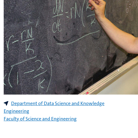
Department of Data Science and Knowledge
Engineering
Faculty of Science and Engineering