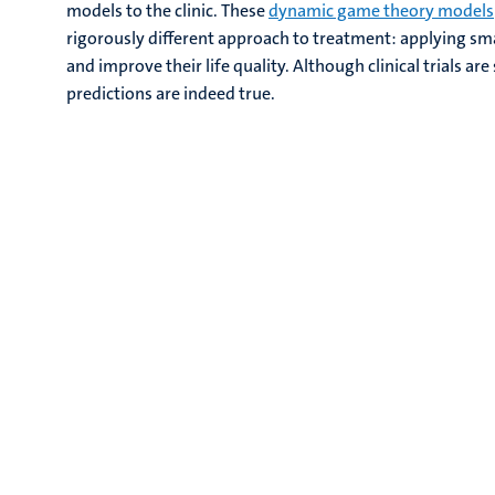
models to the clinic. These
dynamic game theory models
rigorously different approach to treatment: applying smal
and improve their life quality. Although clinical trials ar
predictions are indeed true.