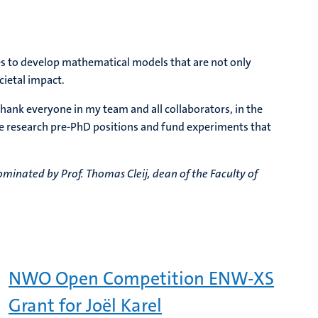
pes to develop mathematical models that are not only
cietal impact.
thank everyone in my team and all collaborators, in the
e research pre-PhD positions and fund experiments that
minated by Prof. Thomas Cleij, dean of the Faculty of
NWO Open Competition ENW-XS
Grant for Joël Karel