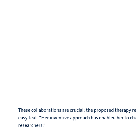
These collaborations are crucial: the proposed therapy 
easy feat. “Her inventive approach has enabled her to c
researchers.”