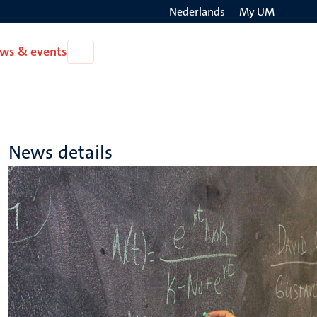
Nederlands
My UM
Search
ws & events
Open
on
News
the
&
events
websit
News details