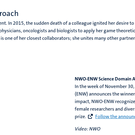
roach
nt. In 2015, the sudden death of a colleague ignited her desire to
 physicians, oncologists and biologists to apply her game theoreti
is one of her closest collaborators; she unites many other partn
NWO-ENW Science Domain 
In the week of November 30,
(ENW) announces the winners 
impact, NWO-ENW recognizes
female researchers and divers
prize.
Follow the announ
Video: NWO