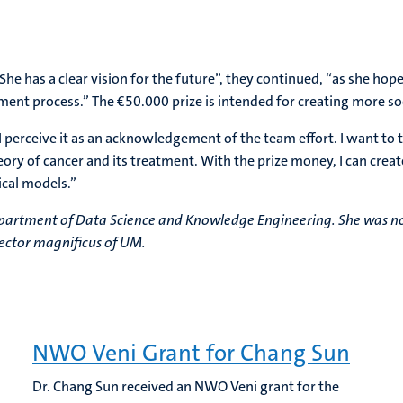
e has a clear vision for the future”, they continued, “as she ho
atment process.” The €50.000 prize is intended for creating more so
I perceive it as an acknowledgement of the team effort. I want to 
y of cancer and its treatment. With the prize money, I can creat
ical models.”
Department of Data Science and Knowledge Engineering. She was no
rector magnificus of UM.
NWO Veni Grant for Chang Sun
Dr. Chang Sun received an NWO Veni grant for the