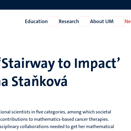
Education
Research
About UM
Ne
Open
Open
Open
Education
Research
About
UM
‘Stairway to Impact’
ina Staňková
al scientists in five categories, among which societal
r contributions to mathematics-based cancer therapies.
rdisciplinary collaborations needed to get her mathematical