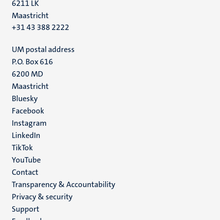
6211 LK
Maastricht
+31 43 388 2222
UM postal address
P.O. Box 616
6200 MD
Maastricht
Social
Bluesky
Facebook
media
Instagram
LinkedIn
TikTok
YouTube
Menu
Contact
Transparency & Accountability
footer
Privacy & security
(EN)
Support