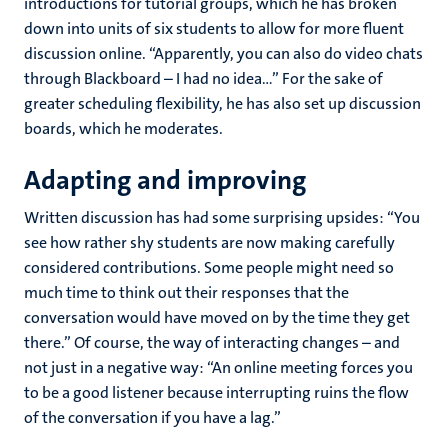
introductions for tutorial groups, which he has broken
down into units of six students to allow for more fluent
discussion online. “Apparently, you can also do video chats
through Blackboard – I had no idea...” For the sake of
greater scheduling flexibility, he has also set up discussion
boards, which he moderates.
Adapting and improving
Written discussion has had some surprising upsides: “You
see how rather shy students are now making carefully
considered contributions. Some people might need so
much time to think out their responses that the
conversation would have moved on by the time they get
there.” Of course, the way of interacting changes – and
not just in a negative way: “An online meeting forces you
to be a good listener because interrupting ruins the flow
of the conversation if you have a lag.”