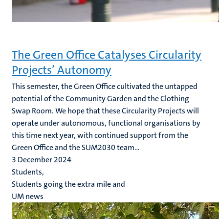
The Green Office Catalyses Circularity
Projects’ Autonomy
This semester, the Green Office cultivated the untapped
potential of the Community Garden and the Clothing
Swap Room. We hope that these Circularity Projects will
operate under autonomous, functional organisations by
this time next year, with continued support from the
Green Office and the SUM2030 team...
3 December 2024
Students,
Students going the extra mile and
UM news