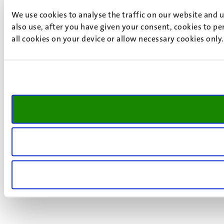
We use cookies to analyse the traffic on our website and 
also use, after you have given your consent, cookies to pe
all cookies on your device or allow necessary cookies only