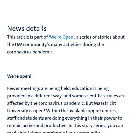
News details
This article is part of '
We're Open
', a series of stories about
the UM community’s many activities during the
coronavirus pandemic.
We're open!
Fewer meetings are being held, education is being
provided in a different way, and some scientific studies are
affected by the coronavirus pandemic. But Maastricht
University is open! Within the available opportunities,
staff and students are doing everything in their power to
remain active and productive. In this story series, you can
read about these members of our community.