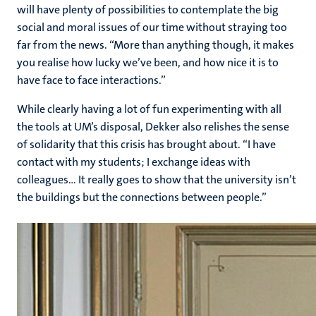
will have plenty of possibilities to contemplate the big
social and moral issues of our time without straying too
far from the news. “More than anything though, it makes
you realise how lucky we’ve been, and how nice it is to
have face to face interactions.”
While clearly having a lot of fun experimenting with all
the tools at UM’s disposal, Dekker also relishes the sense
of solidarity that this crisis has brought about. “I have
contact with my students; I exchange ideas with
colleagues… It really goes to show that the university isn’t
the buildings but the connections between people.”