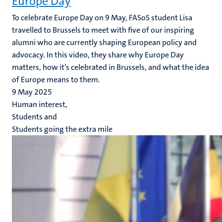
Europe Day
To celebrate Europe Day on 9 May, FASoS student Lisa
travelled to Brussels to meet with five of our inspiring
alumni who are currently shaping European policy and
advocacy. In this video, they share why Europe Day
matters, how it’s celebrated in Brussels, and what the idea
of Europe means to them.
9 May 2025
Human interest,
Students and
Students going the extra mile