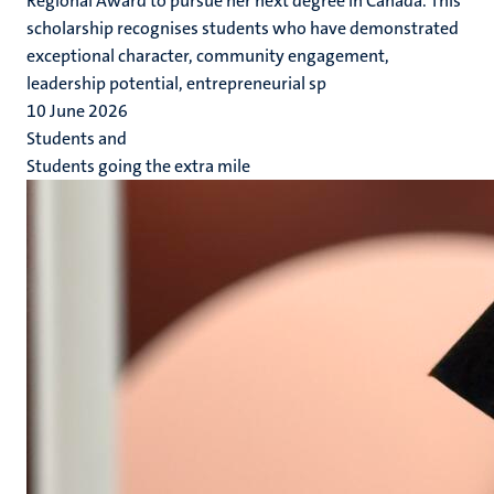
Regional Award to pursue her next degree in Canada. This
scholarship recognises students who have demonstrated
exceptional character, community engagement,
leadership potential, entrepreneurial sp
10 June 2026
Students and
Students going the extra mile