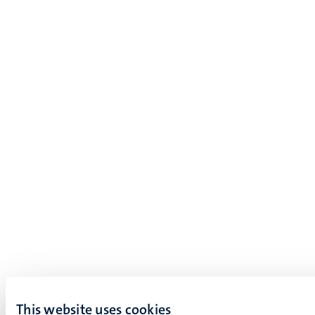
This website uses cookies