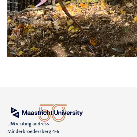
UM visiting address
Minderbroedersberg 4-6