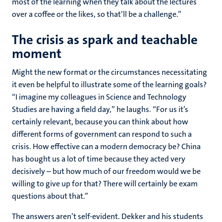
most of the learning when they talk about the lectures
over a coffee or the likes, so that’ll be a challenge.”
The crisis as spark and teachable
moment
Might the new format or the circumstances necessitating
it even be helpful to illustrate some of the learning goals?
“I imagine my colleagues in Science and Technology
Studies are having a field day,” he laughs. “For us it’s
certainly relevant, because you can think about how
different forms of government can respond to such a
crisis. How effective can a modern democracy be? China
has bought us a lot of time because they acted very
decisively – but how much of our freedom would we be
willing to give up for that? There will certainly be exam
questions about that.”
The answers aren’t self-evident. Dekker and his students