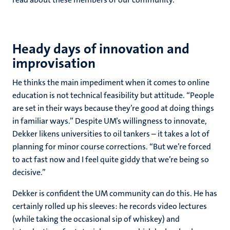
Heady days of innovation and
improvisation
He thinks the main impediment when it comes to online
education is not technical feasibility but attitude. “People
are set in their ways because they’re good at doing things
in familiar ways.” Despite UM’s willingness to innovate,
Dekker likens universities to oil tankers – it takes a lot of
planning for minor course corrections. “But we’re forced
to act fast now and I feel quite giddy that we’re being so
decisive.”
Dekker is confident the UM community can do this. He has
certainly rolled up his sleeves: he records video lectures
(while taking the occasional sip of whiskey) and