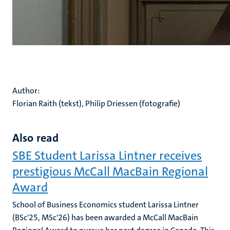
Author:
Florian Raith (tekst), Philip Driessen (fotografie)
Also read
SBE Student Larissa Lintner receives
prestigious McCall MacBain Regional
Award
School of Business Economics student Larissa Lintner
(BSc'25, MSc'26) has been awarded a McCall MacBain