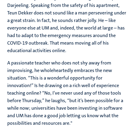
Darjeeling. Speaking from the safety of his apartment,
Teun Dekker does not sound like a man persevering under
a great strain. In fact, he sounds rather jolly. He – like
everyone else at UM and, indeed, the world at large – has
had to adapt to the emergency measures around the
COVID-19 outbreak. That means moving all of his
educational activities online.
A passionate teacher who does not shy away from
improvising, he wholeheartedly embraces the new
situation. “This is a wonderful opportunity for
innovation!” Is he drawing on a rich well of experience
teaching online? “No, I’ve never used any of those tools
before Thursday,” he laughs, “but it’s been possible for a
while now; universities have been investing in software
and UM has done a good job letting us know what the
possibilities and resources are."