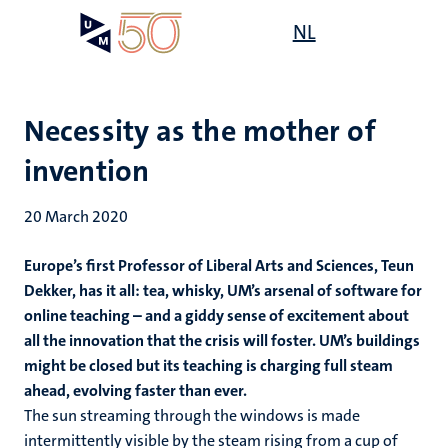
Skip
Open
NL
Search
My
to
UM
menu
on
main
the
content
websit
Necessity as the mother of
invention
20 March 2020
Europe’s first Professor of Liberal Arts and Sciences, Teun
Dekker, has it all: tea, whisky, UM’s arsenal of software for
online teaching – and a giddy sense of excitement about
all the innovation that the crisis will foster. UM’s buildings
might be closed but its teaching is charging full steam
ahead, evolving faster than ever.
The sun streaming through the windows is made
intermittently visible by the steam rising from a cup of