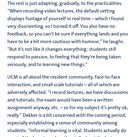
The rest is just adapting, gradually, to the practicalities.
“When recording video lectures, the default setting
displays footage of yourself in real time – which I found
very disorienting, so I turned it off. You also have no
feedback, so you can’t be sure if everything lands and you
have to be a bit more cautious with humour,” he laughs.
“But it’s not like it changes everything: students still
respond to passion, to feeling that they’re being taken
seriously, and to learning new things.”
UCM is all about the resident community, face-to-face
interaction, and small scale tutorials – all of which are
adversely affected. “I record lectures, we have discussions
and tutorials, the exam would have been a written
assignment anyway, etc. – so for my subject it’s pretty ok,
really.” Dekker is a bit concerned with the coming period,
especially establishing a sense of community among
students. “Informal learning is vital. Students actually do