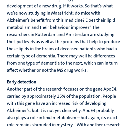
development of a new drug. If it works. So that’s what
we’re now studying in Maastricht: do mice with
Alzheimer’s benefit from this medicine? Does their lipid
metabolism and their behaviour improve?” The
researchers in Rotterdam and Amsterdam are studying
the lipid levels as well as the proteins that help to produce
these lipids in the brains of deceased patients who had a
certain type of dementia. There may well be differences
from one type of dementia to the next, which can in turn
affect whether or not the MS drug works.
Early detection
Another part of the research focuses on the gene ApoE4,
carried by approximately 15% of the population. People
with this gene have an increased risk of developing
Alzheimer’s, but it is not yet clear why. ApoE4 probably
also plays a role in lipid metabolism – but again, its exact
role remains shrouded in mystery. “With another research