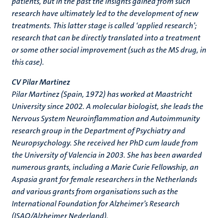
patients, but in the past the insights gained from such
research have ultimately led to the development of new
treatments. This latter stage is called ‘applied research’;
research that can be directly translated into a treatment
or some other social improvement (such as the MS drug, in
this case).
CV Pilar Martinez
Pilar Martinez (Spain, 1972) has worked at Maastricht
University since 2002. A molecular biologist, she leads the
Nervous System Neuroinflammation and Autoimmunity
research group in the Department of Psychiatry and
Neuropsychology. She received her PhD cum laude from
the University of Valencia in 2003. She has been awarded
numerous grants, including a Marie Curie Fellowship, an
Aspasia grant for female researchers in the Netherlands
and various grants from organisations such as the
International Foundation for Alzheimer’s Research
(ISAO/Alzheimer Nederland).