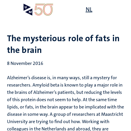
Skip
Open
NL
Search
My
to
UM
menu
on
main
the
content
websit
The mysterious role of fats in
the brain
8 November 2016
Alzheimer’s disease is, in many ways, still a mystery for
researchers. Amyloid beta is known to play a major role in
the brains of Alzheimer’s patients, but reducing the levels
of this protein does not seem to help. At the same time
lipids, or fats, in the brain appear to be implicated with the
disease in some way. A group of researchers at Maastricht
University are trying to find out how. Working with
colleagues in the Netherlands and abroad, they are