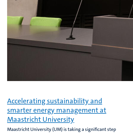
Accelerating sustainability and
smarter energy management at
Maastricht University
Maastricht University (UM) is taking a significant step