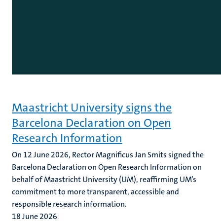
Maastricht University signs the
Barcelona Declaration on Open
Research Information
On 12 June 2026, Rector Magnificus Jan Smits signed the
Barcelona Declaration on Open Research Information on
behalf of Maastricht University (UM), reaffirming UM’s
commitment to more transparent, accessible and
responsible research information.
18 June 2026