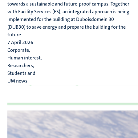
towards a sustainable and future-proof campus. Together
with Facility Services (FS), an integrated approach is being
implemented for the building at Duboisdomein 30
(DUB30) to save energy and prepare the building for the
future.
7 April 2026
Corporate,
Human interest,
Researchers,
Students and
UM news