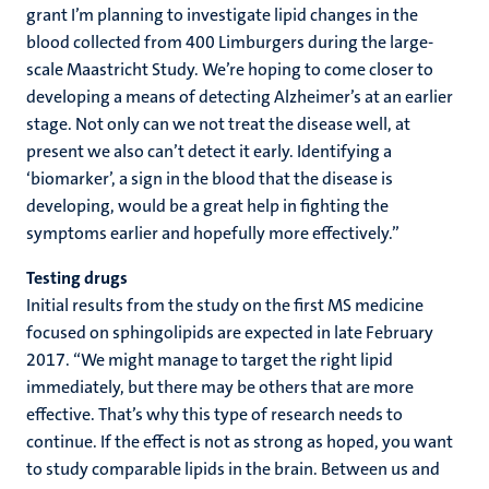
grant I’m planning to investigate lipid changes in the
blood collected from 400 Limburgers during the large-
scale Maastricht Study. We’re hoping to come closer to
developing a means of detecting Alzheimer’s at an earlier
stage. Not only can we not treat the disease well, at
present we also can’t detect it early. Identifying a
‘biomarker’, a sign in the blood that the disease is
developing, would be a great help in fighting the
symptoms earlier and hopefully more effectively.”
Testing drugs
Initial results from the study on the first MS medicine
focused on sphingolipids are expected in late February
2017. “We might manage to target the right lipid
immediately, but there may be others that are more
effective. That’s why this type of research needs to
continue. If the effect is not as strong as hoped, you want
to study comparable lipids in the brain. Between us and