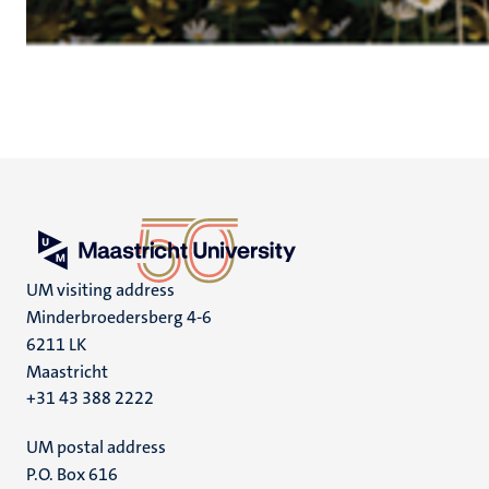
UM visiting address
Minderbroedersberg 4-6
6211 LK
Maastricht
+31 43 388 2222
UM postal address
P.O. Box 616