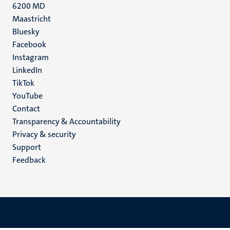
6200 MD
Maastricht
Social
Bluesky
Facebook
media
Instagram
LinkedIn
TikTok
YouTube
Menu
Contact
Transparency & Accountability
footer
Privacy & security
(EN)
Support
Feedback