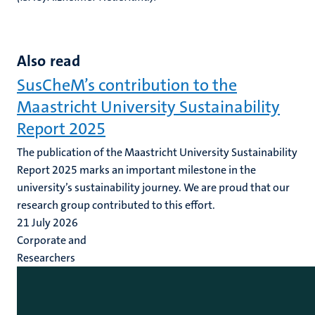
Also read
SusCheM’s contribution to the
Maastricht University Sustainability
Report 2025
The publication of the Maastricht University Sustainability
Report 2025 marks an important milestone in the
university’s sustainability journey. We are proud that our
research group contributed to this effort.
21 July 2026
Corporate and
Researchers