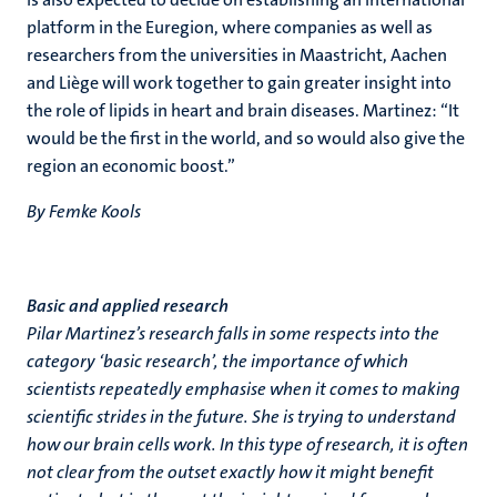
platform in the Euregion, where companies as well as
researchers from the universities in Maastricht, Aachen
and Liège will work together to gain greater insight into
the role of lipids in heart and brain diseases. Martinez: “It
would be the first in the world, and so would also give the
region an economic boost.”
By Femke Kools
Basic and applied research
Pilar Martinez’s research falls in some respects into the
category ‘basic research’, the importance of which
scientists repeatedly emphasise when it comes to making
scientific strides in the future. She is trying to understand
how our brain cells work. In this type of research, it is often
not clear from the outset exactly how it might benefit