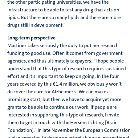
the other participating universities, we have the
infrastructure to be able to test any drug that acts on
lipids. But there are so many lipids and there are more
drugs still in development.”
Long-term perspective
Martinez takes seriously the duty to put her research
funding to good use. Often it comes from government
agencies, and thus ultimately taxpayers. “I hope people
understand that this type of research requires sustained
effort and it’s important to keep on going. In the four
years covered by this €1.4 million, we obviously won’t
discover the cure for Alzheimer’s. We can make a
promising start, but then we have to acquire yet more
grants to be able to continue our work. If people are
interested in supporting this type of research, I invite
them to get in touch with the Hersenstichting [Brain
Foundation].” In late November the European Commission
is also expected to decide on establishing an international