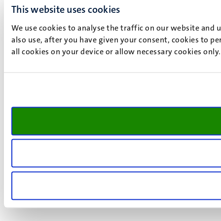
This website uses cookies
We use cookies to analyse the traffic on our website and 
also use, after you have given your consent, cookies to pe
all cookies on your device or allow necessary cookies only