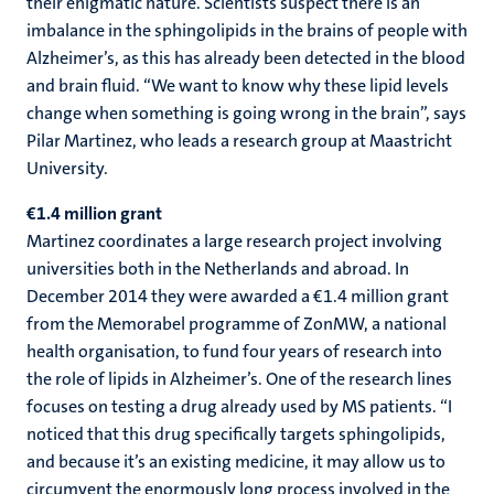
their enigmatic nature. Scientists suspect there is an
imbalance in the sphingolipids in the brains of people with
Alzheimer’s, as this has already been detected in the blood
and brain fluid. “We want to know why these lipid levels
change when something is going wrong in the brain”, says
Pilar Martinez, who leads a research group at Maastricht
University.
€1.4 million grant
Martinez coordinates a large research project involving
universities both in the Netherlands and abroad. In
December 2014 they were awarded a €1.4 million grant
from the Memorabel programme of ZonMW, a national
health organisation, to fund four years of research into
the role of lipids in Alzheimer’s. One of the research lines
focuses on testing a drug already used by MS patients. “I
noticed that this drug specifically targets sphingolipids,
and because it’s an existing medicine, it may allow us to
circumvent the enormously long process involved in the