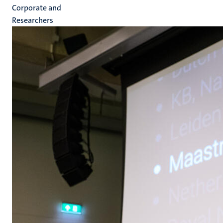
Corporate and
Researchers