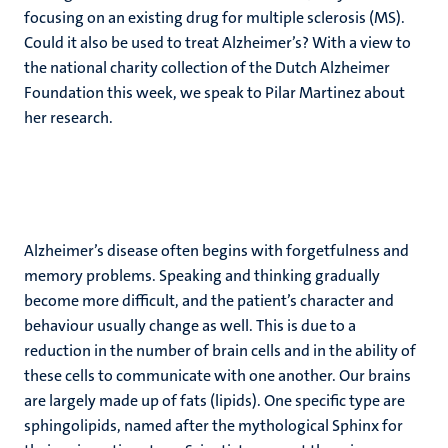
focusing on an existing drug for multiple sclerosis (MS).
Could it also be used to treat Alzheimer’s? With a view to
the national charity collection of the Dutch Alzheimer
Foundation this week, we speak to Pilar Martinez about
her research.
Alzheimer’s disease often begins with forgetfulness and
memory problems. Speaking and thinking gradually
become more difficult, and the patient’s character and
behaviour usually change as well. This is due to a
reduction in the number of brain cells and in the ability of
these cells to communicate with one another. Our brains
are largely made up of fats (lipids). One specific type are
sphingolipids, named after the mythological Sphinx for