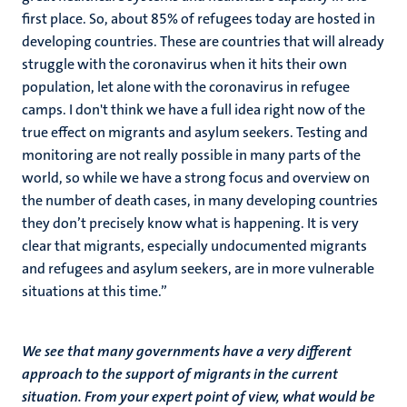
first place. So, about 85% of refugees today are hosted in
developing countries. These are countries that will already
struggle with the coronavirus when it hits their own
population, let alone with the coronavirus in refugee
camps. I don't think we have a full idea right now of the
true effect on migrants and asylum seekers. Testing and
monitoring are not really possible in many parts of the
world, so while we have a strong focus and overview on
the number of death cases, in many developing countries
they don’t precisely know what is happening. It is very
clear that migrants, especially undocumented migrants
and refugees and asylum seekers, are in more vulnerable
situations at this time.”
We see that many governments have a very different
approach to the support of migrants in the current
situation. From your expert point of view, what would be