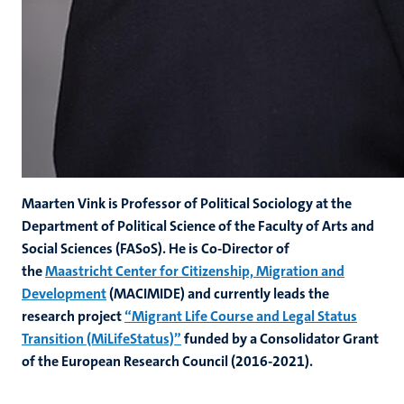
Maarten Vink is Professor of Political Sociology at the
Department of Political Science of the Faculty of Arts and
Social Sciences (FASoS). He is Co-Director of
the
Maastricht Center for Citizenship, Migration and
Development
(MACIMIDE) and currently leads the
research project
“Migrant Life Course and Legal Status
Transition (MiLifeStatus)”
funded by a Consolidator Grant
of the European Research Council (2016-2021).