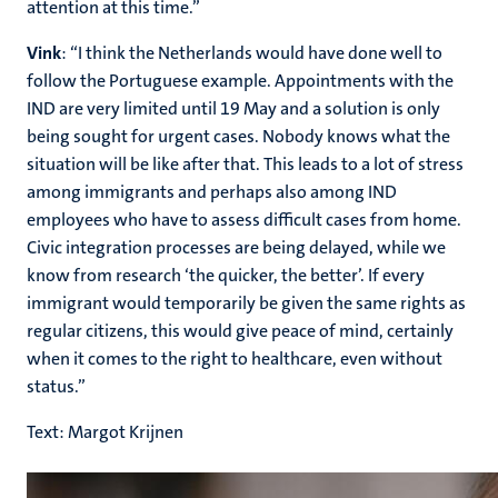
attention at this time.”
Vink
: “I think the Netherlands would have done well to
follow the Portuguese example. Appointments with the
IND are very limited until 19 May and a solution is only
being sought for urgent cases. Nobody knows what the
situation will be like after that. This leads to a lot of stress
among immigrants and perhaps also among IND
employees who have to assess difficult cases from home.
Civic integration processes are being delayed, while we
know from research ‘the quicker, the better’. If every
immigrant would temporarily be given the same rights as
regular citizens, this would give peace of mind, certainly
when it comes to the right to healthcare, even without
status.”
Text: Margot Krijnen