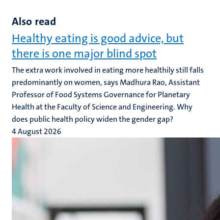
Also read
Healthy eating is good advice, but
there is one major blind spot
The extra work involved in eating more healthily still falls
predominantly on women, says Madhura Rao, Assistant
Professor of Food Systems Governance for Planetary
Health at the Faculty of Science and Engineering. Why
does public health policy widen the gender gap?
4 August 2026