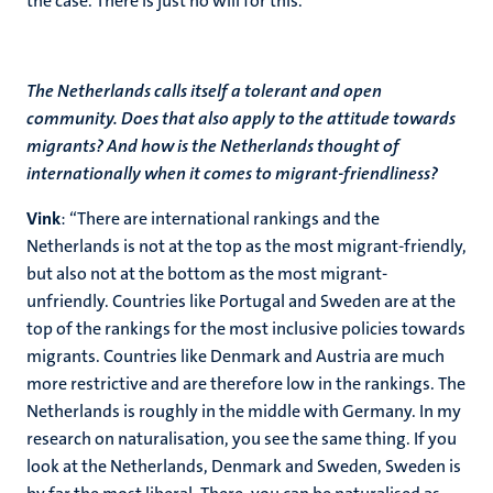
the case. There is just no will for this.”
The Netherlands calls itself a tolerant and open
community. Does that also apply to the attitude towards
migrants? And how is the Netherlands thought of
internationally when it comes to migrant-friendliness?
Vink
: “There are international rankings and the
Netherlands is not at the top as the most migrant-friendly,
but also not at the bottom as the most migrant-
unfriendly. Countries like Portugal and Sweden are at the
top of the rankings for the most inclusive policies towards
migrants. Countries like Denmark and Austria are much
more restrictive and are therefore low in the rankings. The
Netherlands is roughly in the middle with Germany. In my
research on naturalisation, you see the same thing. If you
look at the Netherlands, Denmark and Sweden, Sweden is