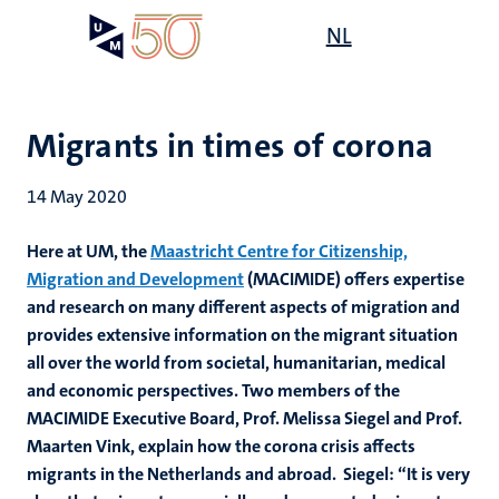
Skip
Open
NL
Search
My
to
UM
menu
on
main
the
content
websit
Migrants in times of corona
14 May 2020
Here at UM, the
Maastricht Centre for Citizenship,
Migration and Development
(MACIMIDE) offers expertise
and research on many different aspects of migration and
provides extensive information on the migrant situation
all over the world from societal, humanitarian, medical
and economic perspectives. Two members of the
MACIMIDE Executive Board, Prof. Melissa Siegel and Prof.
Maarten Vink, explain how the corona crisis affects
migrants in the Netherlands and abroad. Siegel: “It is very