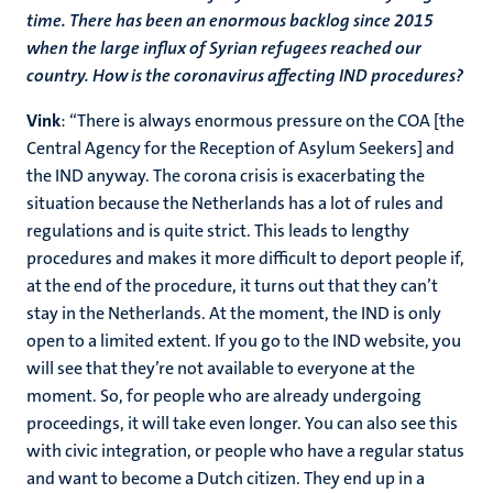
time. There has been an enormous backlog since 2015
when the large influx of Syrian refugees reached our
country. How is the coronavirus affecting IND procedures?
Vink
: “There is always enormous pressure on the COA [the
Central Agency for the Reception of Asylum Seekers] and
the IND anyway. The corona crisis is exacerbating the
situation because the Netherlands has a lot of rules and
regulations and is quite strict. This leads to lengthy
procedures and makes it more difficult to deport people if,
at the end of the procedure, it turns out that they can’t
stay in the Netherlands. At the moment, the IND is only
open to a limited extent. If you go to the IND website, you
will see that they’re not available to everyone at the
moment. So, for people who are already undergoing
proceedings, it will take even longer. You can also see this
with civic integration, or people who have a regular status
and want to become a Dutch citizen. They end up in a