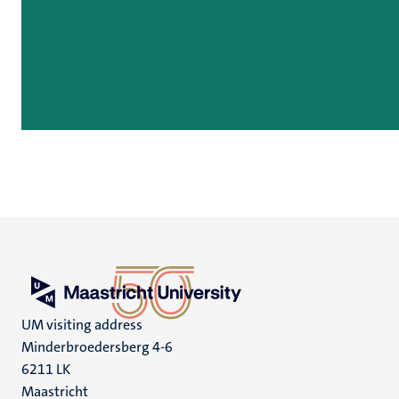
UM visiting address
Minderbroedersberg 4-6
6211 LK
Maastricht