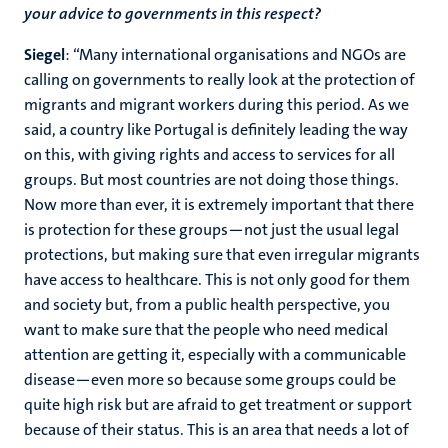
your advice to governments in this respect?
Siegel
: “Many international organisations and NGOs are
calling on governments to really look at the protection of
migrants and migrant workers during this period. As we
said, a country like Portugal is definitely leading the way
on this, with giving rights and access to services for all
groups. But most countries are not doing those things.
Now more than ever, it is extremely important that there
is protection for these groups—not just the usual legal
protections, but making sure that even irregular migrants
have access to healthcare. This is not only good for them
and society but, from a public health perspective, you
want to make sure that the people who need medical
attention are getting it, especially with a communicable
disease—even more so because some groups could be
quite high risk but are afraid to get treatment or support
because of their status. This is an area that needs a lot of