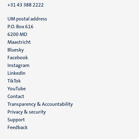
+31 43 388 2222
UM postal address
P.O. Box 616
6200 MD
Maastricht
Social
Bluesky
Facebook
media
Instagram
LinkedIn
TikTok
YouTube
Menu
Contact
Transparency & Accountability
footer
Privacy & security
(EN)
Support
Feedback