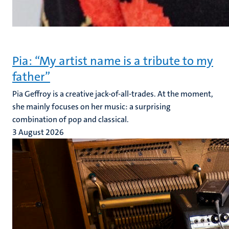
Pia: “My artist name is a tribute to my
father”
Pia Geffroy is a creative jack-of-all-trades. At the moment,
she mainly focuses on her music: a surprising
combination of pop and classical.
3 August 2026