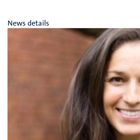
News details