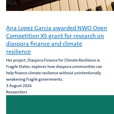
Ana Lopez Garcia awarded NWO Open
Competition XS grant for research on
diaspora finance and climate
resilience
Her project, Diaspora Finance for Climate Resilience in
Fragile States, explores how diaspora communities can
help finance climate resilience without unintentionally
weakening fragile governments.
3 August 2026
Researchers