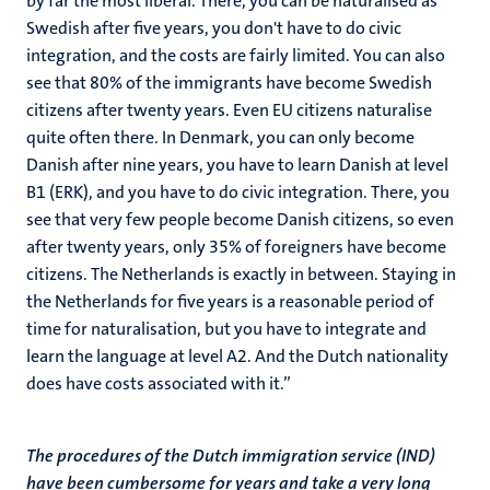
by far the most liberal. There, you can be naturalised as
Swedish after five years, you don't have to do civic
integration, and the costs are fairly limited. You can also
see that 80% of the immigrants have become Swedish
citizens after twenty years. Even EU citizens naturalise
quite often there. In Denmark, you can only become
Danish after nine years, you have to learn Danish at level
B1 (ERK), and you have to do civic integration. There, you
see that very few people become Danish citizens, so even
after twenty years, only 35% of foreigners have become
citizens. The Netherlands is exactly in between. Staying in
the Netherlands for five years is a reasonable period of
time for naturalisation, but you have to integrate and
learn the language at level A2. And the Dutch nationality
does have costs associated with it.”
The procedures of the Dutch immigration service (IND)
have been cumbersome for years and take a very long