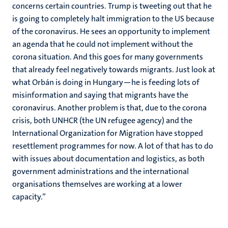
concerns certain countries. Trump is tweeting out that he
is going to completely halt immigration to the US because
of the coronavirus. He sees an opportunity to implement
an agenda that he could not implement without the
corona situation. And this goes for many governments
that already feel negatively towards migrants. Just look at
what Orbán is doing in Hungary—he is feeding lots of
misinformation and saying that migrants have the
coronavirus. Another problem is that, due to the corona
crisis, both UNHCR (the UN refugee agency) and the
International Organization for Migration have stopped
resettlement programmes for now. A lot of that has to do
with issues about documentation and logistics, as both
government administrations and the international
organisations themselves are working at a lower
capacity.”