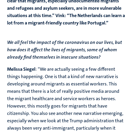
clear that migrants, especially undocumented migrants
and refugees and asylum seekers, are in more vulnerable
situations at this time.” Vink: “The Netherlands can learn a
lot from a migrant-friendly country like Portugal.”
We all feel the impact of the coronavirus on our lives, but
how does it affect the lives of migrants, some of whom
already find themselves in insecure situations?
Melissa Siegel
: “We are actually seeing a few different
things happening. One is that a kind of new narrative is
developing around migrants as essential workers. This
means that there is a lot of really positive media around
the migrant healthcare and service workers as heroes.
However, this mostly goes for migrants that have
citizenship. You also see another new narrative emerging,
especially when we look at the Trump administration that
always been very anti-immigrant, particularly when it