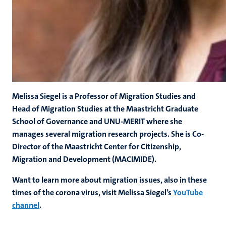
Melissa Siegel is a Professor of Migration Studies and
Head of Migration Studies at the Maastricht Graduate
School of Governance and UNU-MERIT where she
manages several migration research projects. She is Co-
Director of the Maastricht Center for Citizenship,
Migration and Development (MACIMIDE).
Want to learn more about migration issues, also in these
times of the corona virus, visit Melissa Siegel’s
YouTube
channel
.