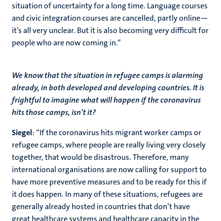
situation of uncertainty for a long time. Language courses
and civic integration courses are cancelled, partly online—
it’s all very unclear. But it is also becoming very difficult for
people who are now coming in.”
We know that the situation in refugee camps is alarming
already, in both developed and developing countries. It is
frightful to imagine what will happen if the coronavirus
hits those camps, isn’t it?
Siegel
: “If the coronavirus hits migrant worker camps or
refugee camps, where people are really living very closely
together, that would be disastrous. Therefore, many
international organisations are now calling for support to
have more preventive measures and to be ready for this if
it does happen. In many of these situations, refugees are
generally already hosted in countries that don’t have
great healthcare systems and healthcare capacity in the