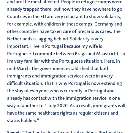
and are the most affected. People in refugee camps were
already trapped there, but now they have nowhere to go.
Countries in the EU are very reluctant to show solidarity,
for example, with children in those camps. Germany and
other countries have taken care of precarious cases. The
Netherlands is lagging behind. Solidarity is very
important. I live in Portugal because my wife is
Portuguese. I commute between Braga and Maastricht, so
I’m very familiar with the Portuguese situation. Here, in
mid-March, the government established that both
immigrants and immigration services were in a very
difficult situation. That is why Portugal is now extending
the stay of everyone who is currently in Portugal and
already has contact with the immigration service in one
way or another to 1 July 2020. As a result, immigrants will
have the same healthcare rights as regular citizens and
status holders.”
Siegel
: “This has to do with political realities. Portugal has