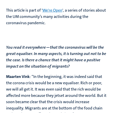
This article is part of '
We're Open
', a series of stories about
the UM community’s many activities during the
coronavirus pandemic.
You read it everywhere—that the coronavirus will be the
great equaliser. In many aspects, it is turning out not to be
the case. Is there a chance that it might have a positive
impact on the situation of migrants?
Maarten Vink
: “In the beginning, it was indeed said that
the corona crisis would be a new equaliser. Rich or poor,
we will all get it. It was even said that the rich would be
affected more because they jetset around the world. But it
soon became clear that the crisis would increase
inequality. Migrants are at the bottom of the food chain