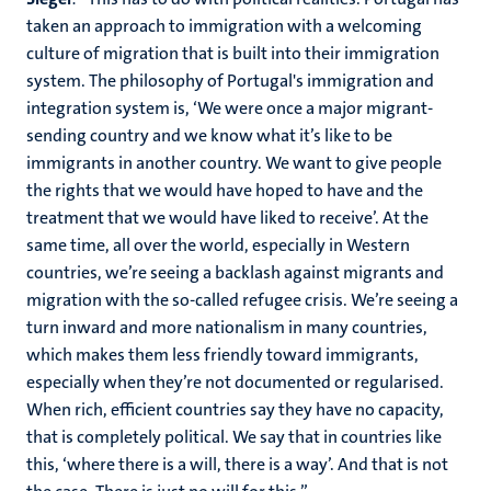
taken an approach to immigration with a welcoming
culture of migration that is built into their immigration
system. The philosophy of Portugal's immigration and
integration system is, ‘We were once a major migrant-
sending country and we know what it’s like to be
immigrants in another country. We want to give people
the rights that we would have hoped to have and the
treatment that we would have liked to receive’. At the
same time, all over the world, especially in Western
countries, we’re seeing a backlash against migrants and
migration with the so-called refugee crisis. We’re seeing a
turn inward and more nationalism in many countries,
which makes them less friendly toward immigrants,
especially when they’re not documented or regularised.
When rich, efficient countries say they have no capacity,
that is completely political. We say that in countries like
this, ‘where there is a will, there is a way’. And that is not