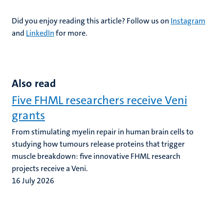
Did you enjoy reading this article? Follow us on
Instagram
and
LinkedIn
for more.
Also read
Five FHML researchers receive Veni
grants
From stimulating myelin repair in human brain cells to
studying how tumours release proteins that trigger
muscle breakdown: five innovative FHML research
projects receive a Veni.
16 July 2026