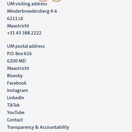
UM visiting address
Minderbroedersberg 4-6
6211 LK
Maastricht
+31 43 388 2222
UM postal address
P.O. Box 616
6200 MD
Maastricht
Social
Bluesky
Facebook
media
Instagram
LinkedIn
TikTok
YouTube
Menu
Contact
Transparency & Accountability
footer