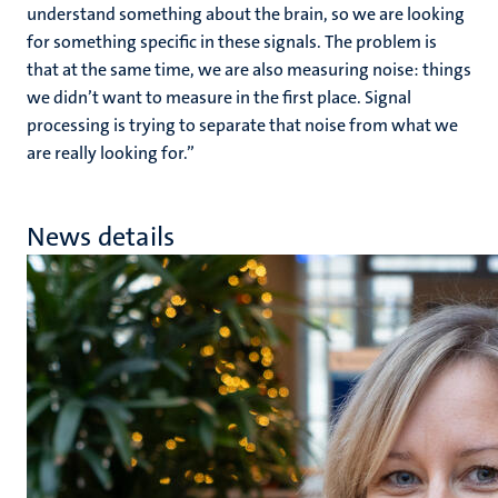
understand something about the brain, so we are looking
for something specific in these signals. The problem is
that at the same time, we are also measuring noise: things
we didn’t want to measure in the first place. Signal
processing is trying to separate that noise from what we
are really looking for.”
News details