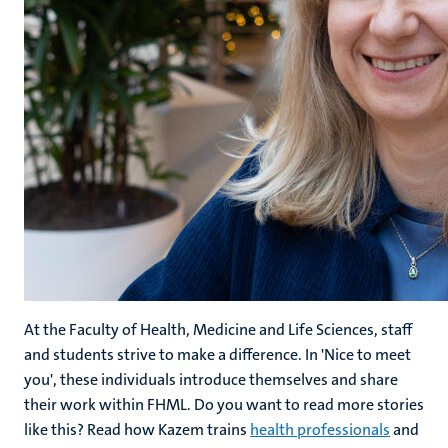
At the Faculty of Health, Medicine and Life Sciences, staff
and students strive to make a difference. In 'Nice to meet
you', these individuals introduce themselves and share
their work within FHML. Do you want to read more stories
like this? Read how Kazem trains
health professionals
and