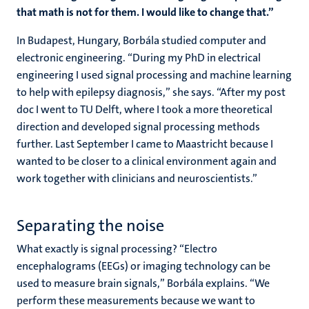
that math is not for them. I would like to change that.”
In Budapest, Hungary, Borbála studied computer and
electronic engineering. “During my PhD in electrical
engineering I used signal processing and machine learning
to help with epilepsy diagnosis,” she says. “After my post
doc I went to TU Delft, where I took a more theoretical
direction and developed signal processing methods
further. Last September I came to Maastricht because I
wanted to be closer to a clinical environment again and
work together with clinicians and neuroscientists.”
Separating the noise
What exactly is signal processing? “Electro
encephalograms (EEGs) or imaging technology can be
used to measure brain signals,” Borbála explains. “We
perform these measurements because we want to