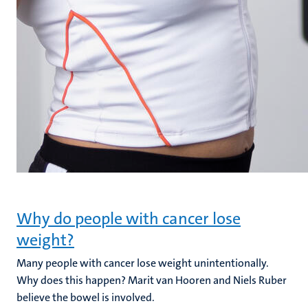
Why do people with cancer lose
weight?
Many people with cancer lose weight unintentionally.
Why does this happen? Marit van Hooren and Niels Ruber
believe the bowel is involved.