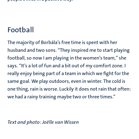
Football
The majority of Borbála’s free time is spent with her
husband and two sons. “They inspired me to start playing
football, so now I am playing in the women’s team,” she
says. “It’s a lot of fun and a bit out of my comfort zone. I
really enjoy being part of a team in which we fight for the
same goal. We play outdoors, even in winter. The cold is
one thing, rain is worse. Luckily it does not rain that often:
we had a rainy training maybe two or three times.”
Text and photo: Joëlle van Wissen