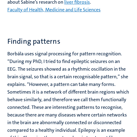
about Sabine’s research on
liver fibrosis
.
Faculty of Health, Medicine and Life Sciences
Finding patterns
Borbála uses signal processing for pattern recognition.
“During my PhD, I tried to find epileptic seizures on an
EEG. The seizures showed as a rhythmic oscillation in the
brain signal, so that is a certain recognisable pattern,” she
explains. “However, a pattern can take many forms.
Sometimes it is a network of different brain regions which
behave similarly, and therefore we call them functionally
connected. These are interesting patterns to recognise,
because there are many diseases where certain networks
in the brain are abnormally connected or disconnected
compared to a healthy individual. Epilepsy is an example