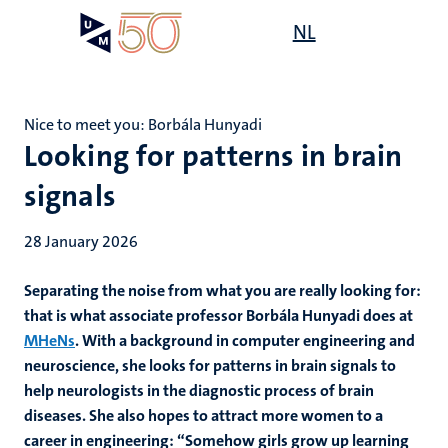
Skip
Open
NL
Search
My
to
UM
menu
on
main
the
content
websit
Nice to meet you: Borbála Hunyadi
Looking for patterns in brain
signals
28 January 2026
Separating the noise from what you are really looking for:
that is what associate professor Borbála Hunyadi does at
MHeNs
. With a background in computer engineering and
neuroscience, she looks for patterns in brain signals to
help neurologists in the diagnostic process of brain
diseases. She also hopes to attract more women to a
career in engineering: “Somehow girls grow up learning