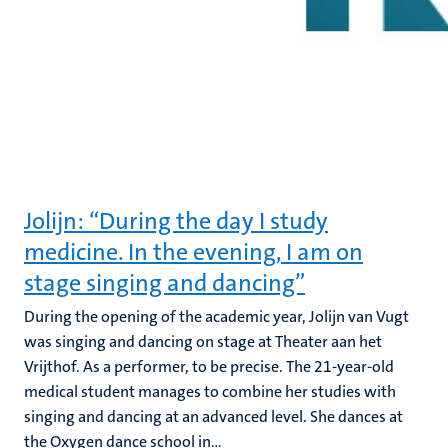
Jolijn: “During the day I study
medicine. In the evening, I am on
stage singing and dancing”
During the opening of the academic year, Jolijn van Vugt
was singing and dancing on stage at Theater aan het
Vrijthof. As a performer, to be precise. The 21-year-old
medical student manages to combine her studies with
singing and dancing at an advanced level. She dances at
the Oxygen dance school in...