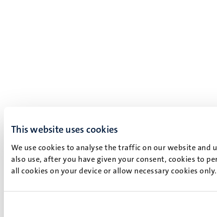
This website uses cookies
We use cookies to analyse the traffic on our website and 
also use, after you have given your consent, cookies to pe
all cookies on your device or allow necessary cookies only