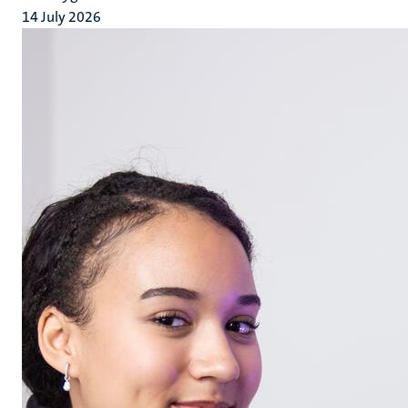
14 July 2026