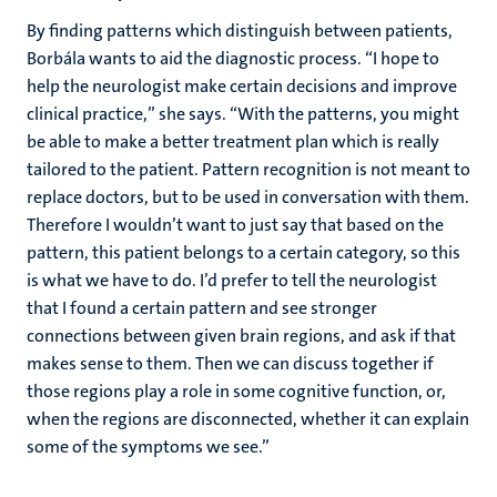
By finding patterns which distinguish between patients,
Borbála wants to aid the diagnostic process. “I hope to
help the neurologist make certain decisions and improve
clinical practice,” she says. “With the patterns, you might
be able to make a better treatment plan which is really
tailored to the patient. Pattern recognition is not meant to
replace doctors, but to be used in conversation with them.
Therefore I wouldn’t want to just say that based on the
pattern, this patient belongs to a certain category, so this
is what we have to do. I’d prefer to tell the neurologist
that I found a certain pattern and see stronger
connections between given brain regions, and ask if that
makes sense to them. Then we can discuss together if
those regions play a role in some cognitive function, or,
when the regions are disconnected, whether it can explain
some of the symptoms we see.”