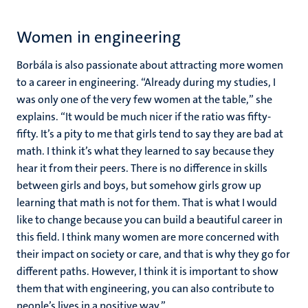
Women in engineering
Borbála is also passionate about attracting more women
to a career in engineering. “Already during my studies, I
was only one of the very few women at the table,” she
explains. “It would be much nicer if the ratio was fifty-
fifty. It’s a pity to me that girls tend to say they are bad at
math. I think it’s what they learned to say because they
hear it from their peers. There is no difference in skills
between girls and boys, but somehow girls grow up
learning that math is not for them. That is what I would
like to change because you can build a beautiful career in
this field. I think many women are more concerned with
their impact on society or care, and that is why they go for
different paths. However, I think it is important to show
them that with engineering, you can also contribute to
people’s lives in a positive way.”