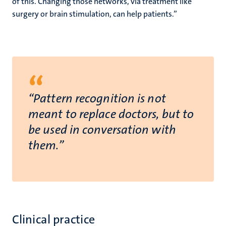
of this. Changing those networks, via treatment like
surgery or brain stimulation, can help patients.”
“
“Pattern recognition is not
meant to replace doctors, but to
be used in conversation with
them.”
Clinical practice