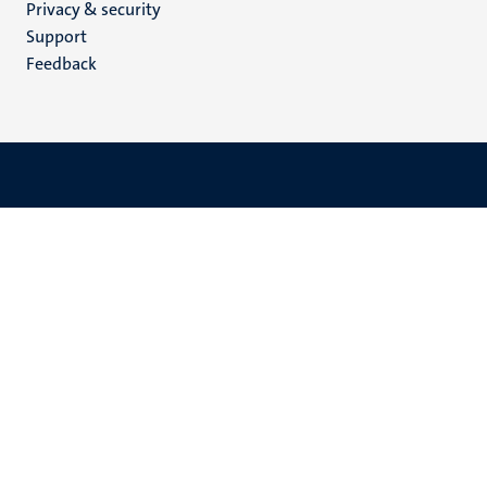
Privacy & security
(EN)
Support
Feedback