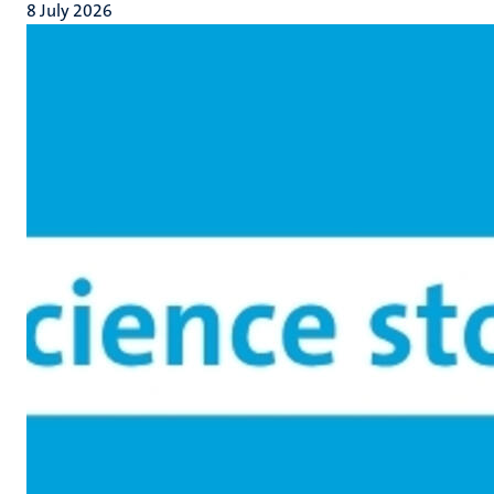
8 July 2026