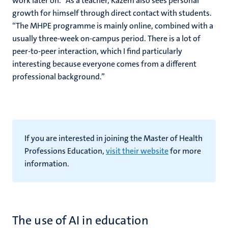
work later on.” As a teacher, Kazem also sees personal
growth for himself through direct contact with students.
“The MHPE programme is mainly online, combined with a
usually three-week on-campus period. There is a lot of
peer-to-peer interaction, which I find particularly
interesting because everyone comes from a different
professional background.”
If you are interested in joining the Master of Health
Professions Education,
visit their website
for more
information.
The use of AI in education