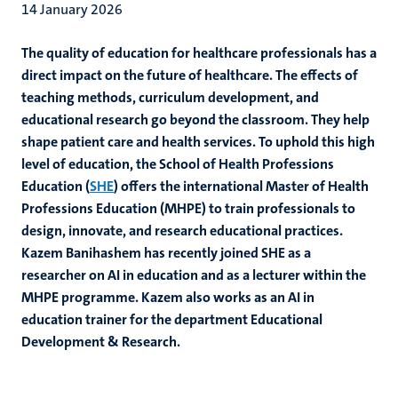
14 January 2026
The quality of education for healthcare professionals has a
direct impact on the future of healthcare. The effects of
teaching methods, curriculum development, and
educational research go beyond the classroom. They help
shape patient care and health services. To uphold this high
level of education, the School of Health Professions
Education (
SHE
) offers the international Master of Health
Professions Education (MHPE) to train professionals to
design, innovate, and research educational practices.
Kazem Banihashem has recently joined SHE as a
researcher on AI in education and as a lecturer within the
MHPE programme. Kazem also works as an AI in
education trainer for the department Educational
Development & Research.