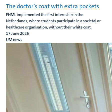
The doctor’s coat with extra pockets
FHML implemented the first internship in the
Netherlands, where students participate in a societal or
healthcare organisation, without their white coat.
17 June 2026
UM news