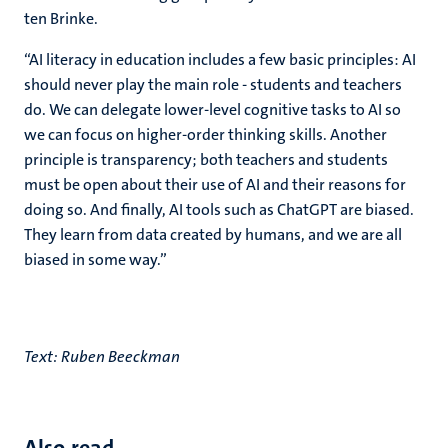
ten Brinke.
“AI literacy in education includes a few basic principles: AI
should never play the main role - students and teachers
do. We can delegate lower-level cognitive tasks to AI so
we can focus on higher-order thinking skills. Another
principle is transparency; both teachers and students
must be open about their use of AI and their reasons for
doing so. And finally, AI tools such as ChatGPT are biased.
They learn from data created by humans, and we are all
biased in some way.”
Text: Ruben Beeckman
Also read