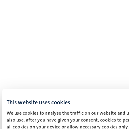
This website uses cookies
We use cookies to analyse the traffic on our website and 
also use, after you have given your consent, cookies to pe
all cookies on your device or allow necessary cookies only