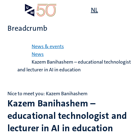
Skip
Open
NL
Search
My
to
UM
menu
on
main
the
Breadcrumb
content
websit
Home
News & events
News
Kazem Banihashem – educational technologist
and lecturer in AI in education
Nice to meet you: Kazem Banihashem
Kazem Banihashem –
educational technologist and
lecturer in AI in education