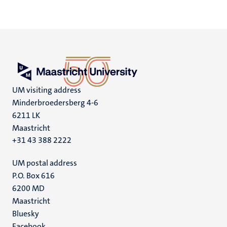
UM visiting address
Minderbroedersberg 4-6
6211 LK
Maastricht
+31 43 388 2222
UM postal address
P.O. Box 616
6200 MD
Maastricht
Social
Bluesky
Facebook