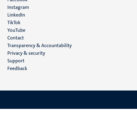
media
Instagram
LinkedIn
TikTok
YouTube
Menu
Contact
Transparency & Accountability
footer
Privacy & security
(EN)
Support
Feedback