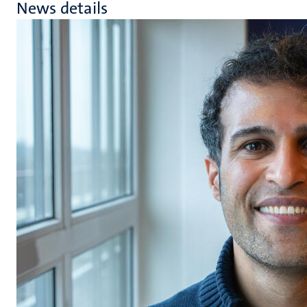
News details