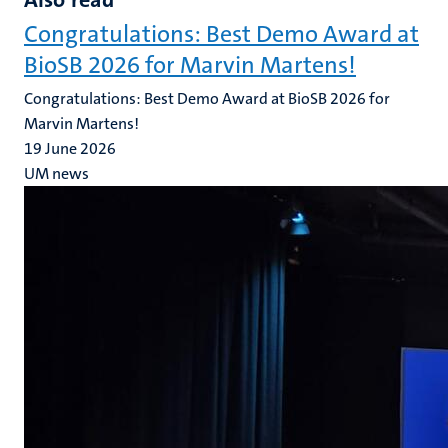
Congratulations: Best Demo Award at
BioSB 2026 for Marvin Martens!
Congratulations: Best Demo Award at BioSB 2026 for
Marvin Martens!
19 June 2026
UM news