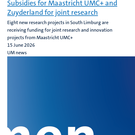
Subsidies for Maastricht UMC+ and
Zuyderland for joint research
Eight new research projects in South Limburg are
receiving funding for joint research and innovation
projects from Maastricht UMC+
15 June 2026
UM news