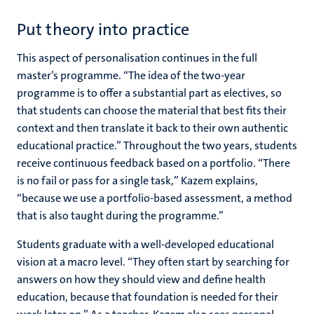
Put theory into practice
This aspect of personalisation continues in the full
master’s programme. “The idea of the two-year
programme is to offer a substantial part as electives, so
that students can choose the material that best fits their
context and then translate it back to their own authentic
educational practice.” Throughout the two years, students
receive continuous feedback based on a portfolio. “There
is no fail or pass for a single task,” Kazem explains,
“because we use a portfolio-based assessment, a method
that is also taught during the programme.”
Students graduate with a well-developed educational
vision at a macro level. “They often start by searching for
answers on how they should view and define health
education, because that foundation is needed for their