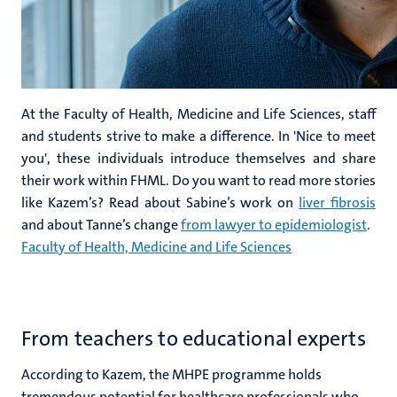
At the Faculty of Health, Medicine and Life Sciences, staff
and students strive to make a difference. In 'Nice to meet
you', these individuals introduce themselves and share
their work within FHML. Do you want to read more stories
like Kazem’s? Read about Sabine’s work on
liver fibrosis
and about Tanne’s change
from lawyer to epidemiologist
.
Faculty of Health, Medicine and Life Sciences
From teachers to educational experts
According to Kazem, the MHPE programme holds
tremendous potential for healthcare professionals who