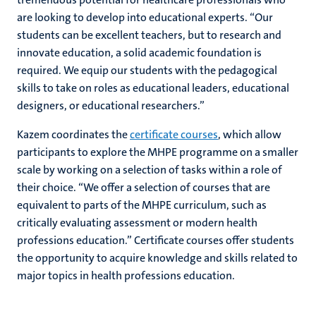
are looking to develop into educational experts. “Our
students can be excellent teachers, but to research and
innovate education, a solid academic foundation is
required. We equip our students with the pedagogical
skills to take on roles as educational leaders, educational
designers, or educational researchers.”
Kazem coordinates the
certificate courses
, which allow
participants to explore the MHPE programme on a smaller
scale by working on a selection of tasks within a role of
their choice. “We offer a selection of courses that are
equivalent to parts of the MHPE curriculum, such as
critically evaluating assessment or modern health
professions education.” Certificate courses offer students
the opportunity to acquire knowledge and skills related to
major topics in health professions education.