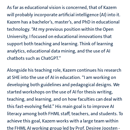
As far as educational vision is concerned, that of Kazem
will probably incorporate artificial intelligence (AI) into it.
Kazem has a bachelor’s, master’s, and PhD in educational
technology. “At my previous position within the Open
University, I focused on educational innovations that
support both teaching and learning. Think of learning
analytics, educational data mining, and the use of AI
chatbots such as ChatGPT.”
Alongside his teaching role, Kazem continues his research
at SHE into the use of AI in education. “I am working on
developing both guidelines and pedagogical designs. We
started workshops on the use of AI for thesis writing,
teaching, and learning, and on how faculties can deal with
this fast-evolving field.” His main goal is to improve AI
literacy among both FHML staff, teachers, and students. To
achieve this goal, Kazem works with a large team within
the FHML AI working group led by Prof. Desiree Joosten -