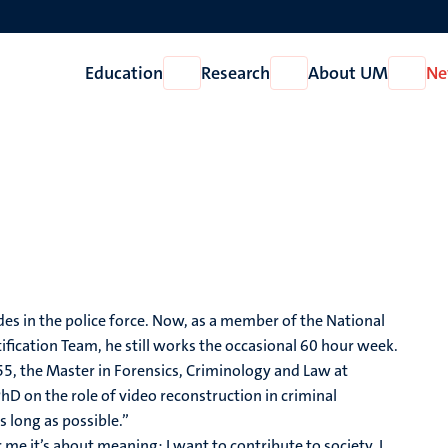
Education
Research
About UM
Ne
Open
Open
Open
Education
Research
About
UM
es in the police force. Now, as a member of the National
fication Team, he still works the occasional 60 hour week.
f 55, the Master in Forensics, Criminology and Law at
PhD on the role of video reconstruction in criminal
 long as possible.”
r me it’s about meaning; I want to contribute to society. I