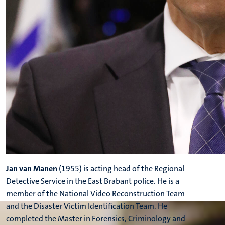
Jan van Manen
(1955) is acting head of the Regional
Detective Service in the East Brabant police. He is a
member of the National Video Reconstruction Team
and the Disaster Victim Identification Team. He
completed the Master in Forensics, Criminology and