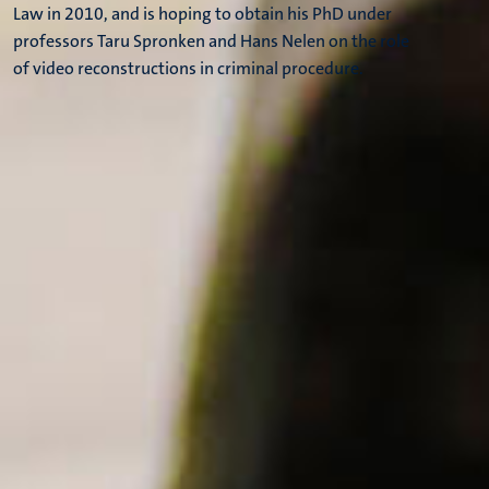
Law in 2010, and is hoping to obtain his PhD under
professors Taru Spronken and Hans Nelen on the role
of video reconstructions in criminal procedure.