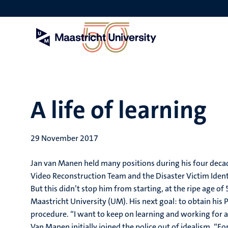
Skip
to
main
content
A life of learning
29 November 2017
Jan van Manen held many positions during his four decad
Video Reconstruction Team and the Disaster Victim Identi
But this didn’t stop him from starting, at the ripe age o
Maastricht University (UM). His next goal: to obtain his 
procedure. “I want to keep on learning and working for as
Van Manen initially joined the police out of idealism. “Fo