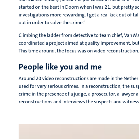
started on the beat in Doorn when I was 21, but pretty s
investigations more rewarding. I get a real kick out of t
out in order to solve the crime.”
Climbing the ladder from detective to team chief, Van Ma
coordinated a project aimed at quality improvement, but 
This time around, the focus was on video reconstruction
People like you and me
Around 20 video reconstructions are made in the Netherl
used for very serious crimes. In a reconstruction, the sus
crime in the presence of a judge, a prosecutor, a lawyer 
reconstructions and interviews the suspects and witness