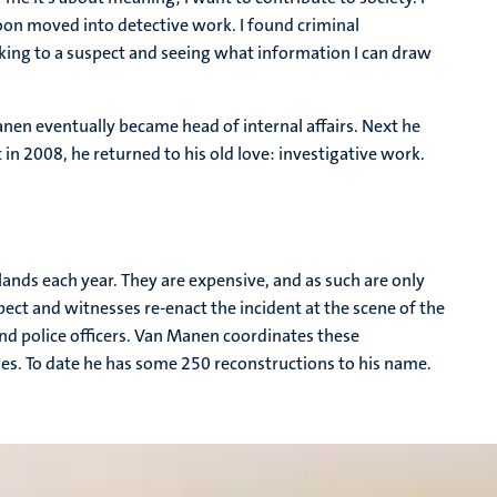
oon moved into detective work. I found criminal
alking to a suspect and seeing what information I can draw
nen eventually became head of internal affairs. Next he
in 2008, he returned to his old love: investigative work.
.
ands each year. They are expensive, and as such are only
pect and witnesses re-enact the incident at the scene of the
and police officers. Van Manen coordinates these
es. To date he has some 250 reconstructions to his name.