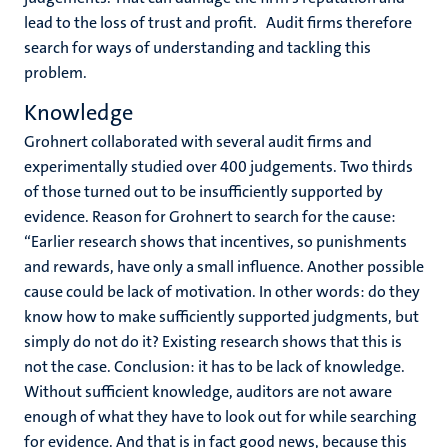
lead to the loss of trust and profit. Audit firms therefore
search for ways of understanding and tackling this
problem.
Knowledge
Grohnert collaborated with several audit firms and
experimentally studied over 400 judgements. Two thirds
of those turned out to be insufficiently supported by
evidence. Reason for Grohnert to search for the cause:
“Earlier research shows that incentives, so punishments
and rewards, have only a small influence. Another possible
cause could be lack of motivation. In other words: do they
know how to make sufficiently supported judgments, but
simply do not do it? Existing research shows that this is
not the case. Conclusion: it has to be lack of knowledge.
Without sufficient knowledge, auditors are not aware
enough of what they have to look out for while searching
for evidence. And that is in fact good news, because this