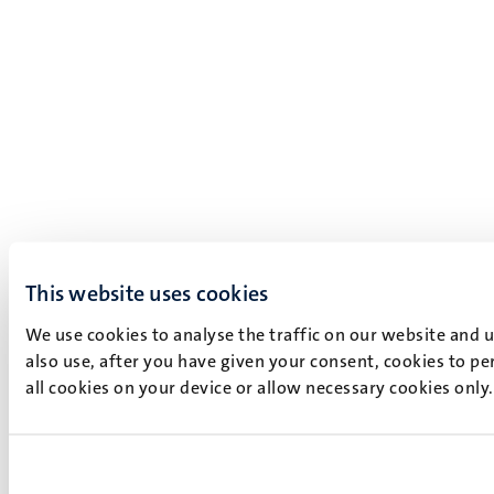
This website uses cookies
We use cookies to analyse the traffic on our website and 
also use, after you have given your consent, cookies to pe
all cookies on your device or allow necessary cookies only