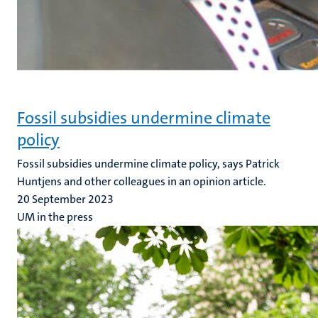
Fossil subsidies undermine climate
policy
Fossil subsidies undermine climate policy, says Patrick
Huntjens and other colleagues in an opinion article.
20 September 2023
UM in the press