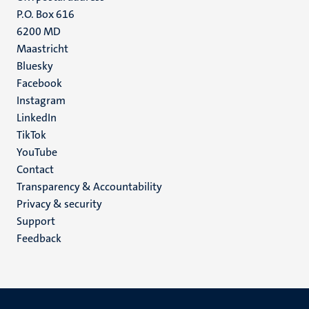
P.O. Box 616
6200 MD
Maastricht
Social
Bluesky
Facebook
media
Instagram
LinkedIn
TikTok
YouTube
Menu
Contact
Transparency & Accountability
footer
Privacy & security
(EN)
Support
Feedback