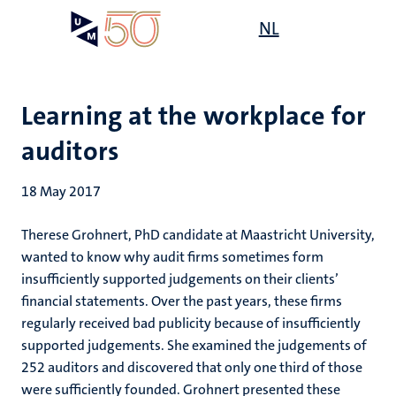
Skip
Open
NL
Search
My
to
UM
menu
on
main
the
content
websit
Learning at the workplace for
auditors
18 May 2017
Therese Grohnert, PhD candidate at Maastricht University,
wanted to know why audit firms sometimes form
insufficiently supported judgements on their clients’
financial statements. Over the past years, these firms
regularly received bad publicity because of insufficiently
supported judgements. She examined the judgements of
252 auditors and discovered that only one third of those
were sufficiently founded. Grohnert presented these