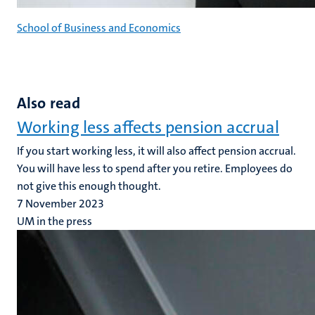
School of Business and Economics
Also read
Working less affects pension accrual
If you start working less, it will also affect pension accrual.
You will have less to spend after you retire. Employees do
not give this enough thought.
7 November 2023
UM in the press