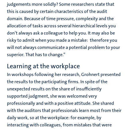
judgements more solidly? Some researchers state that
this is caused by certain characteristics of the audit
domain. Because of time pressure, complexity and the
allocation of tasks across several hierarchical levels you
don’t always ask a colleague to help you. It may also be
risky to admit when you made a mistake: therefore you
will not always communicate a potential problem to your
superior. That has to change.”
Learning at the workplace
In workshops following her research, Grohnert presented
the results to the participating firms. In spite of the
unexpected results on the share of insufficiently
supported judgment, she was welcomed very
professionally and with a positive attitude. She shared
with the auditors that professionals learn most from their
daily work, so at the workplace: for example, by
interacting with colleagues, from mistakes that were