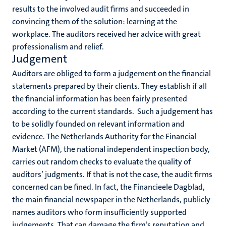
results to the involved audit firms and succeeded in
convincing them of the solution: learning at the
workplace. The auditors received her advice with great
professionalism and relief.
Judgement
Auditors are obliged to form a judgement on the financial
statements prepared by their clients. They establish if all
the financial information has been fairly presented
according to the current standards. Such a judgement has
to be solidly founded on relevant information and
evidence. The Netherlands Authority for the Financial
Market (AFM), the national independent inspection body,
carries out random checks to evaluate the quality of
auditors’ judgments. If that is not the case, the audit firms
concerned can be fined. In fact, the Financieele Dagblad,
the main financial newspaper in the Netherlands, publicly
names auditors who form insufficiently supported
judgements. That can damage the firm’s reputation and