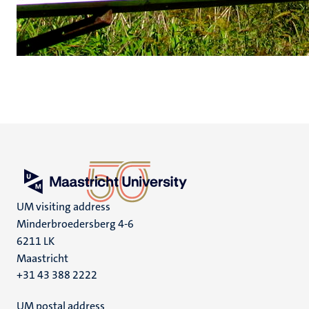
UM visiting address
Minderbroedersberg 4-6
6211 LK
Maastricht
+31 43 388 2222
UM postal address