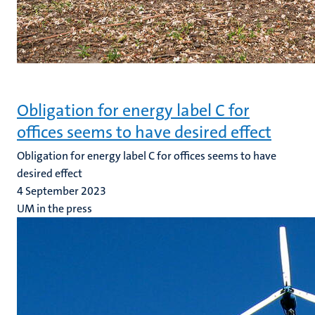
Obligation for energy label C for
offices seems to have desired effect
Obligation for energy label C for offices seems to have
desired effect
4 September 2023
UM in the press