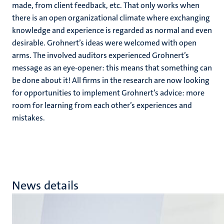
made, from client feedback, etc. That only works when
there is an open organizational climate where exchanging
knowledge and experience is regarded as normal and even
desirable. Grohnert’s ideas were welcomed with open
arms. The involved auditors experienced Grohnert’s
message as an eye-opener: this means that something can
be done about it! All firms in the research are now looking
for opportunities to implement Grohnert’s advice: more
room for learning from each other’s experiences and
mistakes.
News details