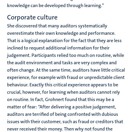
knowledge can be developed through learning.”
Corporate culture
She discovered that many auditors systematically
overestimate their own knowledge and performance.
That is a logical explanation for the fact that they are less
inclined to request additional information for their
judgement. Participants relied too much on routine, while
the audit environment and tasks are very complex and
often change. At the same time, auditors have little critical
experience, for example with fraud or unpredictable client
behaviour. Exactly this critical experience appears to be
crucial, however, for learning when auditors cannot rely
on routine. In fact, Grohnert found that this may be a
matter of fear: “After delivering a positive judgement,
auditors are terrified of being confronted with dubious
issues with their customer, such as fraud or creditors that
never received their money. Then why not found the