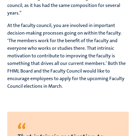
council, as it has had the same composition for several
years.”
At the faculty council, you are involved in important
decision-making processes going on within the faculty.
‘The members work for the benefit of the faculty and
everyone who works or studies there. That intrinsic
motivation to contribute to improving the faculty is
something that drives all our current members.’ Both the
FHML Board and the Faculty Council would like to
encourage employees to apply for the upcoming Faculty
Council elections in March.
“