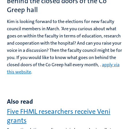
Behind the closed doors of the Co
Greep hall
Kim is looking forward to the elections for new faculty
council members in March. ‘Are you curious about what
goes on within the faculty in terms of education, research
and cooperation with the hospital? And can you raise your
voice in a discussion? Then the faculty council might be for
you. If you would like to know what goes on behind the
closed doors of the Co Greep hall every month, .
apply via
this website
.
Also read
Five FHML researchers receive Veni
grants