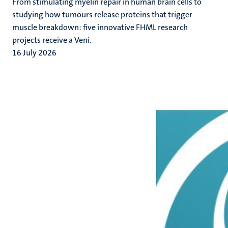
From stimulating myelin repair in human brain cells to
studying how tumours release proteins that trigger
muscle breakdown: five innovative FHML research
projects receive a Veni.
16 July 2026