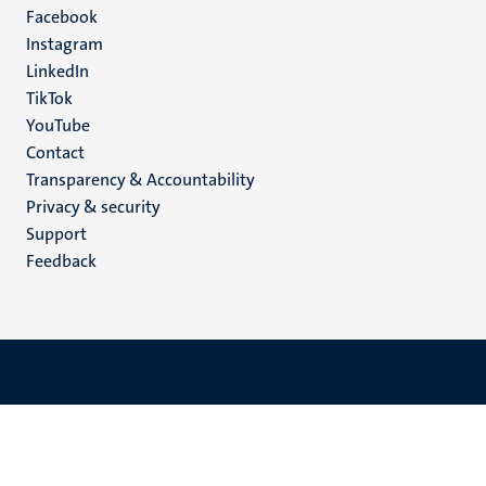
Facebook
media
Instagram
LinkedIn
TikTok
YouTube
Menu
Contact
Transparency & Accountability
footer
Privacy & security
(EN)
Support
Feedback