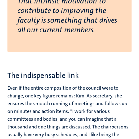
That intrinsic motivation to
contribute to improving the
faculty is something that drives
all our current members.
The indispensable link
Even if the entire composition of the council were to
change, one key figure remains: Kim. As secretary, she
ensures the smooth running of meetings and follows up
on minutes and action items. “I work for various
committees and bodies, and you can imagine that a
thousand and one things are discussed. The chairpersons
usually have very busy schedules, and I like being the