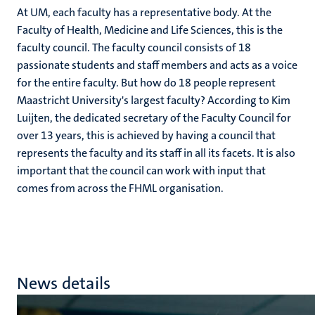
At UM, each faculty has a representative body. At the
Faculty of Health, Medicine and Life Sciences, this is the
faculty council. The faculty council consists of 18
passionate students and staff members and acts as a voice
for the entire faculty. But how do 18 people represent
Maastricht University's largest faculty? According to Kim
Luijten, the dedicated secretary of the Faculty Council for
over 13 years, this is achieved by having a council that
represents the faculty and its staff in all its facets. It is also
important that the council can work with input that
comes from across the FHML organisation.
News details