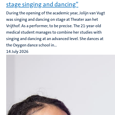
stage singing and dancing”
During the opening of the academic year, Jolijn van Vugt
was singing and dancing on stage at Theater aan het
Vrijthof. As a performer, to be precise. The 21-year-old
medical student manages to combine her studies with
singing and dancing at an advanced level. She dances at
the Oxygen dance school in...
14 July 2026