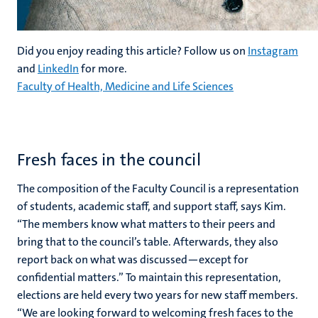
Did you enjoy reading this article? Follow us on
Instagram
and
LinkedIn
for more.
Faculty of Health, Medicine and Life Sciences
Fresh faces in the council
The composition of the Faculty Council is a representation
of students, academic staff, and support staff, says Kim.
“The members know what matters to their peers and
bring that to the council’s table. Afterwards, they also
report back on what was discussed—except for
confidential matters.” To maintain this representation,
elections are held every two years for new staff members.
“We are looking forward to welcoming fresh faces to the