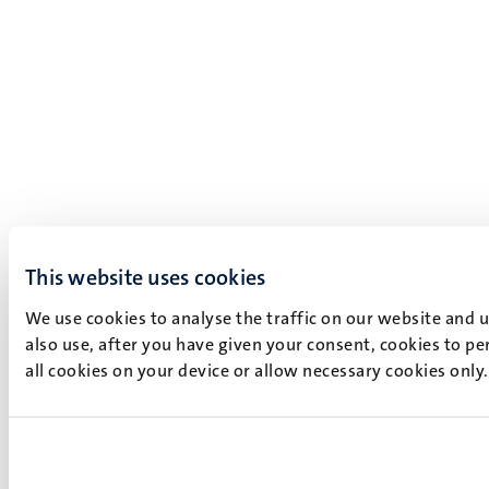
This website uses cookies
We use cookies to analyse the traffic on our website and 
also use, after you have given your consent, cookies to pe
all cookies on your device or allow necessary cookies only