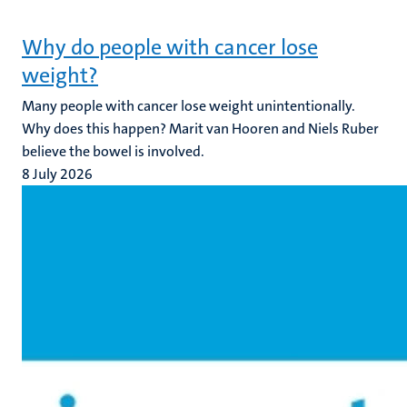
Why do people with cancer lose
weight?
Many people with cancer lose weight unintentionally.
Why does this happen? Marit van Hooren and Niels Ruber
believe the bowel is involved.
8 July 2026