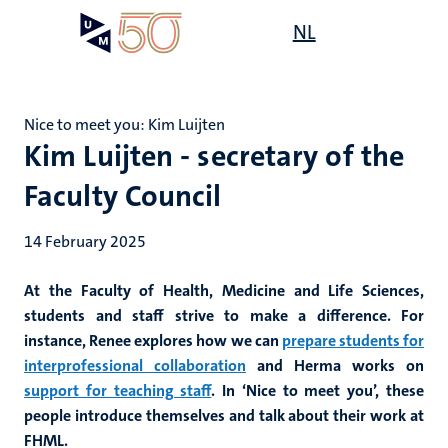
Skip
Open
NL
Search
My
to
UM
menu
on
main
the
content
websit
Nice to meet you: Kim Luijten
Kim Luijten - secretary of the
Faculty Council
14 February 2025
At the Faculty of Health, Medicine and Life Sciences,
students and staff strive to make a difference. For
instance, Renee explores how we can
prepare students for
interprofessional collaboration
and Herma works on
support for teaching staff
. In ‘Nice to meet you’, these
people introduce themselves and talk about their work at
FHML.