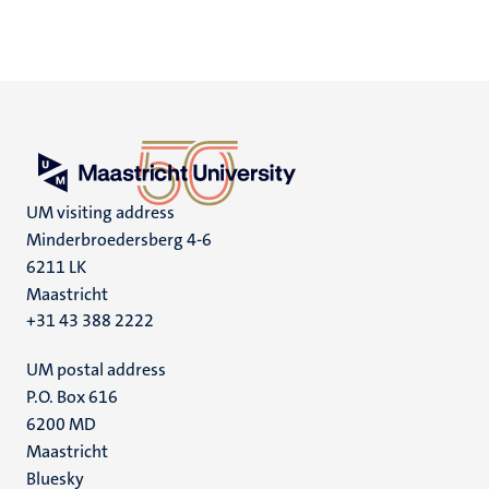
UM visiting address
Minderbroedersberg 4-6
6211 LK
Maastricht
+31 43 388 2222
UM postal address
P.O. Box 616
6200 MD
Maastricht
Social
Bluesky