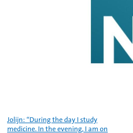
Jolijn: “During the day I study
medicine. In the evening, I am on