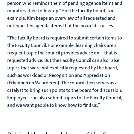
person who reminds them of pending agenda items and
monitors their follow-up.” For the faculty board, for
example, Kim keeps an overview of all requested and
unrequested agenda items that the board discusses.
“The faculty board is required to submit certain items to
the Faculty Council. For example, learning chairs are a
frequent topic the council provides advice on—that is
requested advice. But the Faculty Council can also raise
topics that were not explicitly requested by the board,
such as workload or Recognition and Appreciation
(Erkennen en Waarderen). The council then serves as a
catalyst to bring such points to the board for discussion.
Employees can also submit topics to the Faculty Council,
and we want people to know how to find us.”