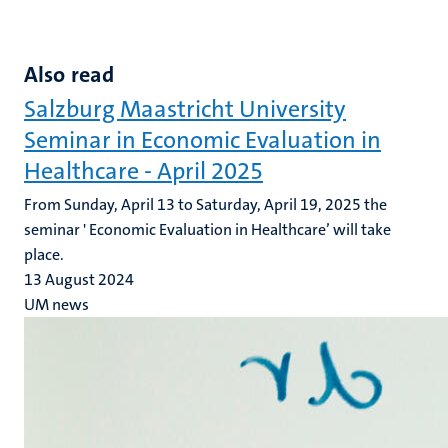
Also read
Salzburg Maastricht University
Seminar in Economic Evaluation in
Healthcare - April 2025
From Sunday, April 13 to Saturday, April 19, 2025 the
seminar ' Economic Evaluation in Healthcare’ will take
place.
13 August 2024
UM news