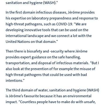
sanitation and hygiene (WASH).”
In the first domain infectious diseases, Jérôme provides
his expertise on laboratory preparedness and response to
high-threat pathogens, such as COVID-19. “We are
developing innovative tools that can be used on the
international landscape and we connect a lot with the
United Nations on that domain.”
Then there is biosafety and -security where Jérôme
provides expert guidance on the safe handling,
transportation, and disposal of infectious materials. “But I
also look at the prevention of for example the misuse of
high threat pathogens that could be used with bad
intentions.”
The third domain of water, sanitation and hygiene (WASH)
is Jérôme’s favourite because it has an environmental
impact. “Countless people have to make do with unsafe,