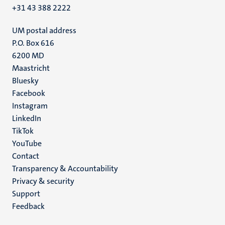
+31 43 388 2222
UM postal address
P.O. Box 616
6200 MD
Maastricht
Social
Bluesky
Facebook
media
Instagram
LinkedIn
TikTok
YouTube
Menu
Contact
Transparency & Accountability
footer
Privacy & security
(EN)
Support
Feedback