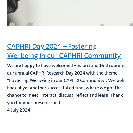
CAPHRI Day 2024 – Fostering
Wellbeing in our CAPHRI Community
We are happy to have welcomed you on June 19 th during
our annual CAPHRI Research Day 2024 with the theme
“Fostering Wellbeing in our CAPHRI Community”. We look
back at yet another successful edition, where we got the
chance to meet, interact, discuss, reflect and learn. Thank
you for your presence and...
4 July 2024