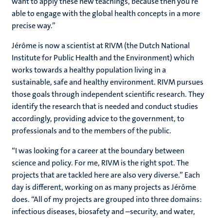
want to apply these new teachings, because then you’re
able to engage with the global health concepts in a more
precise way.”
Jérôme is now a scientist at RIVM (the Dutch National
Institute for Public Health and the Environment) which
works towards a healthy population living in a
sustainable, safe and healthy environment. RIVM pursues
those goals through independent scientific research. They
identify the research that is needed and conduct studies
accordingly, providing advice to the government, to
professionals and to the members of the public.
“I was looking for a career at the boundary between
science and policy. For me, RIVM is the right spot. The
projects that are tackled here are also very diverse.” Each
day is different, working on as many projects as Jérôme
does. “All of my projects are grouped into three domains:
infectious diseases, biosafety and –security, and water,