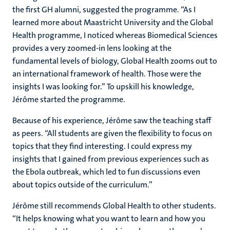
the first GH alumni, suggested the programme. “As I
learned more about Maastricht University and the Global
Health programme, I noticed whereas Biomedical Sciences
provides a very zoomed-in lens looking at the
fundamental levels of biology, Global Health zooms out to
an international framework of health. Those were the
insights I was looking for.” To upskill his knowledge,
Jérôme started the programme.
Because of his experience, Jérôme saw the teaching staff
as peers. “All students are given the flexibility to focus on
topics that they find interesting. I could express my
insights that I gained from previous experiences such as
the Ebola outbreak, which led to fun discussions even
about topics outside of the curriculum.”
Jérôme still recommends Global Health to other students.
“It helps knowing what you want to learn and how you