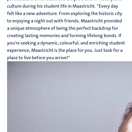
culture during his student life in Maastricht. “Every day
felt like a new adventure. From exploring the historic city
to enjoying a night out with friends, Maastricht provided
a unique atmosphere of being the perfect backdrop for
creating lasting memories and forming lifelong bonds. If
you're seeking a dynamic, colourful, and enriching student
experience, Maastricht is the place for you. Just look for a
place to live before you arrive!"