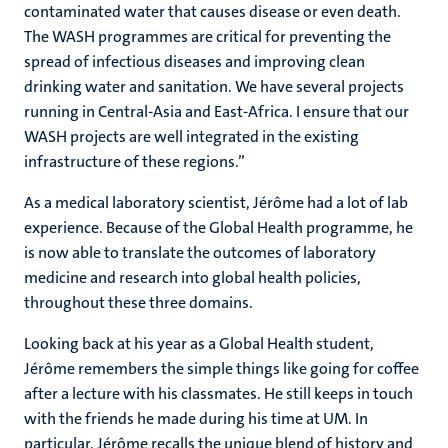
contaminated water that causes disease or even death.
The WASH programmes are critical for preventing the
spread of infectious diseases and improving clean
drinking water and sanitation. We have several projects
running in Central-Asia and East-Africa. I ensure that our
WASH projects are well integrated in the existing
infrastructure of these regions.”
As a medical laboratory scientist, Jérôme had a lot of lab
experience. Because of the Global Health programme, he
is now able to translate the outcomes of laboratory
medicine and research into global health policies,
throughout these three domains.
Looking back at his year as a Global Health student,
Jérôme remembers the simple things like going for coffee
after a lecture with his classmates. He still keeps in touch
with the friends he made during his time at UM. In
particular, Jérôme recalls the unique blend of history and