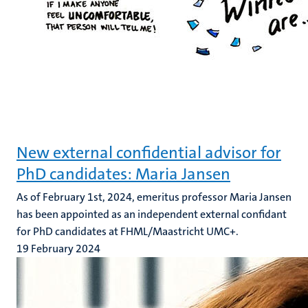
New external confidential advisor for
PhD candidates: Maria Jansen
As of February 1st, 2024, emeritus professor Maria Jansen
has been appointed as an independent external confidant
for PhD candidates at FHML/Maastricht UMC+.
19 February 2024