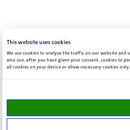
This website uses cookies
We use cookies to analyse the traffic on our website and 
also use, after you have given your consent, cookies to pe
all cookies on your device or allow necessary cookies only