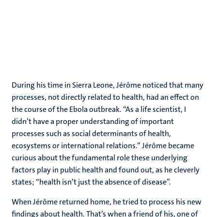
During his time in Sierra Leone, Jérôme noticed that many
processes, not directly related to health, had an effect on
the course of the Ebola outbreak. “As a life scientist, I
didn’t have a proper understanding of important
processes such as social determinants of health,
ecosystems or international relations.” Jérôme became
curious about the fundamental role these underlying
factors play in public health and found out, as he cleverly
states; “health isn’t just the absence of disease”.
When Jérôme returned home, he tried to process his new
findings about health. That’s when a friend of his, one of