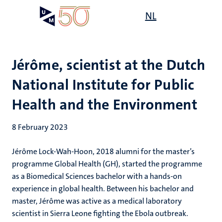
Skip
Open
NL
Search
My
to
UM
menu
on
main
the
content
websit
Jérôme, scientist at the Dutch
National Institute for Public
Health and the Environment
8 February 2023
Jérôme Lock-Wah-Hoon, 2018 alumni for the master’s
programme Global Health (GH), started the programme
as a Biomedical Sciences bachelor with a hands-on
experience in global health. Between his bachelor and
master, Jérôme was active as a medical laboratory
scientist in Sierra Leone fighting the Ebola outbreak.