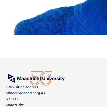
UM visiting address
Minderbroedersberg 4-6
6211 LK
Maastricht