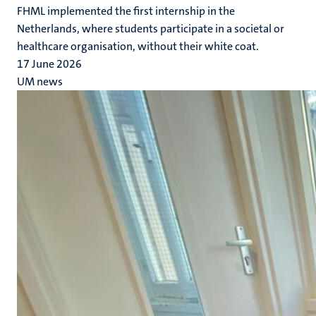
FHML implemented the first internship in the
Netherlands, where students participate in a societal or
healthcare organisation, without their white coat.
17 June 2026
UM news