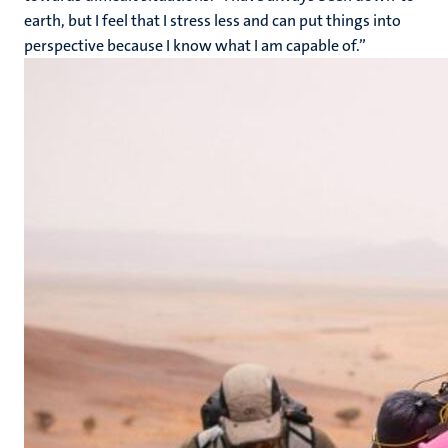
earth, but I feel that I stress less and can put things into
perspective because I know what I am capable of.”