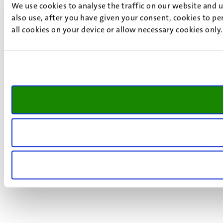
We use cookies to analyse the traffic on our website and 
also use, after you have given your consent, cookies to pe
all cookies on your device or allow necessary cookies only