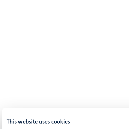
This website uses cookies