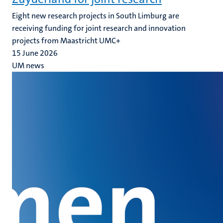
Eight new research projects in South Limburg are
receiving funding for joint research and innovation
projects from Maastricht UMC+
15 June 2026
UM news