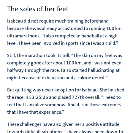
The soles of her feet
Isabeau did not require much training beforehand
because she was already accustomed to running 100 km
ultramarathons. “I also competed in handball at a high
level. I have been involved in sports since I was a child.”
Still, the marathon took its toll. “The skin on my feet was
completely gone after about 100 km, and I was not even
halfway through the race. I also started hallucinating at
night because of exhaustion and a calorie deficit.”
But quitting was never an option for Isabeau. She finished
the race in 53:25:26 and placed 727th overall. “I need to
feel that I am alive somehow. And it is in these extremes
that I have that experience.”
These challenges have also given her a positive attitude
towards difficult situations. “I have always been down-to-