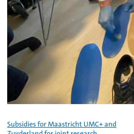
Subsidies for Maastricht UMC+ and
Zuyderland for joint research