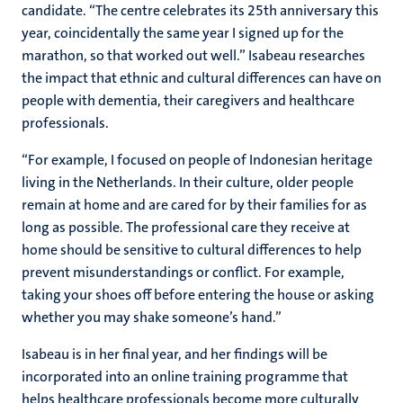
candidate. “The centre celebrates its 25th anniversary this
year, coincidentally the same year I signed up for the
marathon, so that worked out well.” Isabeau researches
the impact that ethnic and cultural differences can have on
people with dementia, their caregivers and healthcare
professionals.
“For example, I focused on people of Indonesian heritage
living in the Netherlands. In their culture, older people
remain at home and are cared for by their families for as
long as possible. The professional care they receive at
home should be sensitive to cultural differences to help
prevent misunderstandings or conflict. For example,
taking your shoes off before entering the house or asking
whether you may shake someone’s hand.”
Isabeau is in her final year, and her findings will be
incorporated into an online training programme that
helps healthcare professionals become more culturally