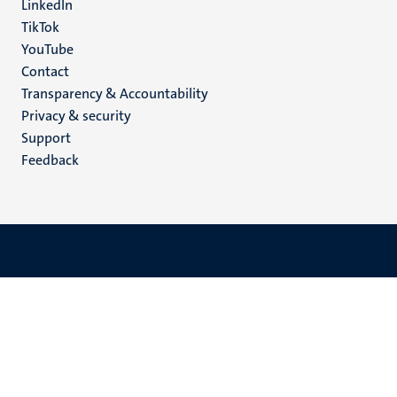
LinkedIn
TikTok
YouTube
Menu
Contact
Transparency & Accountability
footer
Privacy & security
(EN)
Support
Feedback