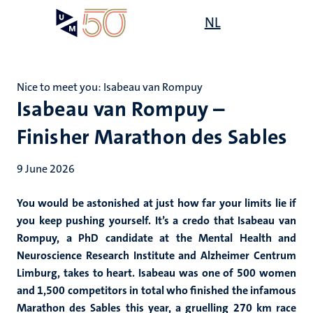
Skip
Open
NL
Search
My
to
UM
menu
on
main
the
content
websit
Nice to meet you: Isabeau van Rompuy
Isabeau van Rompuy –
Finisher Marathon des Sables
9 June 2026
You would be astonished at just how far your limits lie if
you keep pushing yourself. It’s a credo that Isabeau van
Rompuy, a PhD candidate at the Mental Health and
Neuroscience Research Institute and Alzheimer Centrum
Limburg, takes to heart. Isabeau was one of 500 women
and 1,500 competitors in total who finished the infamous
Marathon des Sables this year, a gruelling 270 km race