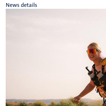
News details