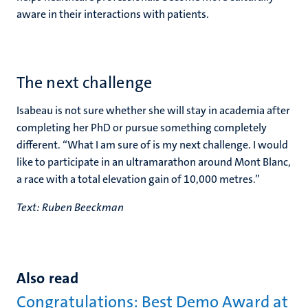
aware in their interactions with patients.
The next challenge
Isabeau is not sure whether she will stay in academia after
completing her PhD or pursue something completely
different. “What I am sure of is my next challenge. I would
like to participate in an ultramarathon around Mont Blanc,
a race with a total elevation gain of 10,000 metres.”
Text: Ruben Beeckman
Also read
Congratulations: Best Demo Award at