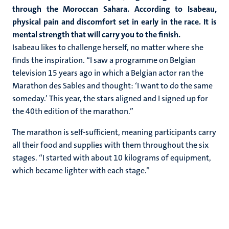
through the Moroccan Sahara. According to Isabeau,
physical pain and discomfort set in early in the race. It is
mental strength that will carry you to the finish.
Isabeau likes to challenge herself, no matter where she
finds the inspiration. “I saw a programme on Belgian
television 15 years ago in which a Belgian actor ran the
Marathon des Sables and thought: ‘I want to do the same
someday.’ This year, the stars aligned and I signed up for
the 40th edition of the marathon.”
The marathon is self-sufficient, meaning participants carry
all their food and supplies with them throughout the six
stages. “I started with about 10 kilograms of equipment,
which became lighter with each stage.”