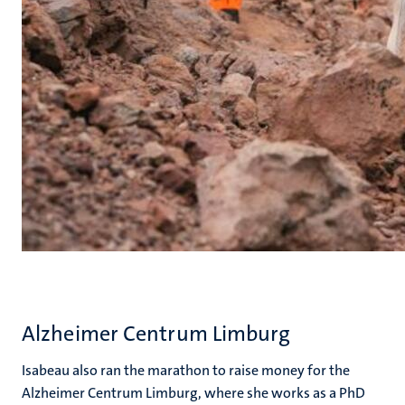
Alzheimer Centrum Limburg
Isabeau also ran the marathon to raise money for the
Alzheimer Centrum Limburg, where she works as a PhD