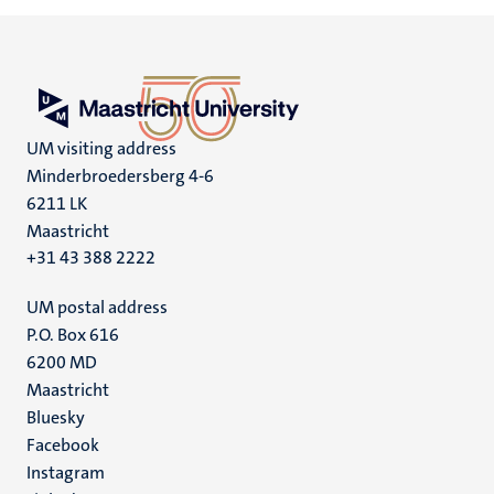
UM visiting address
Minderbroedersberg 4-6
6211 LK
Maastricht
+31 43 388 2222
UM postal address
P.O. Box 616
6200 MD
Maastricht
Social
Bluesky
Facebook
media
Instagram