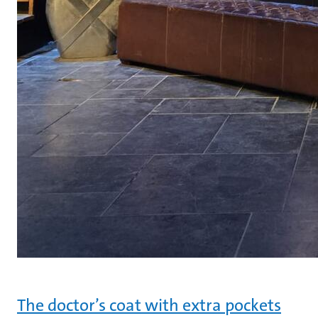
The doctor’s coat with extra pockets