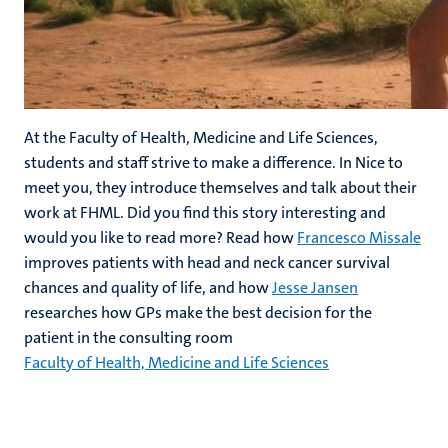
At the Faculty of Health, Medicine and Life Sciences,
students and staff strive to make a difference. In Nice to
meet you, they introduce themselves and talk about their
work at FHML. Did you find this story interesting and
would you like to read more? Read how
Francesco Missale
improves patients with head and neck cancer survival
chances and quality of life, and how
Jesse Jansen
researches how GPs make the best decision for the
patient in the consulting room
Faculty of Health, Medicine and Life Sciences