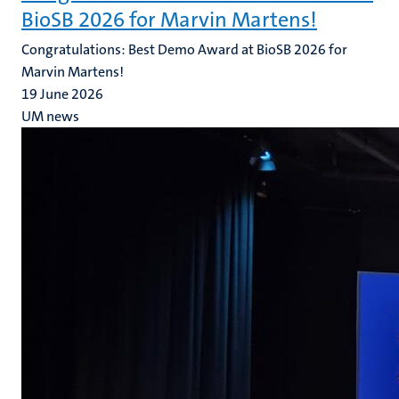
BioSB 2026 for Marvin Martens!
Congratulations: Best Demo Award at BioSB 2026 for
Marvin Martens!
19 June 2026
UM news