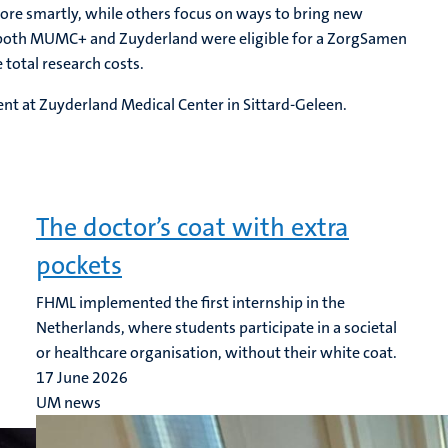
ore smartly, while others focus on ways to bring new
m both MUMC+ and Zuyderland were eligible for a ZorgSamen
 total research costs.
ent at Zuyderland Medical Center in Sittard-Geleen.
The doctor’s coat with extra
pockets
FHML implemented the first internship in the
Netherlands, where students participate in a societal
or healthcare organisation, without their white coat.
17 June 2026
UM news