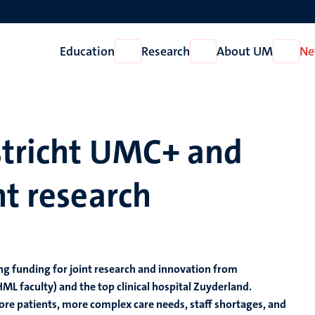
Education
Research
About UM
Ne
Open
Open
Open
Education
Research
About
UM
stricht UMC+ and
nt research
ng funding for joint research and innovation from
L faculty) and the top clinical hospital Zuyderland.
re patients, more complex care needs, staff shortages, and