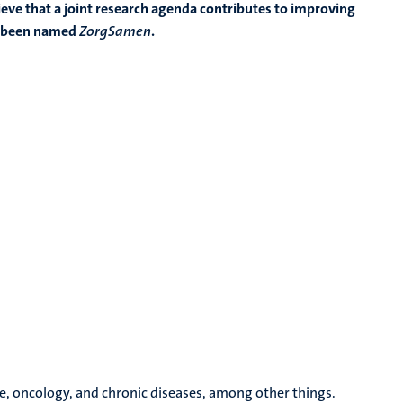
lieve that a joint research agenda contributes to improving
as been named
ZorgSamen
.
le, oncology, and chronic diseases, among other things.