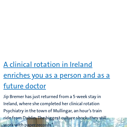
A clinical rotation in Ireland
enriches you as a person and as a
future doctor
Jip Bremer has just returned from a 5-week stay in
Ireland, where she completed her clinical rotation
Psychiatry in the town of Mullingar, an hour’s train
ride from Dublin. The biggest culture shock: they still
work with paper records”.