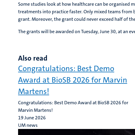
Some studies look at how healthcare can be organised m
treatments into practice faster. Only mixed teams fro
grant. Moreover, the grant could never exceed half of the
The grants will be awarded on Tuesday, June 30, at an ev
Also read
Congratulations: Best Demo
Award at BioSB 2026 for Marvin
Martens!
Congratulations: Best Demo Award at BioSB 2026 for
Marvin Martens!
19 June 2026
UM news