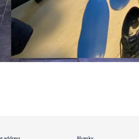
ng address
Bluesky