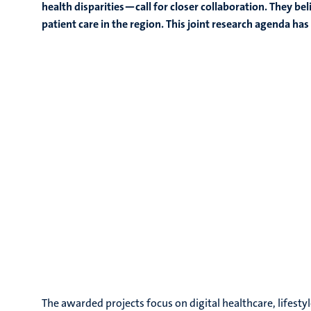
health disparities—call for closer collaboration. They be
patient care in the region.
This joint research agenda h
The awarded projects focus on digital healthcare, lifesty