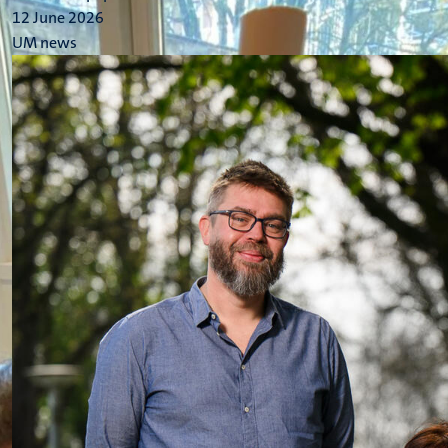
12 June 2026
UM news