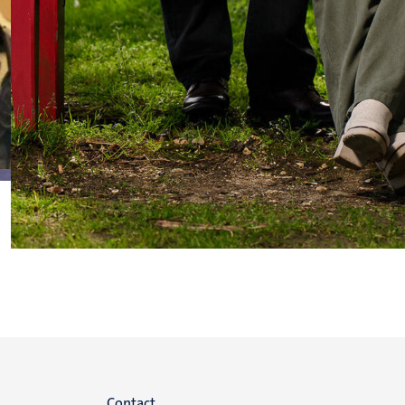
Contact