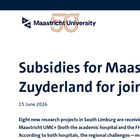
Skip
to
main
content
Subsidies for Maa
Zuyderland for joi
15 June 2026
Eight new research projects in South Limburg are receivi
Maastricht UMC+ (both the academic hospital and the FHM
According to both hospitals, the regional challenges—mo