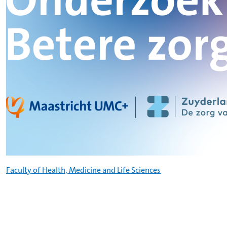
Faculty of Health, Medicine and Life Sciences