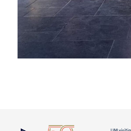
UM visiti