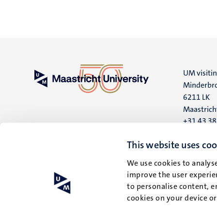
UM visiti
Minderbro
6211 LK
Maastrich
+31 43 3
UM postal
This website uses coo
P.O. Box 6
We use cookies to analyse
6200 MD
improve the user experien
Maastrich
to personalise content, e
cookies on your device o