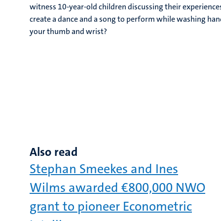
witness 10-year-old children discussing their experience
create a dance and a song to perform while washing han
your thumb and wrist?
Also read
Stephan Smeekes and Ines
Wilms awarded €800,000 NWO
grant to pioneer Econometric