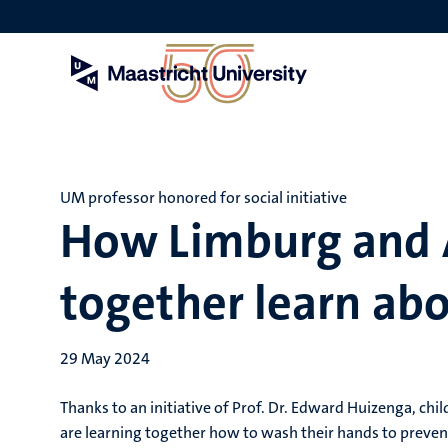
Skip
to
main
content
UM professor honored for social initiative
How Limburg and A
together learn ab
29 May 2024
Thanks to an initiative of Prof. Dr. Edward Huizenga, ch
are learning together how to wash their hands to preven