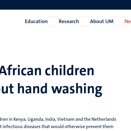
Education
Research
About UM
Ne
Open
Open
Open
Education
Research
About
UM
frican children
out hand washing
ildren in Kenya, Uganda, India, Vietnam and the Netherlands
t infectious diseases that would otherwise prevent them