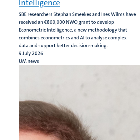
Intelligence
SBE researchers Stephan Smeekes and Ines Wilms have
received an €800,000 NWO grant to develop
Econometric Intelligence, a new methodology that
combines econometrics and AI to analyse complex
data and support better decision-making.
9 July 2026
UM news