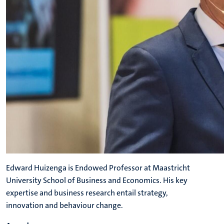
Edward Huizenga is Endowed Professor at Maastricht
University School of Business and Economics. His key
expertise and business research entail strategy,
innovation and behaviour change.