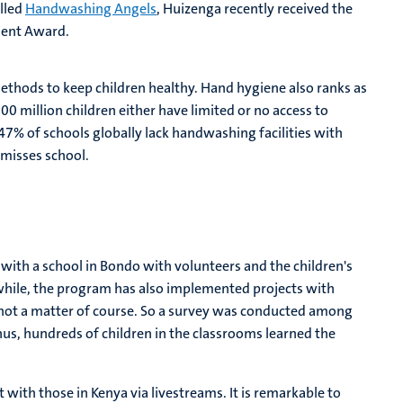
alled
Handwashing Angels
, Huizenga recently received the
ment Award.
thods to keep children healthy. Hand hygiene also ranks as
00 million children either have limited or no access to
47% of schools globally lack handwashing facilities with
d misses school.
ith a school in Bondo with volunteers and the children's
hile, the program has also implemented projects with
 not a matter of course. So a survey was conducted among
us, hundreds of children in the classrooms learned the
 with those in Kenya via livestreams. It is remarkable to