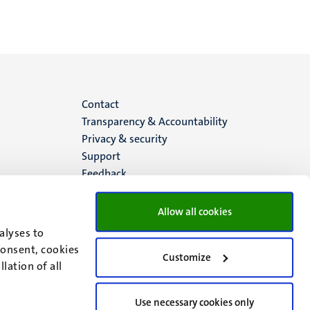
Menu
Contact
Transparency & Accountability
footer
Privacy & security
Support
(EN)
Feedback
Allow all cookies
alyses to
consent, cookies
Customize
lation of all
Use necessary cookies only