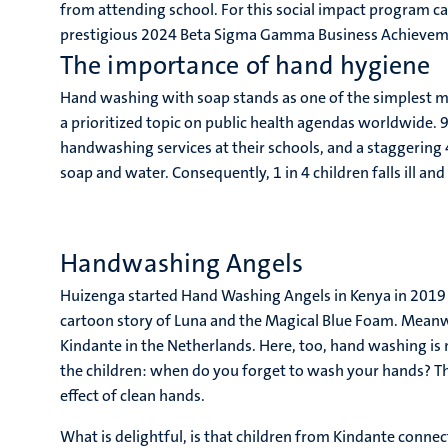
from attending school. For this social impact program c
prestigious 2024 Beta Sigma Gamma Business Achieve
The importance of hand hygiene
Hand washing with soap stands as one of the simplest me
a prioritized topic on public health agendas worldwide. 9
handwashing services at their schools, and a staggering 
soap and water. Consequently, 1 in 4 children falls ill an
Handwashing Angels
Huizenga started Hand Washing Angels in Kenya in 2019 w
cartoon story of Luna and the Magical Blue Foam. Meanw
Kindante in the Netherlands. Here, too, hand washing is
the children: when do you forget to wash your hands? Th
effect of clean hands.
What is delightful, is that children from Kindante connect