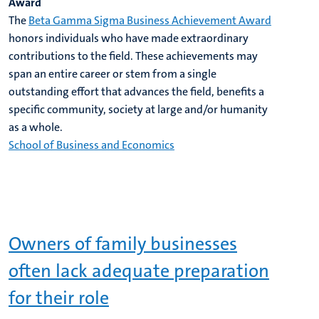
Award
The
Beta Gamma Sigma Business Achievement Award
honors individuals who have made extraordinary
contributions to the field. These achievements may
span an entire career or stem from a single
outstanding effort that advances the field, benefits a
specific community, society at large and/or humanity
as a whole.
School of Business and Economics
Owners of family businesses
often lack adequate preparation
for their role