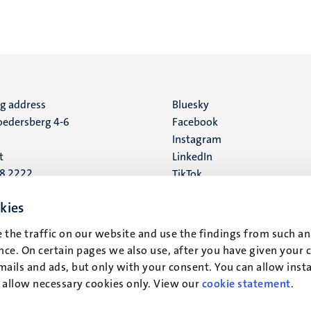
ng address
Social
Bluesky
edersberg 4-6
Facebook
media
Instagram
t
LinkedIn
88 2222
TikTok
YouTube
 address
kies
16
 the traffic on our website and use the findings from such an
ce. On certain pages we also use, after you have given your 
t
mails and ads, but only with your consent. You can allow instal
r allow necessary cookies only. View our
cookie statement
.