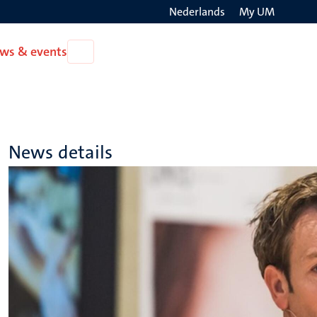
Nederlands
My UM
Search
ws & events
Open
on
News
the
&
events
websit
News details