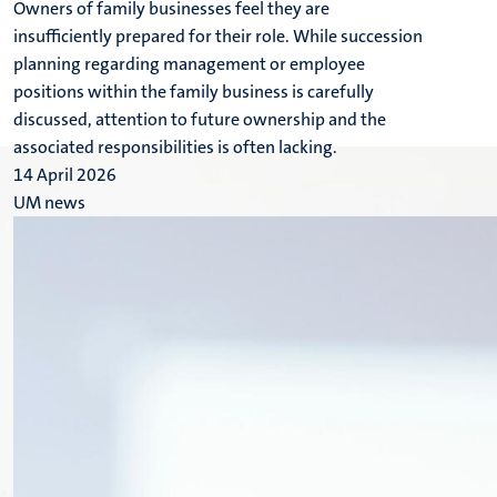
Owners of family businesses feel they are
insufficiently prepared for their role. While succession
planning regarding management or employee
positions within the family business is carefully
discussed, attention to future ownership and the
associated responsibilities is often lacking.
14 April 2026
UM news