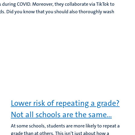
s during COVID. Moreover, they collaborate via TikTok to
ds. Did you know that you should also thoroughly wash
Lower risk of repeating a grade?
Not all schools are the same…
At some schools, students are more likely to repeat a
grade than at others. This isn’t just about how a