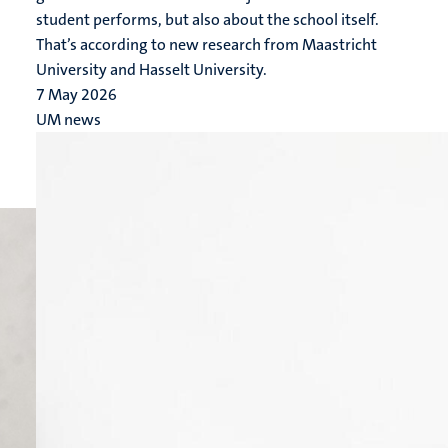
student performs, but also about the school itself.
That’s according to new research from Maastricht
University and Hasselt University.
7 May 2026
UM news