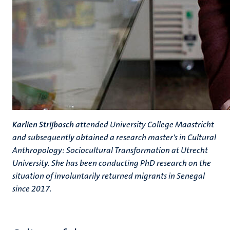
Karlien Strijbosch
attended University College Maastricht
and subsequently obtained a research master's in Cultural
Anthropology: Sociocultural Transformation at Utrecht
University. She has been conducting PhD research on the
situation of involuntarily returned migrants in Senegal
since 2017.