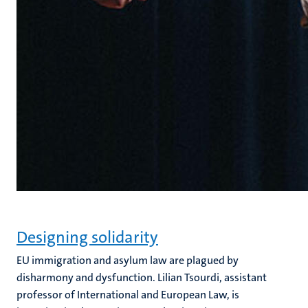
Designing solidarity
EU immigration and asylum law are plagued by
disharmony and dysfunction. Lilian Tsourdi, assistant
professor of International and European Law, is