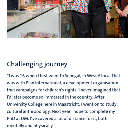
Challenging journey
“I was 16 when I first went to Senegal, in West Africa. That
was with Plan International, a development organisation
that campaigns for children’s rights. I never imagined that
I’d later become so immersed in the country. After
University College here in Maastricht, I went on to study
cultural anthropology. Next year I hope to complete my
PhD at UM. I’ve covered a lot of distance for it, both
mentally and physically.”