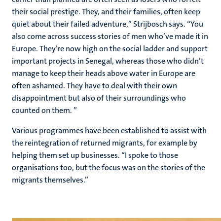
their social prestige. They, and their families, often keep
quiet about their failed adventure,” Strijbosch says. “You
also come across success stories of men who’ve made it in
Europe. They’re now high on the social ladder and support
important projects in Senegal, whereas those who didn’t
manage to keep their heads above water in Europe are
often ashamed. They have to deal with their own
disappointment but also of their surroundings who
counted on them. ”
Various programmes have been established to assist with
the reintegration of returned migrants, for example by
helping them set up businesses. “I spoke to those
organisations too, but the focus was on the stories of the
migrants themselves.”