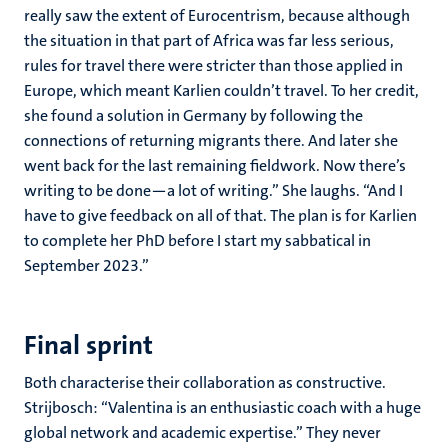
really saw the extent of Eurocentrism, because although
the situation in that part of Africa was far less serious,
rules for travel there were stricter than those applied in
Europe, which meant Karlien couldn’t travel. To her credit,
she found a solution in Germany by following the
connections of returning migrants there. And later she
went back for the last remaining fieldwork. Now there’s
writing to be done—a lot of writing.” She laughs. “And I
have to give feedback on all of that. The plan is for Karlien
to complete her PhD before I start my sabbatical in
September 2023.”
Final sprint
Both characterise their collaboration as constructive.
Strijbosch: “Valentina is an enthusiastic coach with a huge
global network and academic expertise.” They never