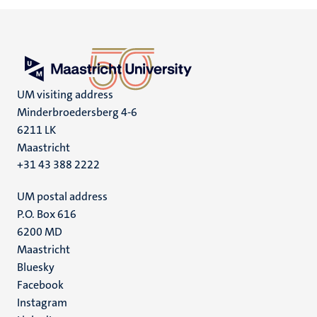
UM visiting address
Minderbroedersberg 4-6
6211 LK
Maastricht
+31 43 388 2222
UM postal address
P.O. Box 616
6200 MD
Maastricht
Social
Bluesky
Facebook
media
Instagram