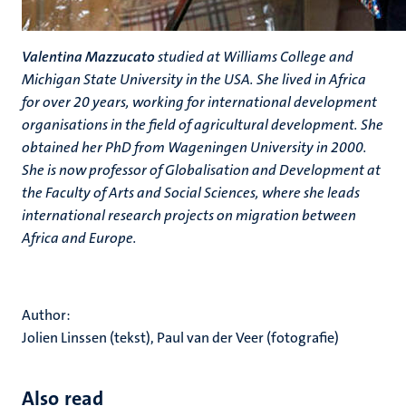
Valentina Mazzucato
studied at Williams College and
Michigan State University in the USA. She lived in Africa
for over 20 years, working for international development
organisations in the field of agricultural development. She
obtained her PhD from Wageningen University in 2000.
She is now professor of Globalisation and Development at
the Faculty of Arts and Social Sciences, where she leads
international research projects on migration between
Africa and Europe.
Author:
Jolien Linssen (tekst), Paul van der Veer (fotografie)
Also read