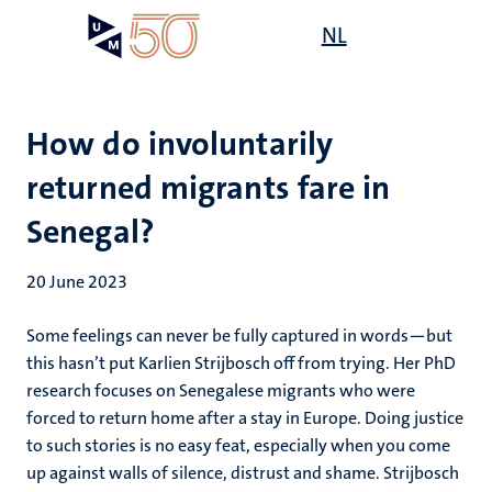
Skip
Open
NL
Search
My
to
UM
menu
on
main
the
content
websit
How do involuntarily
returned migrants fare in
Senegal?
20 June 2023
Some feelings can never be fully captured in words—but
this hasn’t put Karlien Strijbosch off from trying. Her PhD
research focuses on Senegalese migrants who were
forced to return home after a stay in Europe. Doing justice
to such stories is no easy feat, especially when you come
up against walls of silence, distrust and shame. Strijbosch