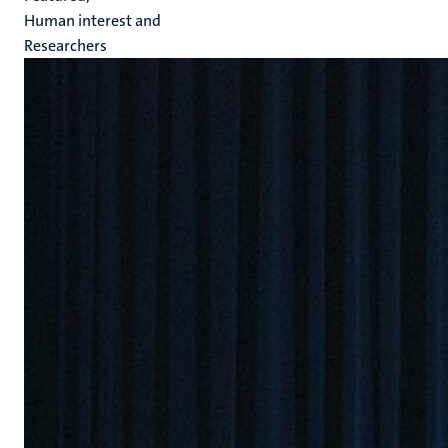
Human interest and
Researchers