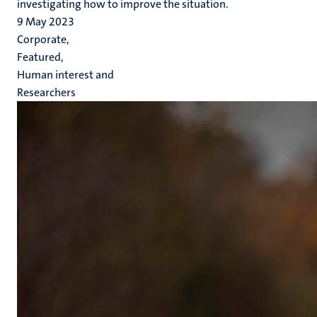
investigating how to improve the situation.
9 May 2023
Corporate,
Featured,
Human interest and
Researchers