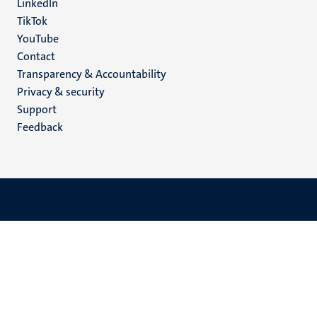
LinkedIn
TikTok
YouTube
Menu
Contact
Transparency & Accountability
footer
Privacy & security
(EN)
Support
Feedback