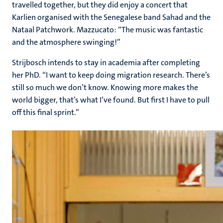
travelled together, but they did enjoy a concert that
Karlien organised with the Senegalese band Sahad and the
Nataal Patchwork. Mazzucato: “The music was fantastic
and the atmosphere swinging!”
Strijbosch intends to stay in academia after completing
her PhD. “I want to keep doing migration research. There’s
still so much we don’t know. Knowing more makes the
world bigger, that’s what I’ve found. But first I have to pull
off this final sprint.”