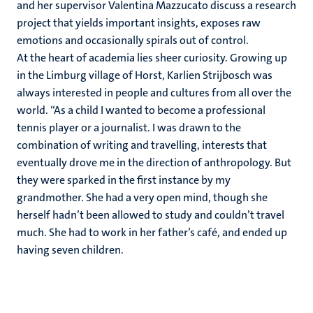
and her supervisor Valentina Mazzucato discuss a research
project that yields important insights, exposes raw
emotions and occasionally spirals out of control.
At the heart of academia lies sheer curiosity. Growing up
in the Limburg village of Horst, Karlien Strijbosch was
always interested in people and cultures from all over the
world. “As a child I wanted to become a professional
tennis player or a journalist. I was drawn to the
combination of writing and travelling, interests that
eventually drove me in the direction of anthropology. But
they were sparked in the first instance by my
grandmother. She had a very open mind, though she
herself hadn’t been allowed to study and couldn’t travel
much. She had to work in her father’s café, and ended up
having seven children.