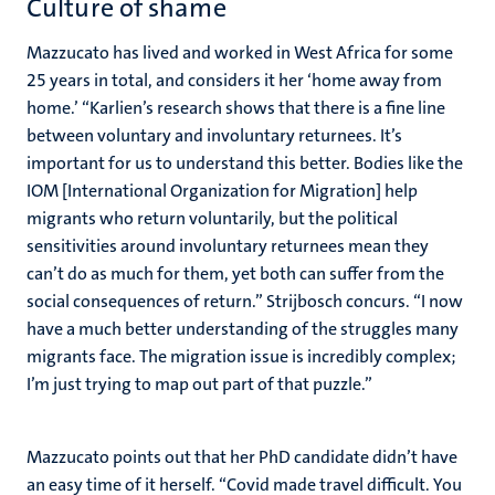
Culture of shame
Mazzucato has lived and worked in West Africa for some
25 years in total, and considers it her ‘home away from
home.’ “Karlien’s research shows that there is a fine line
between voluntary and involuntary returnees. It’s
important for us to understand this better. Bodies like the
IOM [International Organization for Migration] help
migrants who return voluntarily, but the political
sensitivities around involuntary returnees mean they
can’t do as much for them, yet both can suffer from the
social consequences of return.” Strijbosch concurs. “I now
have a much better understanding of the struggles many
migrants face. The migration issue is incredibly complex;
I’m just trying to map out part of that puzzle.”
Mazzucato points out that her PhD candidate didn’t have
an easy time of it herself. “Covid made travel difficult. You