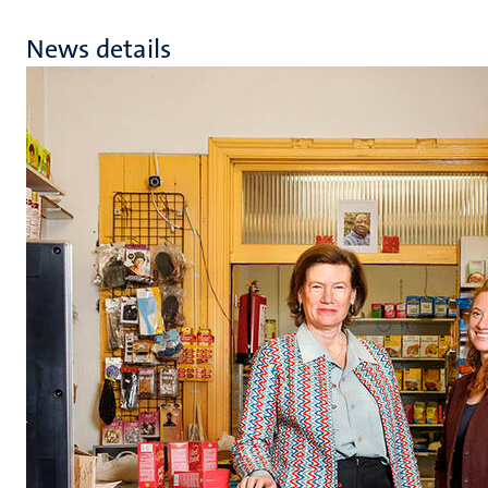
News details