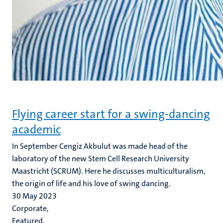
Flying career start for a swing-dancing
academic
In September Cengiz Akbulut was made head of the
laboratory of the new Stem Cell Research University
Maastricht (SCRUM). Here he discusses multiculturalism,
the origin of life and his love of swing dancing.
30 May 2023
Corporate,
Featured,