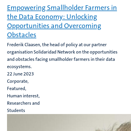
Empowering Smallholder Farmers in
the Data Economy: Unlocking
Opportunities and Overcoming
Obstacles
Frederik Claasen, the head of policy at our partner
organisation Solidaridad Network on the opportunities
and obstacles facing smallholder farmers in their data
ecosystems.
22 June 2023
Corporate,
Featured,
Human interest,
Researchers and
Students