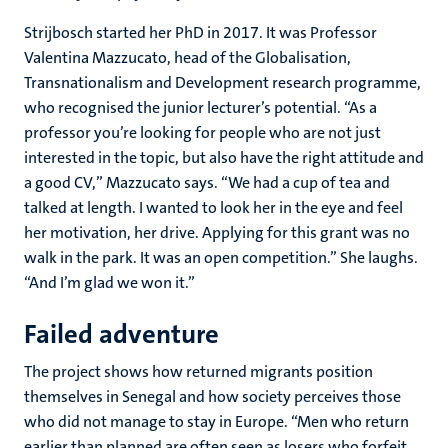
Strijbosch started her PhD in 2017. It was Professor
Valentina Mazzucato, head of the Globalisation,
Transnationalism and Development research programme,
who recognised the junior lecturer’s potential. “As a
professor you’re looking for people who are not just
interested in the topic, but also have the right attitude and
a good CV,” Mazzucato says. “We had a cup of tea and
talked at length. I wanted to look her in the eye and feel
her motivation, her drive. Applying for this grant was no
walk in the park. It was an open competition.” She laughs.
“And I’m glad we won it.”
Failed adventure
The project shows how returned migrants position
themselves in Senegal and how society perceives those
who did not manage to stay in Europe. “Men who return
earlier than planned are often seen as losers who forfeit