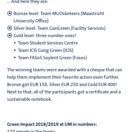
… And here they are:
Bronze level: Team MUOsketeers (Maastricht
University Office)
Silver level: Team GanGreen (Facility Services)
Gold level: three number ones!
Team Student Services Centre
Team ICIS Gang Green (ICIS)
Team FASoS Soylent Green (Fasos)
The winning teams were awarded with a cheque that can
help them implement their favorite action even further.
Bronze got EUR 150, Silver EUR 250 and Gold EUR 400!
Next to that, all of the participants got a certificate and a
sustainable notebook.
Green Impact 2018/2019 at UM in numbers:
173 people in the teams