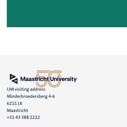
UM visiting address
Minderbroedersberg 4-6
6211 LK
Maastricht
+31 43 388 2222