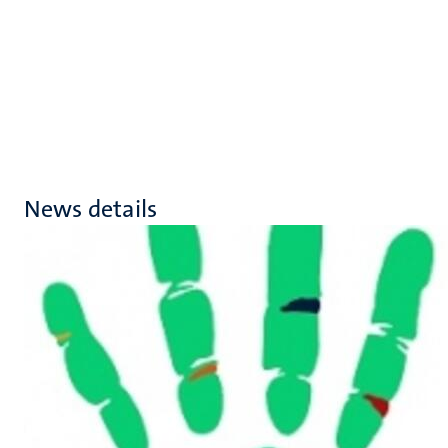
News details