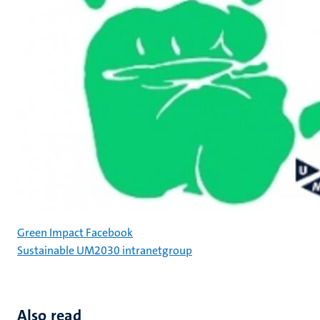
Green Impact Facebook
Sustainable UM2030 intranetgroup
Also read