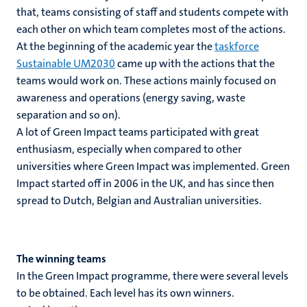
that, teams consisting of staff and students compete with
each other on which team completes most of the actions.
At the beginning of the academic year the
taskforce
Sustainable UM2030
came up with the actions that the
teams would work on. These actions mainly focused on
awareness and operations (energy saving, waste
separation and so on).
A lot of Green Impact teams participated with great
enthusiasm, especially when compared to other
universities where Green Impact was implemented. Green
Impact started off in 2006 in the UK, and has since then
spread to Dutch, Belgian and Australian universities.
The winning teams
In the Green Impact programme, there were several levels
to be obtained. Each level has its own winners.