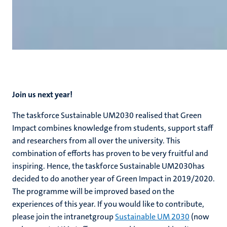
Join us next year!
The taskforce Sustainable UM2030 realised that Green
Impact combines knowledge from students, support staff
and researchers from all over the university. This
combination of efforts has proven to be very fruitful and
inspiring. Hence, the taskforce Sustainable UM2030has
decided to do another year of Green Impact in 2019/2020.
The programme will be improved based on the
experiences of this year. If you would like to contribute,
please join the intranetgroup
Sustainable UM 2030
(now