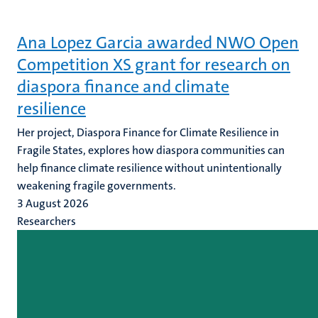
Ana Lopez Garcia awarded NWO Open
Competition XS grant for research on
diaspora finance and climate
resilience
Her project, Diaspora Finance for Climate Resilience in
Fragile States, explores how diaspora communities can
help finance climate resilience without unintentionally
weakening fragile governments.
3 August 2026
Researchers