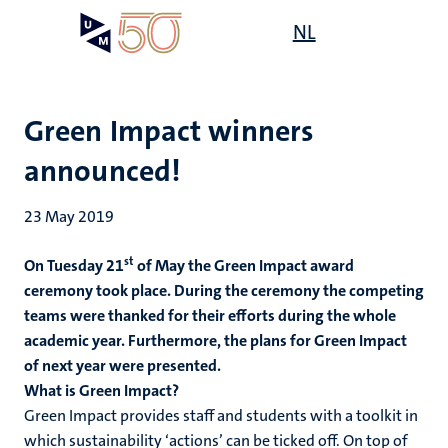
Skip
Open
NL
Search
My
to
UM
menu
on
main
the
content
websit
Green Impact winners
announced!
23 May 2019
st
On Tuesday 21
of May the Green Impact award
ceremony took place. During the ceremony the competing
teams were thanked for their efforts during the whole
academic year. Furthermore, the plans for Green Impact
of next year were presented.
What is Green Impact?
Green Impact provides staff and students with a toolkit in
which sustainability ‘actions’ can be ticked off. On top of