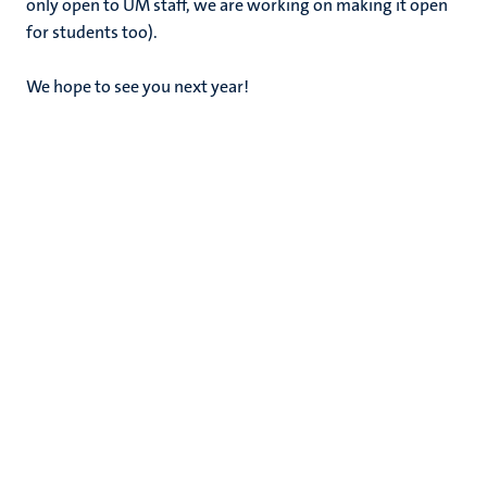
only open to UM staff, we are working on making it open
for students too).
We hope to see you next year!