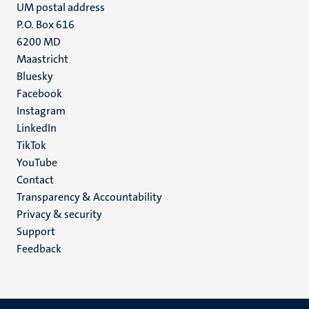
UM postal address
P.O. Box 616
6200 MD
Maastricht
Social
Bluesky
Facebook
media
Instagram
LinkedIn
TikTok
YouTube
Menu
Contact
Transparency & Accountability
footer
Privacy & security
(EN)
Support
Feedback