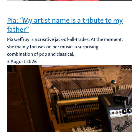
Pia: “My artist name is a tribute to my
father”
Pia Geffroy is a creative jack-of-all-trades. At the moment,
she mainly focuses on her music: a surprising
combination of pop and classical.
3 August 2026