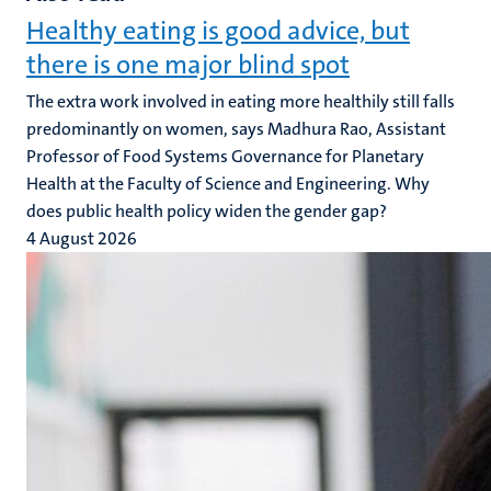
Healthy eating is good advice, but
there is one major blind spot
The extra work involved in eating more healthily still falls
predominantly on women, says Madhura Rao, Assistant
Professor of Food Systems Governance for Planetary
Health at the Faculty of Science and Engineering. Why
does public health policy widen the gender gap?
4 August 2026