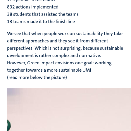
832 actions implemented
38 students that assisted the teams
13 teams made it to the finish line
We see that when people work on sustainability they take
different approaches and they see it from different
perspectives. Which is not surprising, because sustainable
development is rather complex and normative.
However, Green Impact envisions one goal: working
together towards a more sustainable UM!
(read more below the picture)