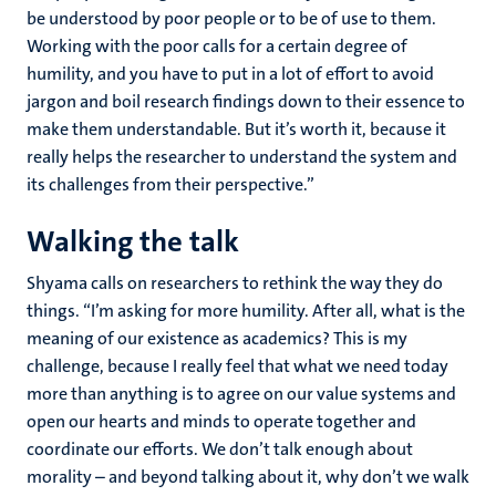
be understood by poor people or to be of use to them.
Working with the poor calls for a certain degree of
humility, and you have to put in a lot of effort to avoid
jargon and boil research findings down to their essence to
make them understandable. But it’s worth it, because it
really helps the researcher to understand the system and
its challenges from their perspective.”
Walking the talk
Shyama calls on researchers to rethink the way they do
things. “I’m asking for more humility. After all, what is the
meaning of our existence as academics? This is my
challenge, because I really feel that what we need today
more than anything is to agree on our value systems and
open our hearts and minds to operate together and
coordinate our efforts. We don’t talk enough about
morality – and beyond talking about it, why don’t we walk