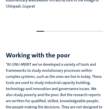
Rudimentary wastewater infrastructure in the village of
Chhipadi, Gujarat
Go
Go
to
to
previous
next
slide
slide
Working with the poor
“At UNU-MERIT we’ve developed a variety of tools and
frameworks to study evolutionary processes within
complex systems, such as the ones we live in today. These
tools are used to study industrial capacity building,
technology and innovation and governance issues. We
also study poverty and the poor. But the research reports
are written for qualified, skilled, knowledgeable people;
the people making the decisions. They are not designed to