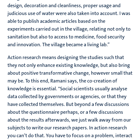
design, decoration and cleanliness, proper usage and
judicious use of water were also taken into account. I was
able to publish academic articles based on the
experiments carried out in the village, relating not only to
sanitation but also to access to medicine, food security
and innovation. The village became a living lab.”
Action research means designing the studies such that
they not only enhance existing knowledge, but also bring
about positive transformative change, however small that
may be. To this end, Ramani says, the co-creation of
knowledge is essential. "Social scientists usually analyse
data collected by governments or agencies, or that they
have collected themselves. But beyond a few discussions
about the questionnaire perhaps, or a few discussions
about the results afterwards, we just walk away from our
subjects to write our research papers. In action research
you can’t do that. You have to focus on a problem, interact