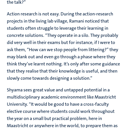
the talk?”
Action research is not easy. During the action-research
projects in the living lab village, Ramani noticed that
students often struggle to leverage their learning in
concrete solutions. “They operate in a silo. They probably
did very well in their exams but for instance, if I were to
ask them, “How can we stop people from littering?” they
may blank out and even go through a phase where they
think they’ve learnt nothing. It’s only after some guidance
that they realise that their knowledge is useful, and then
slowly come towards designing a solution.”
Shyama sees great value and untapped potential in a
multidisciplinary academic environment like Maastricht
University. “It would be good to have a cross-faculty
elective course where students could work throughout
the year on a small but practical problem, here in
Maastricht or anywhere in the world, to prepare them as