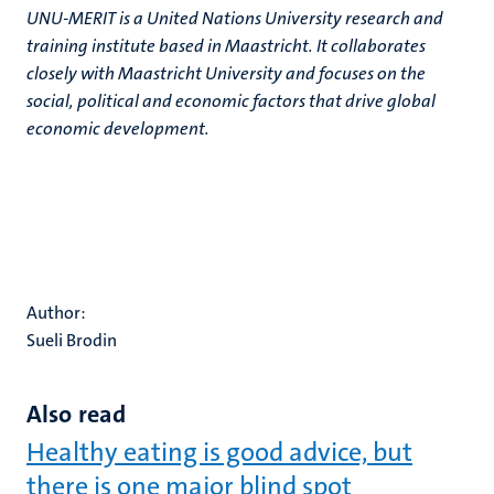
UNU-MERIT is a United Nations University research and
training institute based in Maastricht. It collaborates
closely with Maastricht University and focuses on the
social, political and economic factors that drive global
economic development.
Author:
Sueli Brodin
Also read
Healthy eating is good advice, but
there is one major blind spot