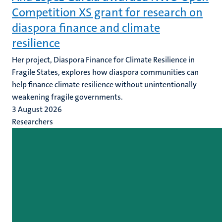
Competition XS grant for research on
diaspora finance and climate
resilience
Her project, Diaspora Finance for Climate Resilience in
Fragile States, explores how diaspora communities can
help finance climate resilience without unintentionally
weakening fragile governments.
3 August 2026
Researchers