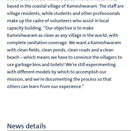
based in the coastal village of Kameshwaram. The staff are
village residents, while students and other professionals
make up the cadre of volunteers who assist in local
capacity building. “Our objective is to make
Kameshwaram as clean as any village in the world, with
complete sanitation coverage. We want a Kameshwaram
with clean fields, clean ponds, clean roads and a clean
beach – which means we have to convince the villagers to
use garbage bins and toilets! We’re still experimenting
with different models by which to accomplish our
mission, and we’re documenting the process so that
others can learn from our experience.”
News details