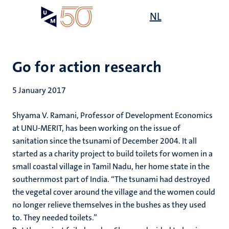
Skip
Open
NL
Search
My
to
UM
menu
on
main
the
content
websit
Go for action research
5 January 2017
Shyama V. Ramani, Professor of Development Economics
at UNU-MERIT, has been working on the issue of
sanitation since the tsunami of December 2004. It all
started as a charity project to build toilets for women in a
small coastal village in Tamil Nadu, her home state in the
southernmost part of India. “The tsunami had destroyed
the vegetal cover around the village and the women could
no longer relieve themselves in the bushes as they used
to. They needed toilets.”