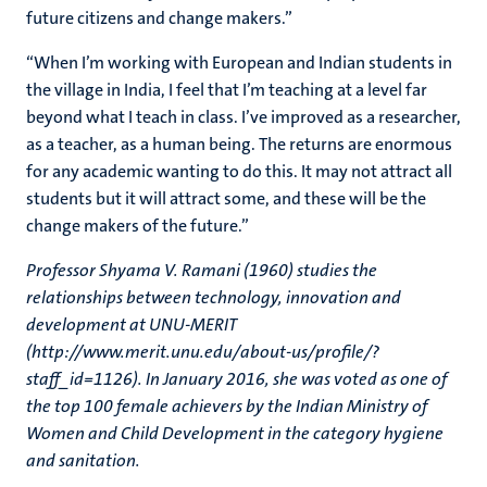
future citizens and change makers.”
“When I’m working with European and Indian students in
the village in India, I feel that I’m teaching at a level far
beyond what I teach in class. I’ve improved as a researcher,
as a teacher, as a human being. The returns are enormous
for any academic wanting to do this. It may not attract all
students but it will attract some, and these will be the
change makers of the future.”
Professor Shyama V. Ramani (1960) studies the
relationships between technology, innovation and
development at UNU-MERIT
(http://www.merit.unu.edu/about-us/profile/?
staff_id=1126). In January 2016, she was voted as one of
the top 100 female achievers by the Indian Ministry of
Women and Child Development in the category hygiene
and sanitation.