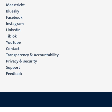
Maastricht
Social
Bluesky
Facebook
media
Instagram
LinkedIn
TikTok
YouTube
Menu
Contact
Transparency & Accountability
footer
Privacy & security
(EN)
Support
Feedback