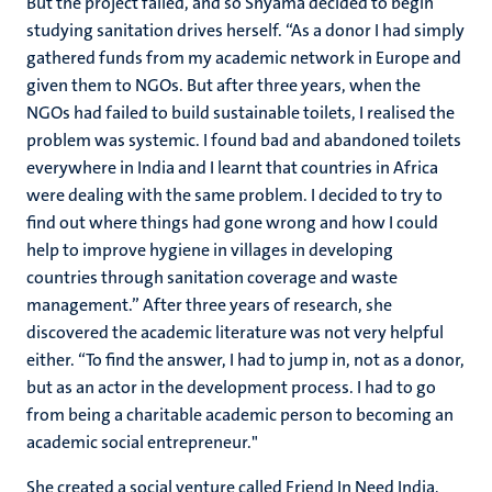
But the project failed, and so Shyama decided to begin
studying sanitation drives herself. “As a donor I had simply
gathered funds from my academic network in Europe and
given them to NGOs. But after three years, when the
NGOs had failed to build sustainable toilets, I realised the
problem was systemic. I found bad and abandoned toilets
everywhere in India and I learnt that countries in Africa
were dealing with the same problem. I decided to try to
find out where things had gone wrong and how I could
help to improve hygiene in villages in developing
countries through sanitation coverage and waste
management.” After three years of research, she
discovered the academic literature was not very helpful
either. “To find the answer, I had to jump in, not as a donor,
but as an actor in the development process. I had to go
from being a charitable academic person to becoming an
academic social entrepreneur."
She created a social venture called Friend In Need India,