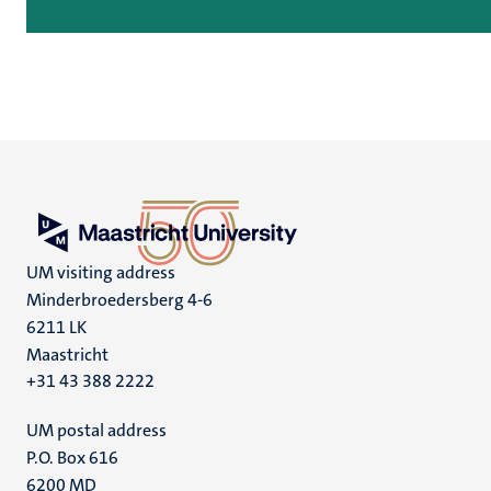
UM visiting address
Minderbroedersberg 4-6
6211 LK
Maastricht
+31 43 388 2222
UM postal address
P.O. Box 616
6200 MD