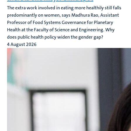
The extra work involved in eating more healthily still falls
predominantly on women, says Madhura Rao, Assistant
Professor of Food Systems Governance for Planetary
Health at the Faculty of Science and Engineering. Why
does public health policy widen the gender gap?
4 August 2026