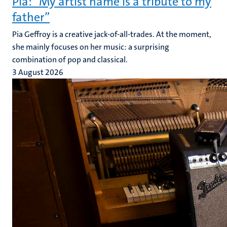
Pia: “My artist name is a tribute to my
father”
Pia Geffroy is a creative jack-of-all-trades. At the moment,
she mainly focuses on her music: a surprising
combination of pop and classical.
3 August 2026