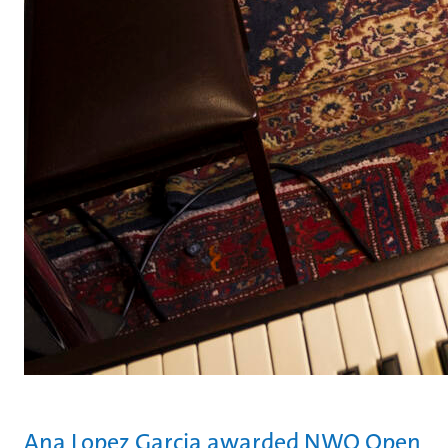
Ana Lopez Garcia awarded NWO Open