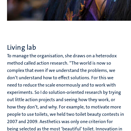
Living lab
To manage the organisation, she draws on a heterodox
method called action research. “The world is now so
complex that even if we understand the problems, we
don’t understand how to effect solutions. For this we
need to reduce the scale enormously and to work with
experiments. So I do solution-oriented research by trying
out little action projects and seeing how they work, or
how they don’t, and why. For example, to motivate more
people to use toilets, we held two toilet beauty contests in
2007 and 2009. Aesthetics was only one criterion for
being selected as the most ‘beautiful’ toilet. Innovation in