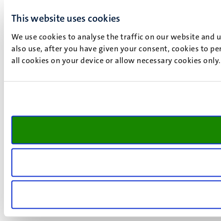
This website uses cookies
We use cookies to analyse the traffic on our website and 
also use, after you have given your consent, cookies to pe
all cookies on your device or allow necessary cookies only