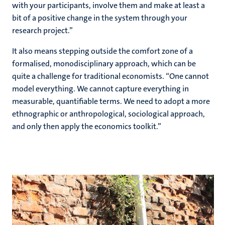
with your participants, involve them and make at least a
bit of a positive change in the system through your
research project.”
It also means stepping outside the comfort zone of a
formalised, monodisciplinary approach, which can be
quite a challenge for traditional economists. “One cannot
model everything. We cannot capture everything in
measurable, quantifiable terms. We need to adopt a more
ethnographic or anthropological, sociological approach,
and only then apply the economics toolkit.”