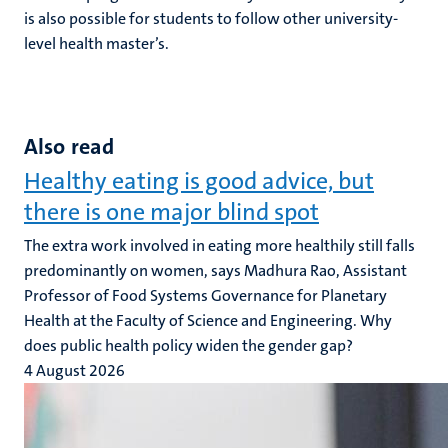
is also possible for students to follow other university-
level health master’s.
Also read
Healthy eating is good advice, but
there is one major blind spot
The extra work involved in eating more healthily still falls
predominantly on women, says Madhura Rao, Assistant
Professor of Food Systems Governance for Planetary
Health at the Faculty of Science and Engineering. Why
does public health policy widen the gender gap?
4 August 2026