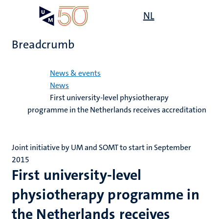
Skip
Open
NL
Search
My
to
UM
menu
on
main
the
Breadcrumb
content
websit
Home
News & events
News
First university-level physiotherapy
programme in the Netherlands receives accreditation
Joint initiative by UM and SOMT to start in September
2015
First university-level
physiotherapy programme in
the Netherlands receives