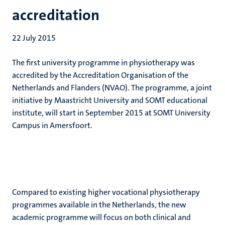
accreditation
22 July 2015
The first university programme in physiotherapy was
accredited by the Accreditation Organisation of the
Netherlands and Flanders (NVAO). The programme, a joint
initiative by Maastricht University and SOMT educational
institute, will start in September 2015 at SOMT University
Campus in Amersfoort.
Compared to existing higher vocational physiotherapy
programmes available in the Netherlands, the new
academic programme will focus on both clinical and