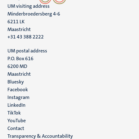
UM visiting address
Minderbroedersberg 4-6
6211 LK
Maastricht
+31 43 388 2222
UM postal address
P.O. Box 616
6200 MD
Maastricht
Social
Bluesky
Facebook
media
Instagram
LinkedIn
TikTok
YouTube
Menu
Contact
Transparency & Accountability
footer