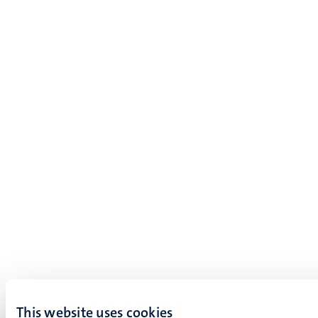
This website uses cookies