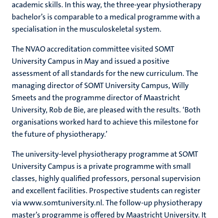
academic skills. In this way, the three-year physiotherapy
bachelor’s is comparable to a medical programme with a
specialisation in the musculoskeletal system.
The NVAO accreditation committee visited SOMT
University Campus in May and issued a positive
assessment of all standards for the new curriculum. The
managing director of SOMT University Campus, Willy
Smeets and the programme director of Maastricht
University, Rob de Bie, are pleased with the results. ‘Both
organisations worked hard to achieve this milestone for
the future of physiotherapy.’
The university-level physiotherapy programme at SOMT
University Campus is a private programme with small
classes, highly qualified professors, personal supervision
and excellent facilities. Prospective students can register
via www.somtuniversity.nl. The follow-up physiotherapy
master’s programme is offered by Maastricht University. It