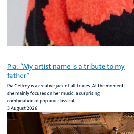
Pia: “My artist name is a tribute to my
father”
Pia Geffroy is a creative jack-of-all-trades. At the moment,
she mainly focuses on her music: a surprising
combination of pop and classical.
3 August 2026