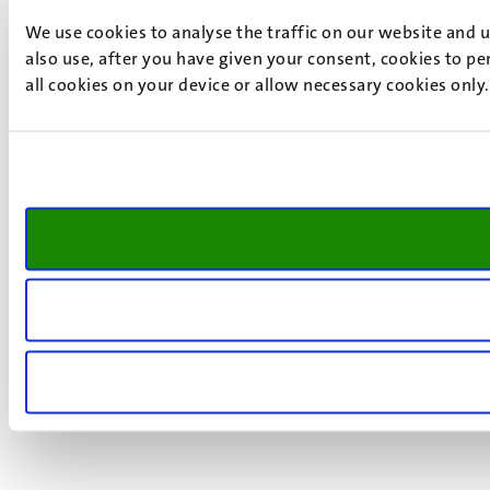
We use cookies to analyse the traffic on our website and 
also use, after you have given your consent, cookies to pe
all cookies on your device or allow necessary cookies only