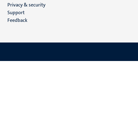
Privacy & security
(EN)
Support
Feedback