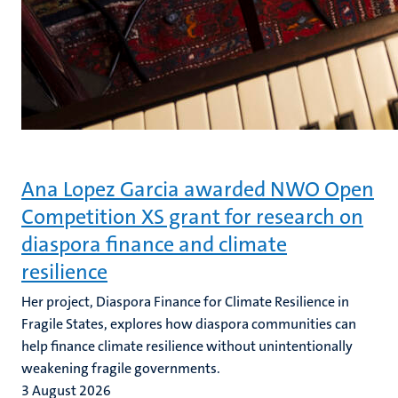
Ana Lopez Garcia awarded NWO Open
Competition XS grant for research on
diaspora finance and climate
resilience
Her project, Diaspora Finance for Climate Resilience in
Fragile States, explores how diaspora communities can
help finance climate resilience without unintentionally
weakening fragile governments.
3 August 2026