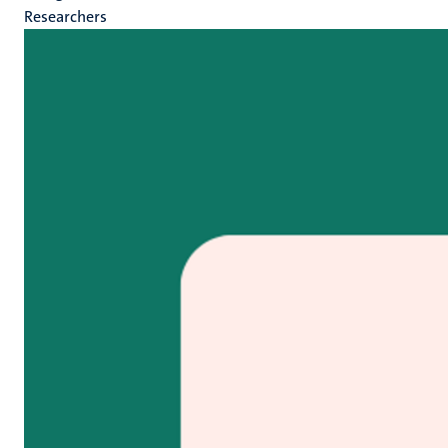
Researchers