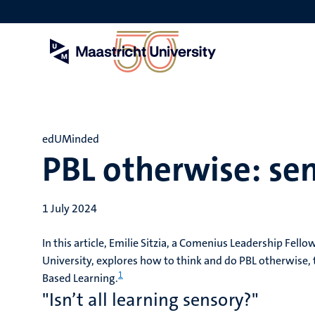
Skip
to
main
content
edUMinded
PBL otherwise: se
1 July 2024
In this article, Emilie Sitzia, a Comenius Leadership Fello
University, explores how to think and do PBL otherwise, t
1
Based Learning.
"Isn’t all learning sensory?"