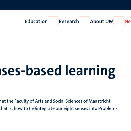
Education
Research
About UM
Ne
Open
Open
Open
Education
Research
About
UM
nses-based learning
w at the Faculty of Arts and Social Sciences of Maastricht
hat is, how to (re)integrate our eight senses into Problem-