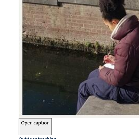
Open caption