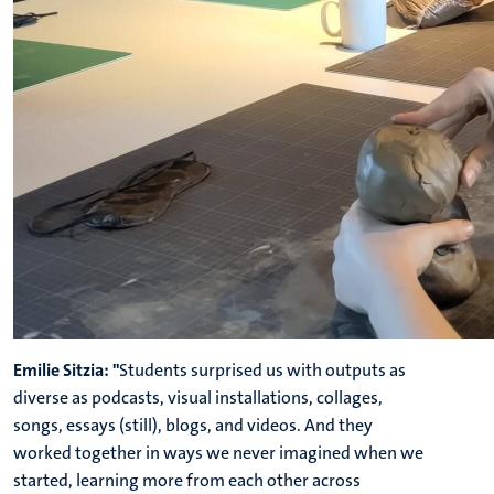
Emilie Sitzia: "
Students surprised us with outputs as
diverse as podcasts, visual installations, collages,
songs, essays (still), blogs, and videos. And they
worked together in ways we never imagined when we
started, learning more from each other across