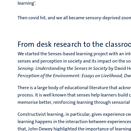
learning’.
Then covid hit, and we all became sensory-deprived zoo
From desk research to the classr
We started the Senses-based learning project with an inte
senses and perception in society and its impact on the so
Sensing: Understanding the Senses In Society
by David Ho
Perception of the Environment: Essays on Livelihood, Dwe
There is a large body of educational literature that ackn
process. It is well known that senses help learners bui
memorise better, reinforcing learning through sensorial
Constructivist learning, in particular, gives experience c
learning happens in the interaction between experiences 
that, John Dewey highlighted the importance of learning