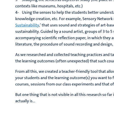
contexts like museums, hospitals, etc.)
4- Using the senses to help the students better underst
knowledge creation, etc. For example, Sensory Network 
Sustainability
,’ that uses sound and strategies of art-bas
sustainability. Guided by a sound artist, groups of 3 to 
accompanying scientific reflection paper, in which they an
literature, the procedure of sound recording and design, 
As we researched and collected teaching practices and ta
the learning outcomes (often unexpected) that such cour
From all this, we created a teacher-friendly tool that all
your students and the learning outcome(s) you want to f
courses, sessions from our class experiments and that o
But one thing that is not visible in all this research so 
actually is…