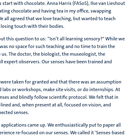
s start with chocolate. Anna Harris (FASoS), Ilse van Lieshout
ting chocolate and having tea in my office, swapping
e all agreed that we love teaching, but wanted to teach
losing touch with their bodies.
ut this question to us: “Isn’t all learning sensory?" While we
 was no space for such teaching and no time to train the
 us. The doctor, the biologist, the museologist, the
all expert observers. Our senses have been trained and
ills were taken for granted and that there was an assumption
d labs or workshops, make site visits, or do internships. At
nses and blindly follow scientific protocol. We felt that in
e-lined and, when present at all, focused on vision, and
nnected senses.
 applications came up. We enthusiastically put to paper all
erience re-focused on our senses. We called it ‘Senses-based