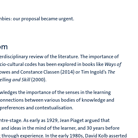
mbies: our proposal became urgent.
oom
rdisciplinary review of the literature. The importance of
cio-cultural codes has been explored in books like
Ways of
wes and Constance Classen (2014) or Tim Ingold’s
The
lling and Skill
(2000).
owledges the importance of the senses in the learning
ld connections between various bodies of knowledge and
 preferences and contextualisation.
entre-stage. As early as 1929, Jean Piaget argued that
and ideas in the mind of the learner, and 30 years before
 through experience. In the early 1980s, David Kolb asserted