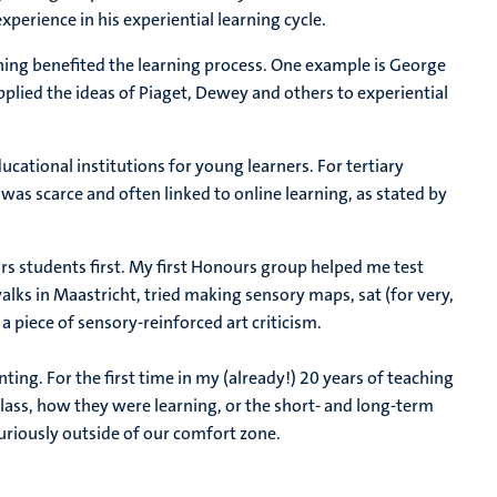
perience in his experiential learning cycle.
rning benefited the learning process. One example is George
plied the ideas of Piaget, Dewey and others to experiential
ucational institutions for young learners. For tertiary
was scarce and often linked to online learning, as stated by
s students first. My first Honours group helped me test
ks in Maastricht, tried making sensory maps, sat (for very,
 a piece of sensory-reinforced art criticism.
enting. For the first time in my (already!) 20 years of teaching
class, how they were learning, or the short- and long-term
uriously outside of our comfort zone.