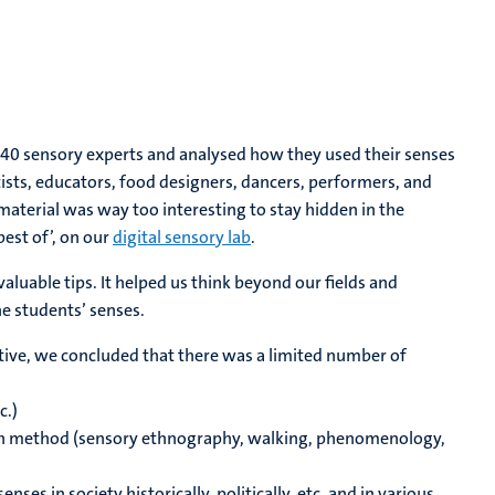
40 sensory experts and analysed how they used their senses
rtists, educators, food designers, dancers, performers, and
material was way too interesting to stay hidden in the
best of’, on our
digital sensory lab
.
uable tips. It helped us think beyond our fields and
e students’ senses.
ctive, we concluded that there was a limited number of
c.)
arch method (sensory ethnography, walking, phenomenology,
ses in society historically, politically, etc. and in various