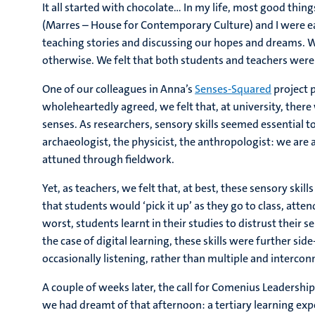
It all started with chocolate… In my life, most good thing
(Marres – House for Contemporary Culture) and I were ea
teaching stories and discussing our hopes and dreams. W
otherwise. We felt that both students and teachers were 
One of our colleagues in Anna’s
Senses-Squared
project p
wholeheartedly agreed, we felt that, at university, there
senses. As researchers, sensory skills seemed essential to
archaeologist, the physicist, the anthropologist: we are 
attuned through fieldwork.
Yet, as teachers, we felt that, at best, these sensory sk
that students would ‘pick it up’ as they go to class, atten
worst, students learnt in their studies to distrust their se
the case of digital learning, these skills were further sid
occasionally listening, rather than multiple and interco
A couple of weeks later, the call for Comenius Leadership
we had dreamt of that afternoon: a tertiary learning exp