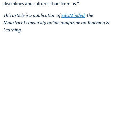
disciplines and cultures than from us.
"
This article is a publication of
edUMinded
, the
Maastricht University online magazine on Teaching &
Learning.