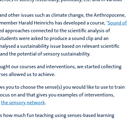
and other issues such as climate change, the Anthropocene,
member Harald Heinrichs has developed a course, ‘
Sound of
ed approaches connected to the scientific analysis of
5 students were asked to produce a sound clip and an
alysed a sustainability issue based on relevant scientific
and the potential of sensory sustainability.
ught our courses and interventions, we started collecting
ses allowed us to achieve.
ows you to choose the sense(s) you would like to use to train
ocus on and that gives you examples of interventions,
f
the sensory network
.
far is how much fun teaching using senses-based learning