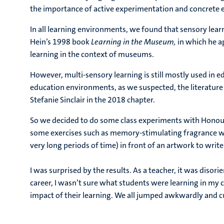
the importance of active experimentation and concrete ex
In all learning environments, we found that sensory lea
Hein’s 1998 book
Learning in the Museum,
in which he ap
learning in the context of museums.
However, multi-sensory learning is still mostly used in ed
education environments, as we suspected, the literature 
Stefanie Sinclair in the 2018 chapter.
So we decided to do some class experiments with Honour
some exercises such as memory-stimulating fragrance wal
very long periods of time) in front of an artwork to write
I was surprised by the results. As a teacher, it was disori
career, I wasn’t sure what students were learning in my 
impact of their learning. We all jumped awkwardly and c