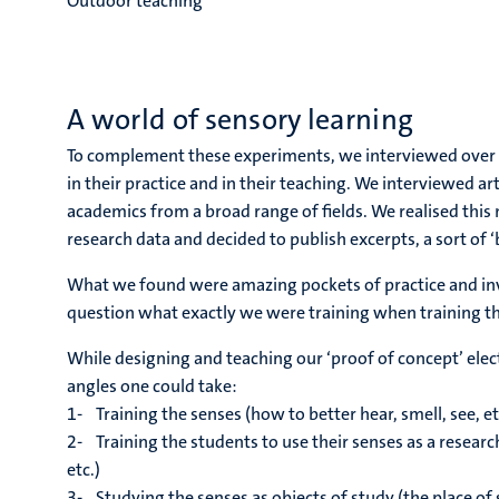
Outdoor teaching
A world of sensory learning
To complement these experiments, we interviewed over 
in their practice and in their teaching. We interviewed a
academics from a broad range of fields. We realised this 
research data and decided to publish excerpts, a sort of ‘
What we found were amazing pockets of practice and inval
question what exactly we were training when training th
While designing and teaching our ‘proof of concept’ ele
angles one could take:
1- Training the senses (how to better hear, smell, see, et
2- Training the students to use their senses as a rese
etc.)
3- Studying the senses as objects of study (the place of sen