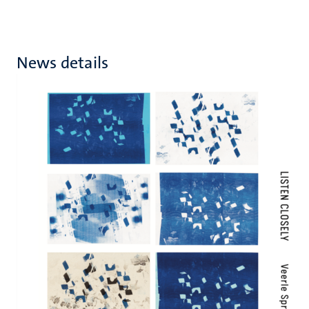
News details