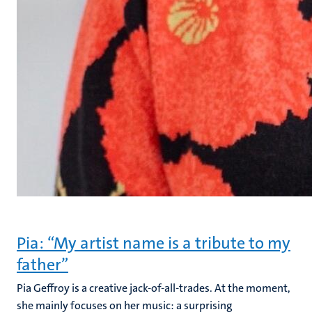
Pia: “My artist name is a tribute to my
father”
Pia Geffroy is a creative jack-of-all-trades. At the moment,
she mainly focuses on her music: a surprising