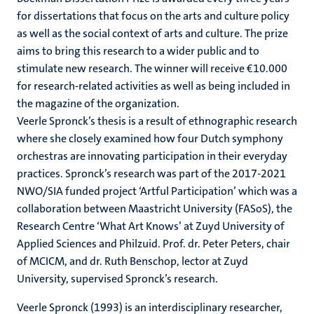
for dissertations that focus on the arts and culture policy
as well as the social context of arts and culture. The prize
aims to bring this research to a wider public and to
stimulate new research. The winner will receive €10.000
for research-related activities as well as being included in
the magazine of the organization.
Veerle Spronck’s thesis is a result of ethnographic research
where she closely examined how four Dutch symphony
orchestras are innovating participation in their everyday
practices. Spronck’s research was part of the 2017-2021
NWO/SIA funded project ‘Artful Participation’ which was a
collaboration between Maastricht University (FASoS), the
Research Centre ‘What Art Knows’ at Zuyd University of
Applied Sciences and Philzuid. Prof. dr. Peter Peters, chair
of MCICM, and dr. Ruth Benschop, lector at Zuyd
University, supervised Spronck’s research.
Veerle Spronck (1993) is an interdisciplinary researcher,