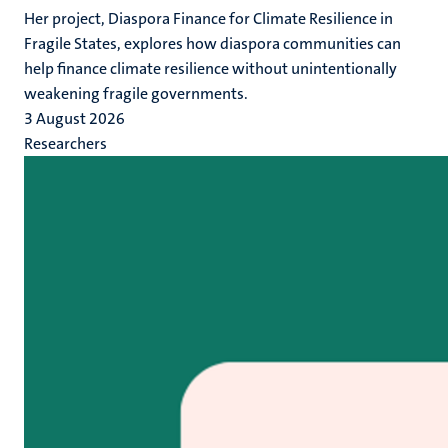
Her project, Diaspora Finance for Climate Resilience in
Fragile States, explores how diaspora communities can
help finance climate resilience without unintentionally
weakening fragile governments.
3 August 2026
Researchers