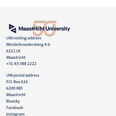
UM visiting address
Minderbroedersberg 4-6
6211 LK
Maastricht
+31 43 388 2222
UM postal address
P.O. Box 616
6200 MD
Maastricht
Social
Bluesky
Facebook
media
Instagram