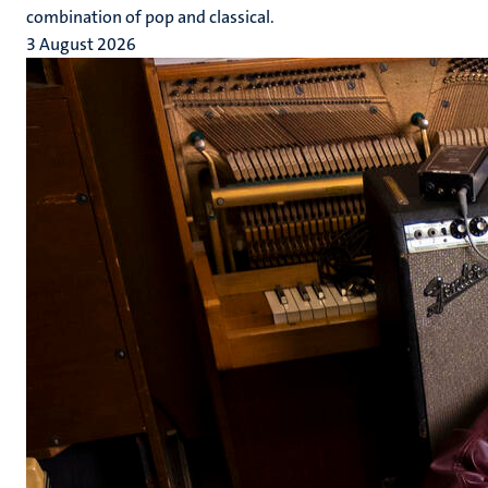
combination of pop and classical.
3 August 2026