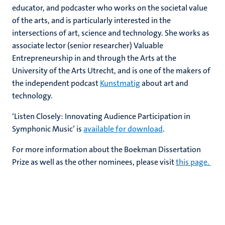
educator, and podcaster who works on the societal value
of the arts, and is particularly interested in the
intersections of art, science and technology. She works as
associate lector (senior researcher) Valuable
Entrepreneurship in and through the Arts at the
University of the Arts Utrecht, and is one of the makers of
the independent podcast
Kunstmatig
about art and
technology.
‘Listen Closely: Innovating Audience Participation in
Symphonic Music’ is
available for download
.
For more information about the Boekman Dissertation
Prize as well as the other nominees, please visit
this page.