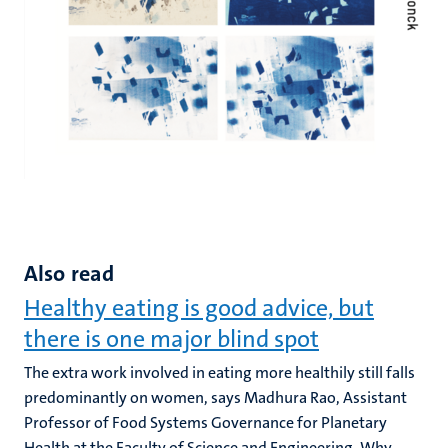
Also read
Healthy eating is good advice, but
there is one major blind spot
The extra work involved in eating more healthily still falls
predominantly on women, says Madhura Rao, Assistant
Professor of Food Systems Governance for Planetary
Health at the Faculty of Science and Engineering. Why