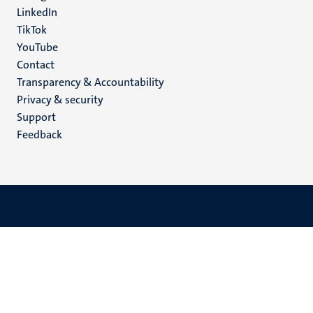
LinkedIn
TikTok
YouTube
Menu
Contact
Transparency & Accountability
footer
Privacy & security
(EN)
Support
Feedback