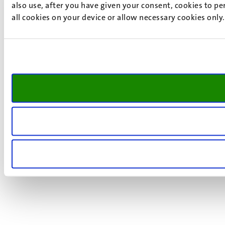
also use, after you have given your consent, cookies to pe
all cookies on your device or allow necessary cookies only