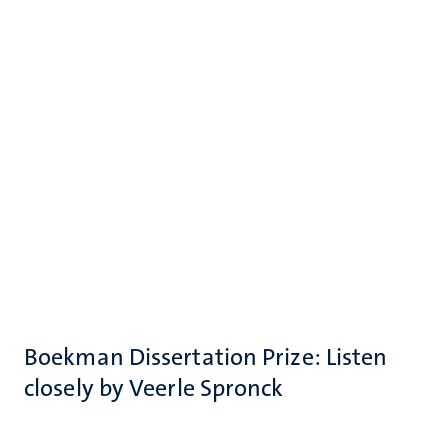
Boekman Dissertation Prize: Listen
closely by Veerle Spronck