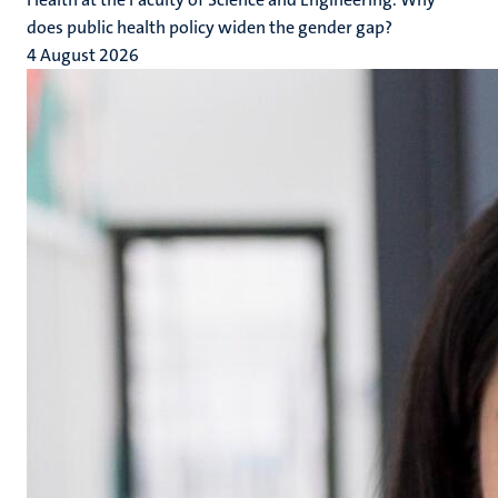
does public health policy widen the gender gap?
4 August 2026