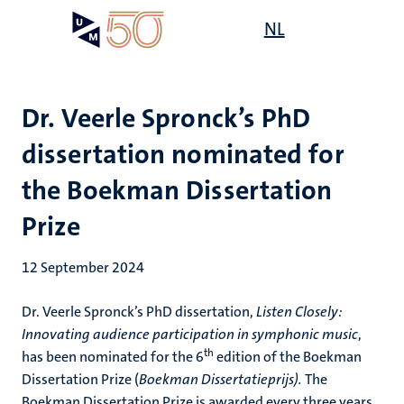
Skip
Open
NL
Search
My
to
UM
menu
on
main
the
content
websit
Dr. Veerle Spronck’s PhD
dissertation nominated for
the Boekman Dissertation
Prize
12 September 2024
Dr. Veerle Spronck’s PhD dissertation,
Listen Closely:
Innovating audience participation in symphonic music
,
th
has been nominated for the 6
edition of the Boekman
Dissertation Prize (
Boekman Dissertatieprijs).
The
Boekman Dissertation Prize is awarded every three years