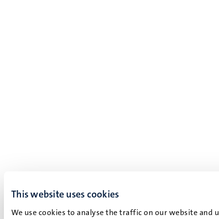
This website uses cookies
We use cookies to analyse the traffic on our website and 