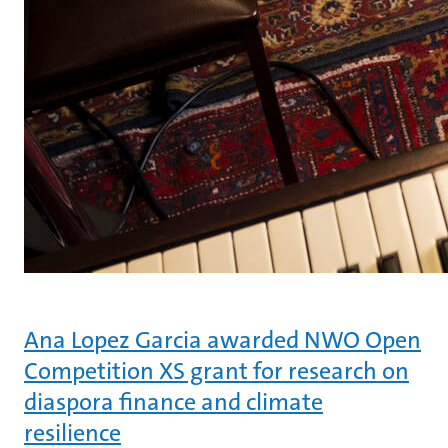
Ana Lopez Garcia awarded NWO Open
Competition XS grant for research on
diaspora finance and climate
resilience