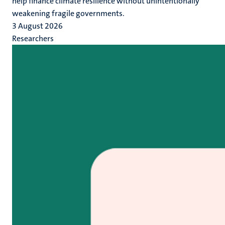
help finance climate resilience without unintentionally
weakening fragile governments.
3 August 2026
Researchers