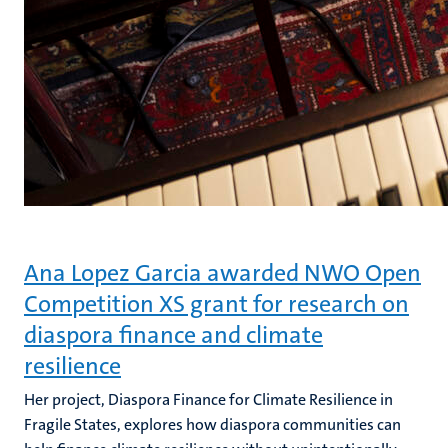
Ana Lopez Garcia awarded NWO Open
Competition XS grant for research on
diaspora finance and climate
resilience
Her project, Diaspora Finance for Climate Resilience in
Fragile States, explores how diaspora communities can