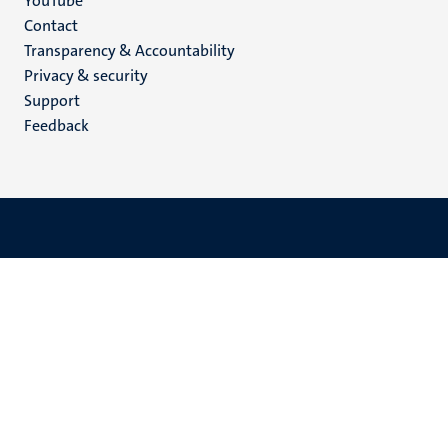
YouTube
Menu
Contact
Transparency & Accountability
footer
Privacy & security
(EN)
Support
Feedback