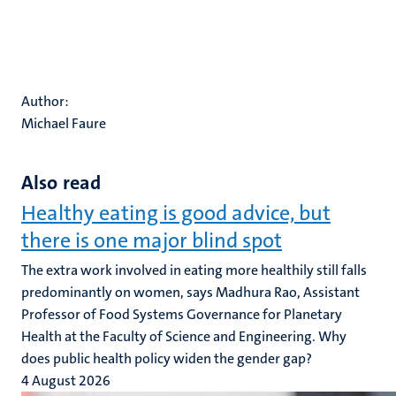
Author:
Michael Faure
Also read
Healthy eating is good advice, but
there is one major blind spot
The extra work involved in eating more healthily still falls
predominantly on women, says Madhura Rao, Assistant
Professor of Food Systems Governance for Planetary
Health at the Faculty of Science and Engineering. Why
does public health policy widen the gender gap?
4 August 2026