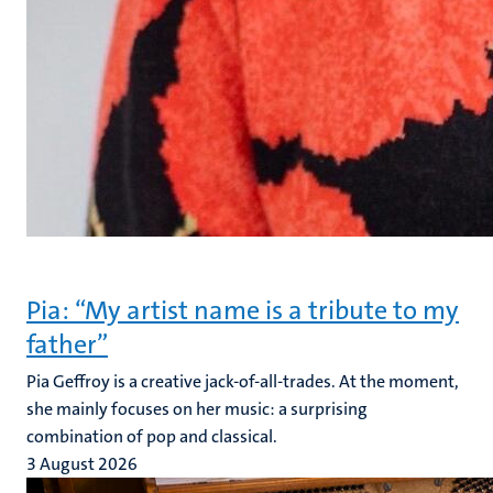
Pia: “My artist name is a tribute to my
father”
Pia Geffroy is a creative jack-of-all-trades. At the moment,
she mainly focuses on her music: a surprising
combination of pop and classical.
3 August 2026