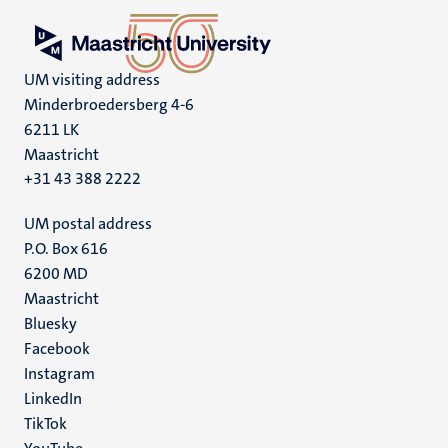
UM visiting address
Minderbroedersberg 4-6
6211 LK
Maastricht
+31 43 388 2222
UM postal address
P.O. Box 616
6200 MD
Maastricht
Social
Bluesky
Facebook
media
Instagram
LinkedIn
TikTok