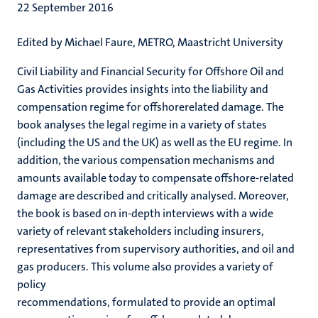
22 September 2016
Edited by Michael Faure, METRO, Maastricht University
Civil Liability and Financial Security for Offshore Oil and
Gas Activities provides insights into the liability and
compensation regime for offshorerelated damage. The
book analyses the legal regime in a variety of states
(including the US and the UK) as well as the EU regime. In
addition, the various compensation mechanisms and
amounts available today to compensate offshore-related
damage are described and critically analysed. Moreover,
the book is based on in-depth interviews with a wide
variety of relevant stakeholders including insurers,
representatives from supervisory authorities, and oil and
gas producers. This volume also provides a variety of
policy
recommendations, formulated to provide an optimal