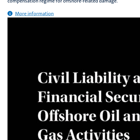
compensation regime for offshore-related damage.
More information