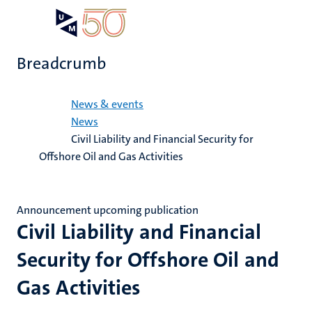
Skip
Open
Search
My
to
UM
menu
on
main
the
Breadcrumb
content
websit
Home
News & events
News
Civil Liability and Financial Security for
Offshore Oil and Gas Activities
Announcement upcoming publication
Civil Liability and Financial
Security for Offshore Oil and
Gas Activities