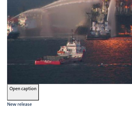
Open caption
New release