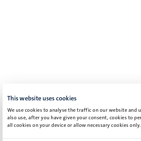
This website uses cookies
We use cookies to analyse the traffic on our website and 
also use, after you have given your consent, cookies to pe
all cookies on your device or allow necessary cookies only