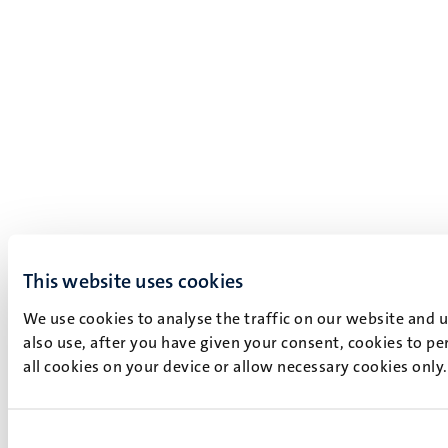
This website uses cookies
We use cookies to analyse the traffic on our website and 
also use, after you have given your consent, cookies to pe
all cookies on your device or allow necessary cookies only