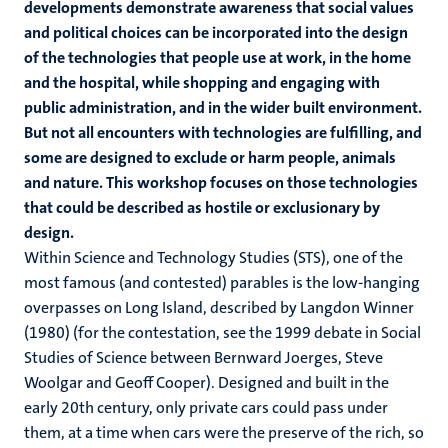
developments demonstrate awareness that social values
and political choices can be incorporated into the design
of the technologies that people use at work, in the home
and the hospital, while shopping and engaging with
public administration, and in the wider built environment.
But not all encounters with technologies are fulfilling, and
some are designed to exclude or harm people, animals
and nature. This workshop focuses on those technologies
that could be described as hostile or exclusionary by
design.
Within Science and Technology Studies (STS), one of the
most famous (and contested) parables is the low-hanging
overpasses on Long Island, described by Langdon Winner
(1980) (for the contestation, see the 1999 debate in Social
Studies of Science between Bernward Joerges, Steve
Woolgar and Geoff Cooper). Designed and built in the
early 20th century, only private cars could pass under
them, at a time when cars were the preserve of the rich, so