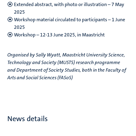
Extended abstract, with photo or illustration – 7 May
2025
Workshop material circulated to participants – 1 June
2025
Workshop – 12-13 June 2025, in Maastricht
Organised by Sally Wyatt, Maastricht University Science,
Technology and Society (MUSTS) research programme
and Department of Society Studies, both in the Faculty of
Arts and Social Sciences (FASoS)
News details