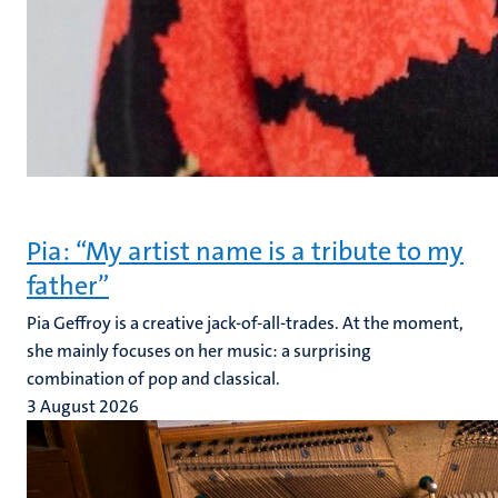
Pia: “My artist name is a tribute to my
father”
Pia Geffroy is a creative jack-of-all-trades. At the moment,
she mainly focuses on her music: a surprising
combination of pop and classical.
3 August 2026