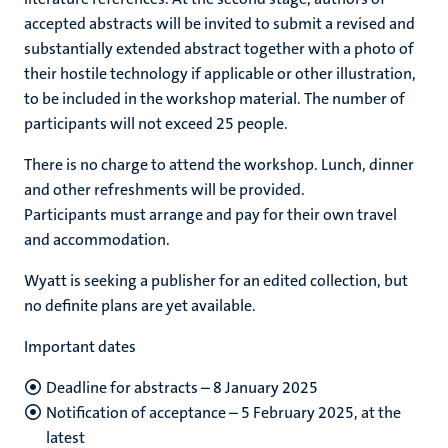
accepted abstracts will be invited to submit a revised and
substantially extended abstract together with a photo of
their hostile technology if applicable or other illustration,
to be included in the workshop material. The number of
participants will not exceed 25 people.
There is no charge to attend the workshop. Lunch, dinner
and other refreshments will be provided.
Participants must arrange and pay for their own travel
and accommodation.
Wyatt is seeking a publisher for an edited collection, but
no definite plans are yet available.
Important dates
Deadline for abstracts – 8 January 2025
Notification of acceptance – 5 February 2025, at the
latest