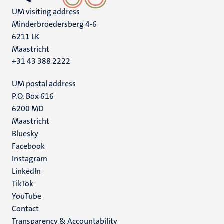
UM visiting address
Minderbroedersberg 4-6
6211 LK
Maastricht
+31 43 388 2222
UM postal address
P.O. Box 616
6200 MD
Maastricht
Social
Bluesky
Facebook
media
Instagram
LinkedIn
TikTok
YouTube
Menu
Contact
Transparency & Accountability