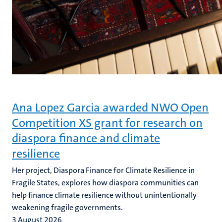
Ana Lopez Garcia awarded NWO Open
Competition XS grant for research on
diaspora finance and climate
resilience
Her project, Diaspora Finance for Climate Resilience in
Fragile States, explores how diaspora communities can
help finance climate resilience without unintentionally
weakening fragile governments.
3 August 2026