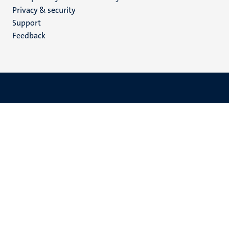
footer
Privacy & security
(EN)
Support
Feedback