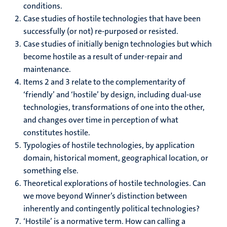
conditions.
Case studies of hostile technologies that have been
successfully (or not) re-purposed or resisted.
Case studies of initially benign technologies but which
become hostile as a result of under-repair and
maintenance.
Items 2 and 3 relate to the complementarity of
‘friendly’ and ‘hostile’ by design, including dual-use
technologies, transformations of one into the other,
and changes over time in perception of what
constitutes hostile.
Typologies of hostile technologies, by application
domain, historical moment, geographical location, or
something else.
Theoretical explorations of hostile technologies. Can
we move beyond Winner’s distinction between
inherently and contingently political technologies?
‘Hostile’ is a normative term. How can calling a