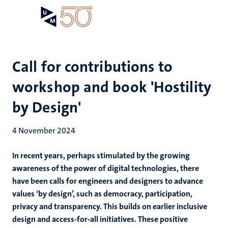
Skip
Open
Search
My
to
UM
menu
on
main
the
content
websit
Call for contributions to
workshop and book 'Hostility
by Design'
4 November 2024
In recent years, perhaps stimulated by the growing
awareness of the power of digital technologies, there
have been calls for engineers and designers to advance
values ‘by design’, such as democracy, participation,
privacy and transparency. This builds on earlier inclusive
design and access-for-all initiatives. These positive