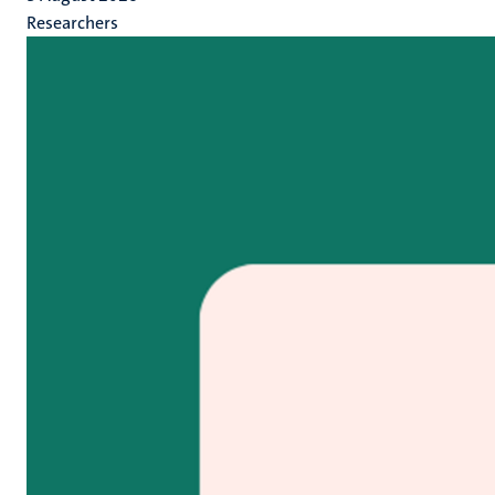
Researchers