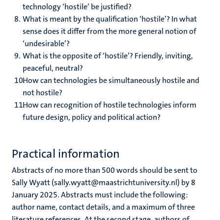
technology ‘hostile’ be justified?
What is meant by the qualification ‘hostile’? In what
sense does it differ from the more general notion of
‘undesirable’?
What is the opposite of ‘hostile’? Friendly, inviting,
peaceful, neutral?
How can technologies be simultaneously hostile and
not hostile?
How can recognition of hostile technologies inform
future design, policy and political action?
Practical information
Abstracts of no more than 500 words should be sent to
Sally Wyatt (sally.wyatt@maastrichtuniversity.nl) by 8
January 2025. Abstracts must include the following:
author name, contact details, and a maximum of three
literature references. At the second stage, authors of