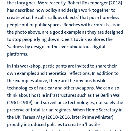
the story goes. More recently, Robert Rosenberger (2018)
has described how policy and design work together to
create what he calls ‘callous objects’ that push homeless
people out of public spaces. Benches with armrests, as in
the photo above, are a good example as they are designed
to stop people lying down. Geert Lovink explores the
‘sadness by design’ of the ever-ubiquitous digital
platforms.
In this workshop, participants are invited to share their
own examples and theoretical reflections. In addition to
the examples above, there are the obvious hostile
technologies of nuclear and other weapons. We can also
think about hostile infrastructures such as the Berlin Wall
(1961-1989), and surveillance technologies, not solely the
preserve of totalitarian regimes. When Home Secretary in
the UK, Teresa May (2010-2016, later Prime Minister)
proudly introduced policies to create a ‘hostile