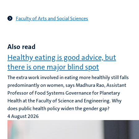
Faculty of Arts and Social Sciences
Also read
Healthy eating is good advice, but
there is one major blind spot
The extra work involved in eating more healthily still falls
predominantly on women, says Madhura Rao, Assistant
Professor of Food Systems Governance for Planetary
Health at the Faculty of Science and Engineering. Why
does public health policy widen the gender gap?
4 August 2026