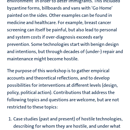
environment’ in order to deter immigrants. This included
byzantine forms, billboards and vans with ‘Go Home’
painted on the sides. Other examples can be found in
medicine and healthcare. For example, breast cancer
screening can itself be painful, but also lead to personal
and system costs if over-diagnosis exceeds early
prevention. Some technologies start with benign design
and intentions, but through decades of (under-) repair and
maintenance might become hostile.
The purpose of this workshop is to gather empirical
accounts and theoretical reflections, and to develop
possibilities for interventions at different levels (design,
policy, political action). Contributions that address the
following topics and questions are welcome, but are not
restricted to these topics:
Case studies (past and present) of hostile technologies,
describing for whom they are hostile, and under what