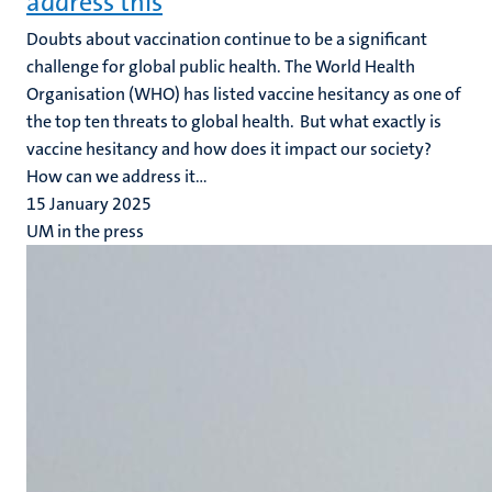
address this
Doubts about vaccination continue to be a significant
challenge for global public health. The World Health
Organisation (WHO) has listed vaccine hesitancy as one of
the top ten threats to global health. But what exactly is
vaccine hesitancy and how does it impact our society?
How can we address it...
15 January 2025
UM in the press