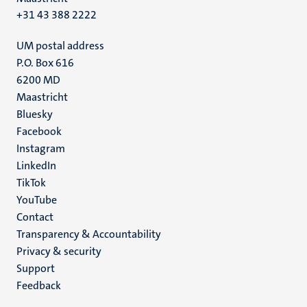
+31 43 388 2222
UM postal address
P.O. Box 616
6200 MD
Maastricht
Social
Bluesky
Facebook
media
Instagram
LinkedIn
TikTok
YouTube
Menu
Contact
Transparency & Accountability
footer
Privacy & security
(EN)
Support
Feedback