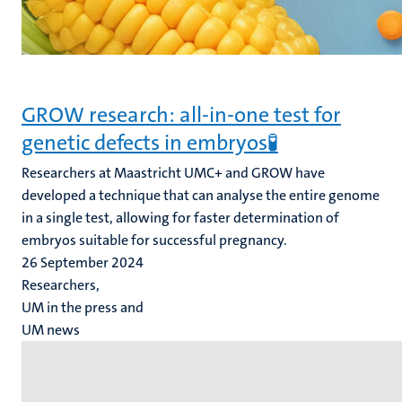
GROW research: all-in-one test for
genetic defects in embryos🧪
Researchers at Maastricht UMC+ and GROW have
developed a technique that can analyse the entire genome
in a single test, allowing for faster determination of
embryos suitable for successful pregnancy.
26 September 2024
Researchers,
UM in the press and
UM news