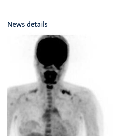
News details