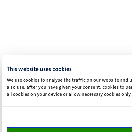
This website uses cookies
We use cookies to analyse the traffic on our website and 
also use, after you have given your consent, cookies to pe
all cookies on your device or allow necessary cookies only