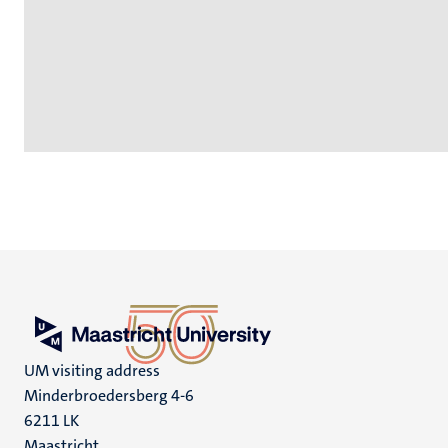
UM visiting address
Minderbroedersberg 4-6
6211 LK
Maastricht