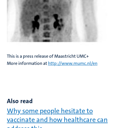
This is a press release of Maastricht UMC+
More information at
http://www.mumc.nl/en
Also read
Why some people hesitate to
vaccinate and how healthcare can