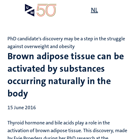
Skip
Open
NL
Search
My
to
UM
menu
on
main
the
content
websit
PhD candidate's discovery may be a step in the struggle
against overweight and obesity
Brown adipose tissue can be
activated by substances
occurring naturally in the
body
15 June 2016
Thyroid hormone and bile acids play a role in the
activation of brown adipose tissue. This discovery, made
by Evie Broeders during her PhD research at the