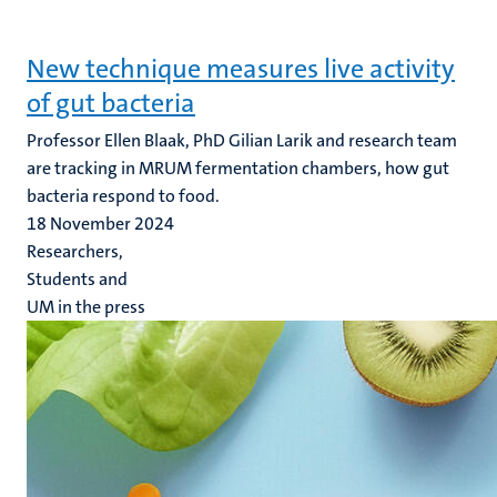
New technique measures live activity
of gut bacteria
Professor Ellen Blaak, PhD Gilian Larik and research team
are tracking in MRUM fermentation chambers, how gut
bacteria respond to food.
18 November 2024
Researchers,
Students and
UM in the press