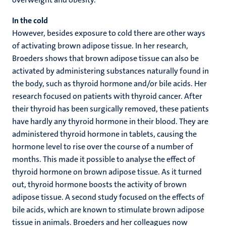
In the cold
However, besides exposure to cold there are other ways
of activating brown adipose tissue. In her research,
Broeders shows that brown adipose tissue can also be
activated by administering substances naturally found in
the body, such as thyroid hormone and/or bile acids. Her
research focused on patients with thyroid cancer. After
their thyroid has been surgically removed, these patients
have hardly any thyroid hormone in their blood. They are
administered thyroid hormone in tablets, causing the
hormone level to rise over the course of a number of
months. This made it possible to analyse the effect of
thyroid hormone on brown adipose tissue. As it turned
out, thyroid hormone boosts the activity of brown
adipose tissue. A second study focused on the effects of
bile acids, which are known to stimulate brown adipose
tissue in animals. Broeders and her colleagues now