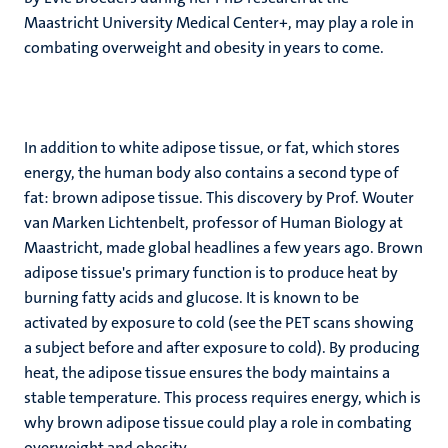
Maastricht University Medical Center+, may play a role in
combating overweight and obesity in years to come.
In addition to white adipose tissue, or fat, which stores
energy, the human body also contains a second type of
fat: brown adipose tissue. This discovery by Prof. Wouter
van Marken Lichtenbelt, professor of Human Biology at
Maastricht, made global headlines a few years ago. Brown
adipose tissue's primary function is to produce heat by
burning fatty acids and glucose. It is known to be
activated by exposure to cold (see the PET scans showing
a subject before and after exposure to cold). By producing
heat, the adipose tissue ensures the body maintains a
stable temperature. This process requires energy, which is
why brown adipose tissue could play a role in combating
overweight and obesity.