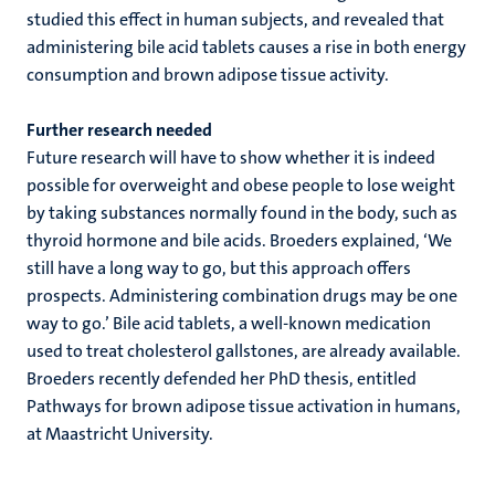
studied this effect in human subjects, and revealed that
administering bile acid tablets causes a rise in both energy
consumption and brown adipose tissue activity.
Further research needed
Future research will have to show whether it is indeed
possible for overweight and obese people to lose weight
by taking substances normally found in the body, such as
thyroid hormone and bile acids. Broeders explained, ‘We
still have a long way to go, but this approach offers
prospects. Administering combination drugs may be one
way to go.’ Bile acid tablets, a well-known medication
used to treat cholesterol gallstones, are already available.
Broeders recently defended her PhD thesis, entitled
Pathways for brown adipose tissue activation in humans,
at Maastricht University.