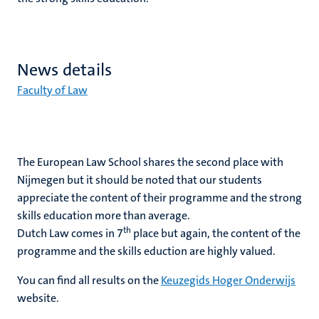
News details
Faculty of Law
The European Law School shares the second place with
Nijmegen but it should be noted that our students
appreciate the content of their programme and the strong
skills education more than average.
th
Dutch Law comes in 7
place but again, the content of the
programme and the skills eduction are highly valued.
You can find all results on the
Keuzegids Hoger Onderwijs
website.