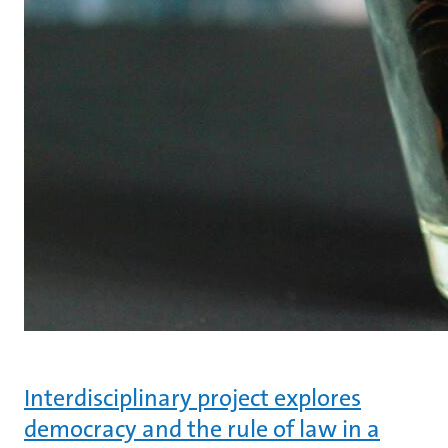
Interdisciplinary project explores
democracy and the rule of law in a