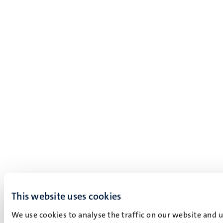
This website uses cookies
We use cookies to analyse the traffic on our website and 