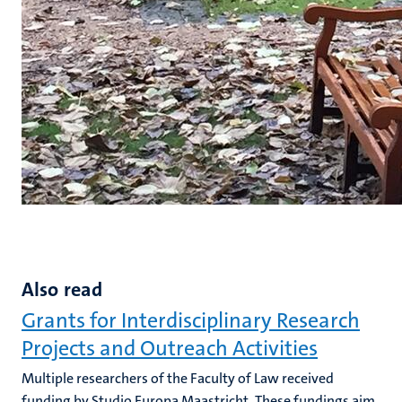
Also read
Grants for Interdisciplinary Research
Projects and Outreach Activities
Multiple researchers of the Faculty of Law received
funding by Studio Europa Maastricht. These fundings aim