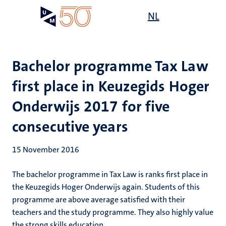
Skip
Open
NL
Search
My
to
UM
menu
on
main
the
content
websit
Bachelor programme Tax Law
first place in Keuzegids Hoger
Onderwijs 2017 for five
consecutive years
15 November 2016
The bachelor programme in Tax Law is ranks first place in
the Keuzegids Hoger Onderwijs again. Students of this
programme are above average satisfied with their
teachers and the study programme. They also highly value
the strong skills education.