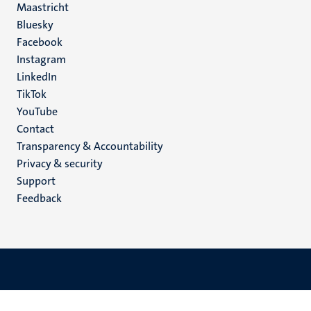
Maastricht
Social
Bluesky
Facebook
media
Instagram
LinkedIn
TikTok
YouTube
Menu
Contact
Transparency & Accountability
footer
Privacy & security
(EN)
Support
Feedback