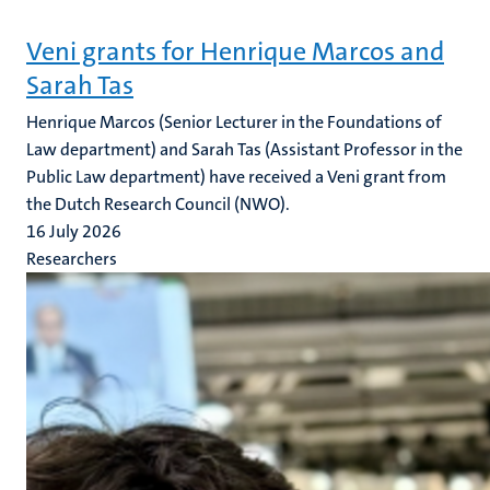
Veni grants for Henrique Marcos and
Sarah Tas
Henrique Marcos (Senior Lecturer in the Foundations of
Law department) and Sarah Tas (Assistant Professor in the
Public Law department) have received a Veni grant from
the Dutch Research Council (NWO).
16 July 2026
Researchers