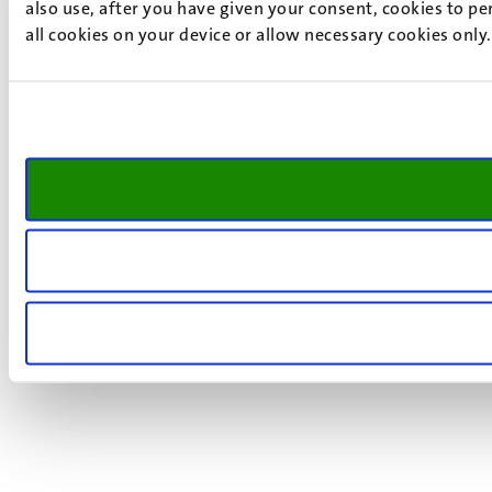
also use, after you have given your consent, cookies to pe
all cookies on your device or allow necessary cookies only