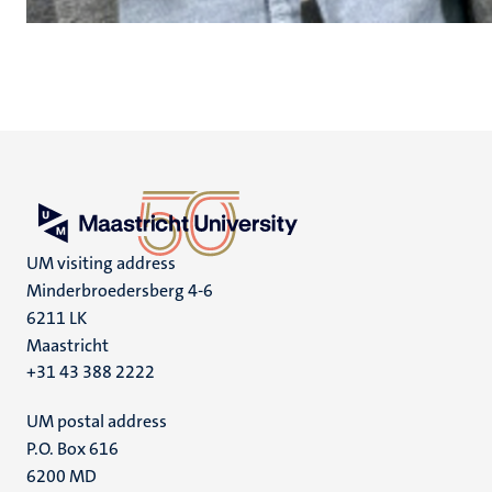
UM visiting address
Minderbroedersberg 4-6
6211 LK
Maastricht
+31 43 388 2222
UM postal address
P.O. Box 616
6200 MD