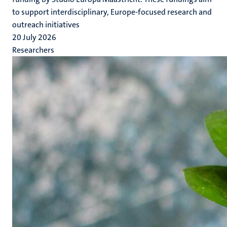
to support interdisciplinary, Europe-focused research and
outreach initiatives
20 July 2026
Researchers