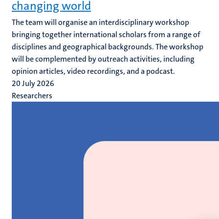
changing world
The team will organise an interdisciplinary workshop
bringing together international scholars from a range of
disciplines and geographical backgrounds. The workshop
will be complemented by outreach activities, including
opinion articles, video recordings, and a podcast.
20 July 2026
Researchers