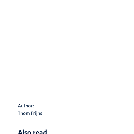
Author:
Thom Frijns
Also read