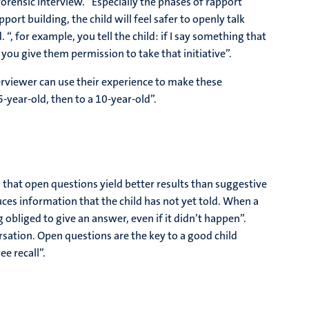
orensic interview. “Especially the phases of rapport
port building, the child will feel safer to openly talk
 for example, you tell the child: if I say something that
y you give them permission to take that initiative”.
terviewer can use their experience to make these
-year-old, then to a 10-year-old”.
 that open questions yield better results than suggestive
uces information that the child has not yet told. When a
 obliged to give an answer, even if it didn’t happen”.
rsation. Open questions are the key to a good child
ee recall”.