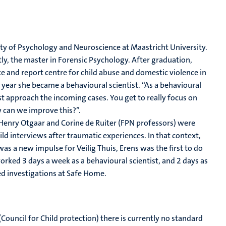
lty of Psychology and Neuroscience at Maastricht University.
y, the master in Forensic Psychology. After graduation,
ce and report centre for child abuse and domestic violence in
 year she became a behavioural scientist. “As a behavioural
st approach the incoming cases. You get to really focus on
 can we improve this?”.
“Henry Otgaar and Corine de Ruiter (FPN professors) were
d interviews after traumatic experiences. In that context,
 was a new impulse for Veilig Thuis, Erens was the first to do
worked 3 days a week as a behavioural scientist, and 2 days as
d investigations at Safe Home.
(Council for Child protection) there is currently no standard