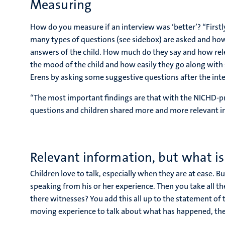
Measuring
How do you measure if an interview was ‘better’? “Firstl
many types of questions (see sidebox) are asked and ho
answers of the child. How much do they say and how relev
the mood of the child and how easily they go along with
Erens by asking some suggestive questions after the int
“The most important findings are that with the NICHD-p
questions and children shared more and more relevant i
Relevant information, but what is
Children love to talk, especially when they are at ease. B
speaking from his or her experience. Then you take all the
there witnesses? You add this all up to the statement of t
moving experience to talk about what has happened, the ch