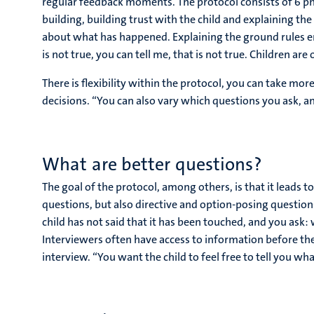
regular feedback moments. The protocol consists of 6 pha
building, building trust with the child and explaining the 
about what has happened. Explaining the ground rules ensu
is not true, you can tell me, that is not true. Children ar
There is flexibility within the protocol, you can take mo
decisions. “You can also vary which questions you ask, an
What are better questions?
The goal of the protocol, among others, is that it leads 
questions, but also directive and option-posing questions
child has not said that it has been touched, and you ask: 
Interviewers often have access to information before the 
interview. “You want the child to feel free to tell you wh