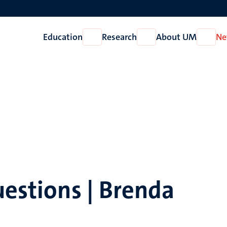
Education
Research
About UM
Ne
Open
Open
Open
Education
Research
About
UM
uestions | Brenda