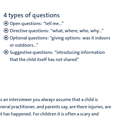
4 types of questions
Open questions: “tell me…”
Directive questions: “what, where, who, why…”
Optional questions: “giving options: was it indoors
or outdoors…”
Suggestive questions: “introducing information
that the child itself has not shared”
“As an interviewer you always assume that a child is
eral practitioner, and parents say, are there injuries, are
t has happened. For children it is often a scary and