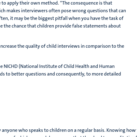
ree to apply their own method. “The consequence is that
hich makes interviewers often pose wrong questions that can
ten, it may be the biggest pitfall when you have the task of
ase the chance that children provide false statements about
increase the quality of child interviews in comparison to the
 the NICHD (National Institute of Child Health and Human
ads to better questions and consequently, to more detailed
y anyone who speaks to children on a regular basis. Knowing how t