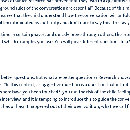
ses of which research has proven that they lead to a qualitative f
ground rules of the conversation are essential”. Because of this rap
res that the child understand how the conversation will unfold. “,
e often intimidated by authority and don’t dare to say this. This wa
re time in certain phases, and quickly move through others, the in
d which examples you use. You will pose different questions to a 5
to better questions. But what are better questions? Research shows
. “In this context, a suggestive question is a question that introd
where have you been touched?, you run the risk of the child feeling
interview, and it is tempting to introduce this to guide the conve
at has or hasn’t happened out of their own volition, what we call fr