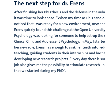
The next step for dr. Erens
After finishing her PhD thesis and the defense in the au
it was time to look ahead. “When my time as PhD candid
noticed that I was ready for a new environment, new ene
Erens quickly found this challenge at the Open University
Psychology was looking for someone to help set-up th
Clinical Child and Adolescent Psychology. In May, I started
her new role, Erens has enough to sink her teeth into: 
teaching, guiding students in their internships and bache
developing new research projects. “Every day there is s
job also gives me the possibility to stimulate research li
that we started during my PhD”.