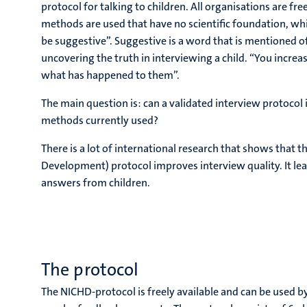
protocol for talking to children. All organisations are f
methods are used that have no scientific foundation, w
be suggestive”. Suggestive is a word that is mentioned of
uncovering the truth in interviewing a child. “You incre
what has happened to them”.
The main question is: can a validated interview protocol 
methods currently used?
There is a lot of international research that shows that
Development) protocol improves interview quality. It le
answers from children.
The protocol
The NICHD-protocol is freely available and can be used b