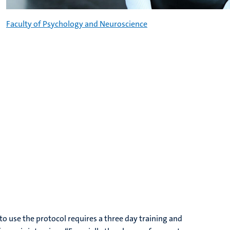
Faculty of Psychology and Neuroscience
o use the protocol requires a three day training and