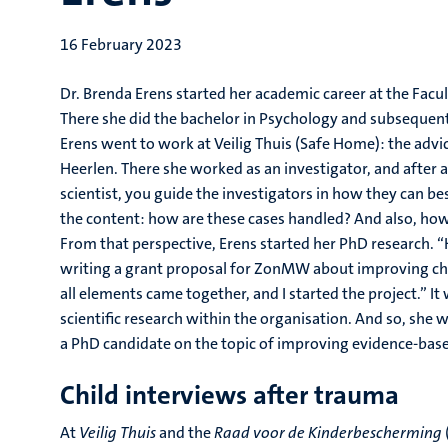
16 February 2023
Dr. Brenda Erens started her academic career at the Facu
There she did the bachelor in Psychology and subsequentl
Erens went to work at Veilig Thuis (Safe Home): the advi
Heerlen. There she worked as an investigator, and after a
scientist, you guide the investigators in how they can be
the content: how are these cases handled? And also, how
From that perspective, Erens started her PhD research. 
writing a grant proposal for ZonMW about improving chil
all elements came together, and I started the project.” It
scientific research within the organisation. And so, she 
a PhD candidate on the topic of improving evidence-base
Child interviews after trauma
At
Veilig Thuis
and the
Raad voor de Kinderbescherming