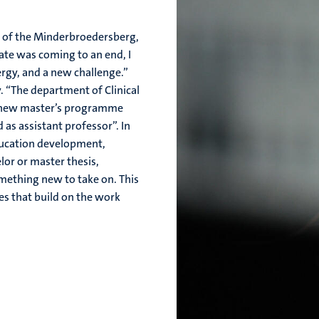
la of the Minderbroedersberg,
ate was coming to an end, I
rgy, and a new challenge.”
. “The department of Clinical
e new master’s programme
 as assistant professor”. In
education development,
lor or master thesis,
omething new to take on. This
nes that build on the work