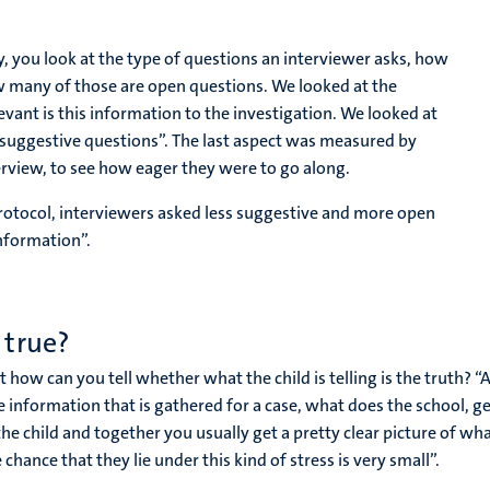
y, you look at the type of questions an interviewer asks, how
w many of those are open questions. We looked at the
ant is this information to the investigation. We looked at
 suggestive questions”. The last aspect was measured by
erview, to see how eager they were to go along.
rotocol, interviewers asked less suggestive and more open
nformation”.
 true?
ut how can you tell whether what the child is telling is the truth? 
 information that is gathered for a case, what does the school, gen
he child and together you usually get a pretty clear picture of wha
ance that they lie under this kind of stress is very small”.