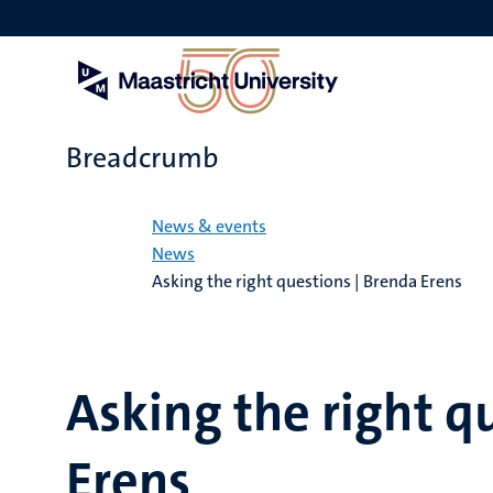
Skip
to
main
content
Breadcrumb
Home
News & events
News
Asking the right questions | Brenda Erens
Asking the right q
Erens