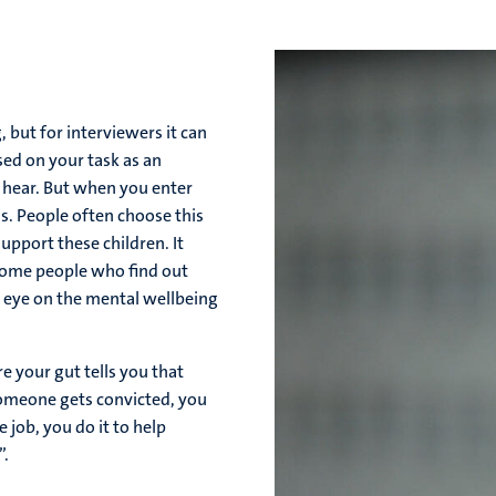
 but for interviewers it can
used on your task as an
o hear. But when you enter
ns. People often choose this
upport these children. It
 some people who find out
an eye on the mental wellbeing
e your gut tells you that
someone gets convicted, you
 job, you do it to help
”.