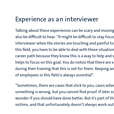
Experience as an interviewer
Talking about these experiences can be scary and moving,
also be difficult to hear. “It might be difficult to stay foc
interviewer when the stories are touching and painful t
this field, you have to be able to deal with these situatio
career path because they know this is a way to help and s
helps to focus on this goal. You do notice that there are
during their training that this is not for them. Keeping 
of employees in this field is always essential”.
“Sometimes, there are cases that stick to you, cases wher
something is wrong, but you cannot find proof. If later 
wonder if you should have done better. But it’s part of the
victims, and that unfortunately doesn’t always work out