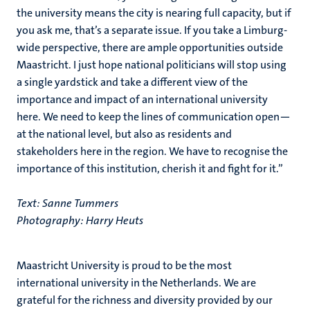
the university means the city is nearing full capacity, but if
you ask me, that’s a separate issue. If you take a Limburg-
wide perspective, there are ample opportunities outside
Maastricht. I just hope national politicians will stop using
a single yardstick and take a different view of the
importance and impact of an international university
here. We need to keep the lines of communication open—
at the national level, but also as residents and
stakeholders here in the region. We have to recognise the
importance of this institution, cherish it and fight for it.”
Text: Sanne Tummers
Photography: Harry Heuts
Maastricht University is proud to be the most
international university in the Netherlands. We are
grateful for the richness and diversity provided by our