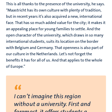
This is all thanks to the presence of the university, he says.
“Maastricht has its own culture with plenty of tradition,
but in recent years it’s also acquired a new, international
face. That has so much added value for the city; it makes it
an appealing place for young families to settle. And the
open character of the university, which draws in so many
international students, suits its location on the border
with Belgium and Germany. That openness is also part of
our culture in the Netherlands. Let’s not forget the
benefits it has for all of us. And that applies to the whole
of Europe.”
“
I can’t imagine this region
without a university. First and
foremost, it offers students a