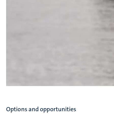
Options and opportunities