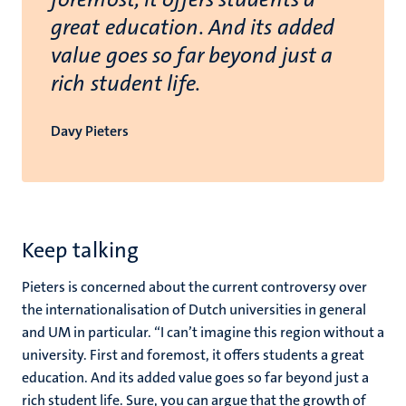
great education. And its added
value goes so far beyond just a
rich student life.
Davy Pieters
Keep talking
Pieters is concerned about the current controversy over
the internationalisation of Dutch universities in general
and UM in particular. “I can’t imagine this region without a
university. First and foremost, it offers students a great
education. And its added value goes so far beyond just a
rich student life. Sure, you can argue that the growth of