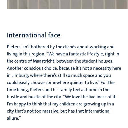
International face
Pieters isn’t bothered by the clichés about working and
living in this region. “We have a fantastic lifestyle, right in
the centre of Maastricht, between the student houses.
Another conscious choice, because it’s not a necessity here
in Limburg, where there’s still so much space and you
could easily choose somewhere quieter to live.” For the
time being, Pieters and his family feel at home in the
hustle and bustle of the city. “We love the liveliness of it.
I’m happy to think that my children are growing up in a
city that’s not too massive, but has that international
allure.”