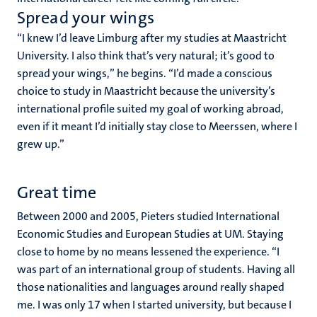
Spread your wings
“
I knew I’d leave Limburg after my studies at Maastricht
University. I also think that’s very natural; it’s good to
spread your wings,” he begins. “I’d made a conscious
choice to study in Maastricht because the university’s
international profile suited my goal of working abroad,
even if it meant I’d initially stay close to Meerssen, where I
grew up.”
Great time
Between 2000 and 2005, Pieters studied International
Economic Studies and European Studies at UM. Staying
close to home by no means lessened the experience. “I
was part of an international group of students. Having all
those nationalities and languages around really shaped
me. I was only 17 when I started university, but because I