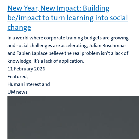
New Year, New Impact: Building
be/impact to turn learning into social
change
In a world where corporate training budgets are growing
and social challenges are accelerating, Julian Buschmaas
and Fabien Laplace believe the real problem isn’t a lack of
knowledge, it’s a lack of application.
11 February 2026
Featured,
Human interest and
UM news