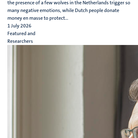
the presence of a few wolves in the Netherlands trigger so
many negative emotions, while Dutch people donate
money en masse to protect...
1 July 2026
Featured and
Researchers