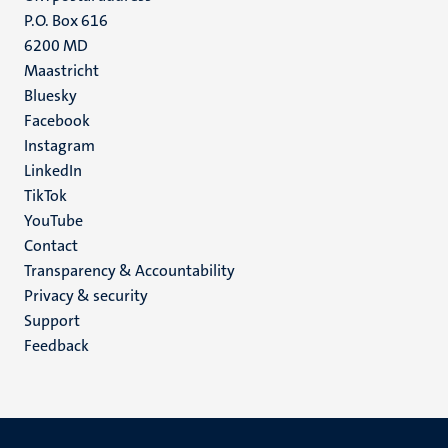
P.O. Box 616
6200 MD
Maastricht
Social
Bluesky
Facebook
media
Instagram
LinkedIn
TikTok
YouTube
Menu
Contact
Transparency & Accountability
footer
Privacy & security
(EN)
Support
Feedback