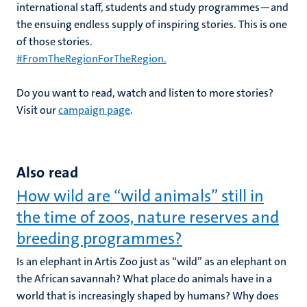
international staff, students and study programmes—and
the ensuing endless supply of inspiring stories. This is one
of those stories.
#FromThe
RegionForTheRegion.
Do you want to read, watch and listen to more stories?
Visit our
campaign page
.
Also read
How wild are “wild animals” still in
the time of zoos, nature reserves and
breeding programmes?
Is an elephant in Artis Zoo just as “wild” as an elephant on
the African savannah? What place do animals have in a
world that is increasingly shaped by humans? Why does