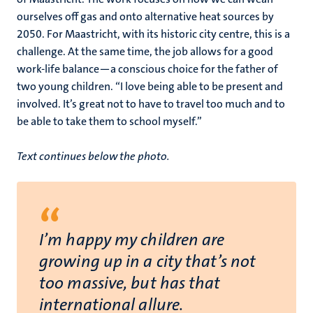
ourselves off gas and onto alternative heat sources by
2050. For Maastricht, with its historic city centre, this is a
challenge. At the same time, the job allows for a good
work-life balance—a conscious choice for the father of
two young children. “I love being able to be present and
involved. It’s great not to have to travel too much and to
be able to take them to school myself.”
Text continues below the photo.
“
I’m happy my children are
growing up in a city that’s not
too massive, but has that
international allure.