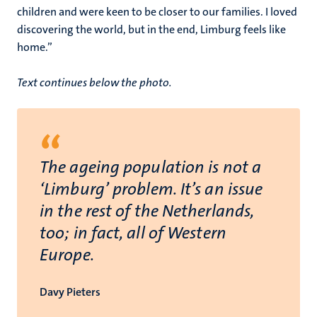
children and were keen to be closer to our families. I loved
discovering the world, but in the end, Limburg feels like
home.”
Text continues below the photo.
“
The ageing population is not a
‘Limburg’ problem. It’s an issue
in the rest of the Netherlands,
too; in fact, all of Western
Europe.
Davy Pieters