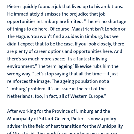
Pieters quickly found a job that lived up to his ambitions.
He immediately dismisses the prejudice that job
opportunities in Limburg are limited. “There’s no shortage
of things to do here. Of course, Maastricht isn’t London or
The Hague. You won’t find a Zuidas in Limburg, but we
didn’t expect that to be the case. If you look closely, there
are plenty of career options and opportunities here. And
there’s so much more space; it’s a fantastic living
environment.” The term ‘ageing’ likewise rubs him the
wrong way. “Let’s stop saying that all the time—it just
reinforces the image. The ageing population not a
‘Limburg’ problem. It’s an issue in the rest of the
Netherlands, too; in fact, all of Western Europe.”
After working for the Province of Limburg and the
Municipality of Sittard-Geleen, Pieters is now a policy
adviser in the field of heat transition for the Municipality
of Maastricht. The work focuses on how we can wean