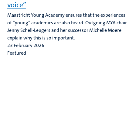
voice”
Maastricht Young Academy ensures that the experiences
of “young” academics are also heard. Outgoing MYA chair
Jenny Schell-Leugers and her successor Michelle Moerel
explain why this is so important.
23 February 2026
Featured