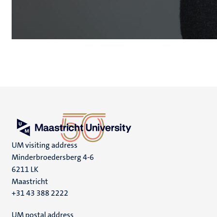
UM visiting address
Minderbroedersberg 4-6
6211 LK
Maastricht
+31 43 388 2222
UM postal address