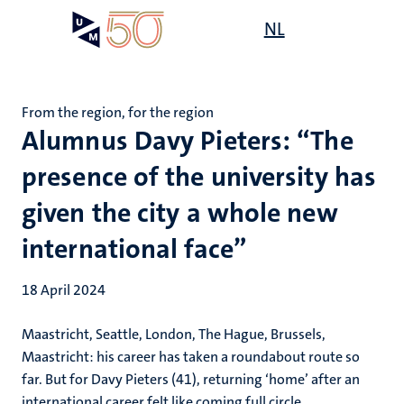
Skip
Open
NL
Search
My
to
UM
menu
on
main
the
content
websit
From the region, for the region
Alumnus Davy Pieters: “The
presence of the university has
given the city a whole new
international face”
18 April 2024
Maastricht, Seattle, London, The Hague, Brussels,
Maastricht: his career has taken a roundabout route so
far. But for Davy Pieters (41), returning ‘home’ after an
international career felt like coming full circle.