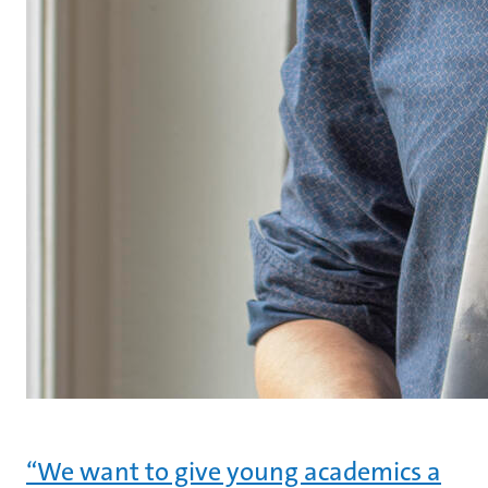
“We want to give young academics a