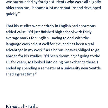
was surrounded by foreign students who were all slightly
older than me, I became a lot more mature and developed
quickly.”
That his studies were entirely in English had enormous
added value. “I’d just finished high school with fairly
average marks for English. Having to deal with the
language worked out well for me, and has been a real
advantage in my work.” As a bonus, he was obliged to go
abroad for his studies. “I’d been dreaming of going to the
US for years, so I looked into doing my exchange there. I
ended up spending a semester at a university near Seattle.
I had a great time.”
News details