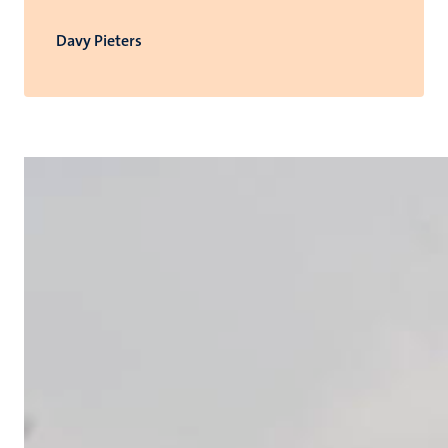
Davy Pieters