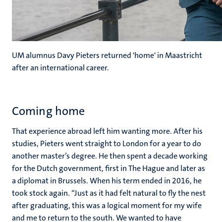
UM alumnus Davy Pieters returned 'home' in Maastricht
after an international career.
Coming home
That experience abroad left him wanting more. After his
studies, Pieters went straight to London for a year to do
another master’s degree. He then spent a decade working
for the Dutch government, first in The Hague and later as
a diplomat in Brussels. When his term ended in 2016, he
took stock again. “Just as it had felt natural to fly the nest
after graduating, this was a logical moment for my wife
and me to return to the south. We wanted to have