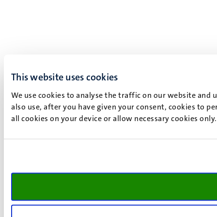
This website uses cookies
We use cookies to analyse the traffic on our website and 
also use, after you have given your consent, cookies to pe
all cookies on your device or allow necessary cookies only