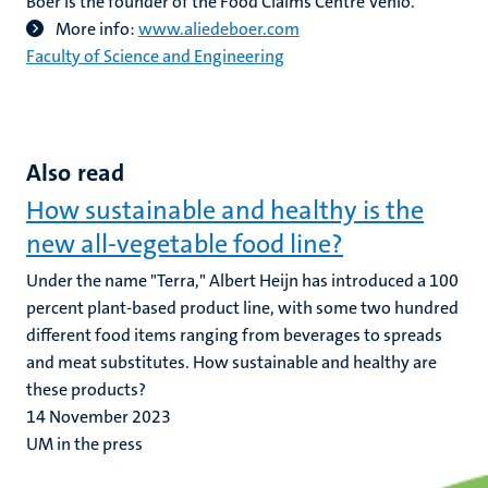
Boer is the founder of the Food Claims Centre Venlo.
More info:
www.aliedeboer.com
Faculty of Science and Engineering
Also read
How sustainable and healthy is the
new all-vegetable food line?
Under the name "Terra," Albert Heijn has introduced a 100
percent plant-based product line, with some two hundred
different food items ranging from beverages to spreads
and meat substitutes. How sustainable and healthy are
these products?
14 November 2023
UM in the press