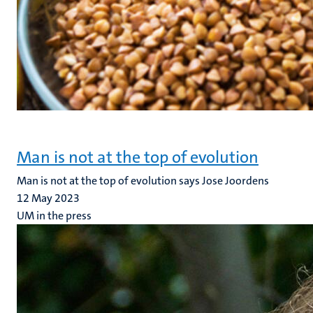
Man is not at the top of evolution
Man is not at the top of evolution says Jose Joordens
12 May 2023
UM in the press