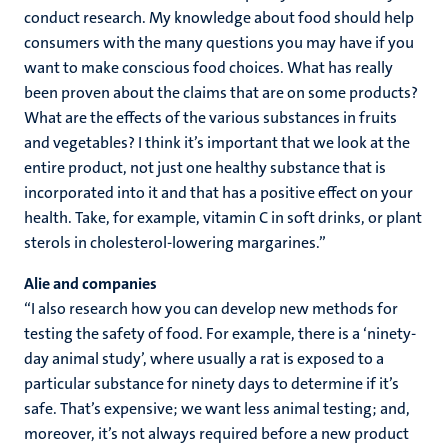
conduct research. My knowledge about food should help
consumers with the many questions you may have if you
want to make conscious food choices. What has really
been proven about the claims that are on some products?
What are the effects of the various substances in fruits
and vegetables? I think it’s important that we look at the
entire product, not just one healthy substance that is
incorporated into it and that has a positive effect on your
health. Take, for example, vitamin C in soft drinks, or plant
sterols in cholesterol-lowering margarines.”
Alie and companies
“I also research how you can develop new methods for
testing the safety of food. For example, there is a ‘ninety-
day animal study’, where usually a rat is exposed to a
particular substance for ninety days to determine if it’s
safe. That’s expensive; we want less animal testing; and,
moreover, it’s not always required before a new product