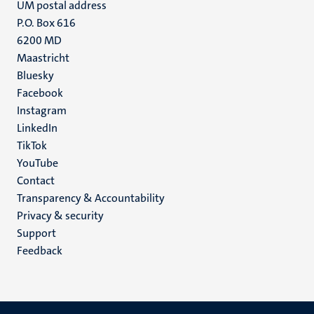
UM postal address
P.O. Box 616
6200 MD
Maastricht
Social
Bluesky
Facebook
media
Instagram
LinkedIn
TikTok
YouTube
Menu
Contact
Transparency & Accountability
footer
Privacy & security
(EN)
Support
Feedback