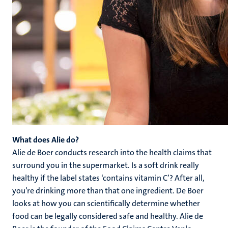
What does Alie do?
Alie de Boer conducts research into the health claims that
surround you in the supermarket. Is a soft drink really
healthy if the label states ‘contains vitamin C’? After all,
you’re drinking more than that one ingredient. De Boer
looks at how you can scientifically determine whether
food can be legally considered safe and healthy. Alie de