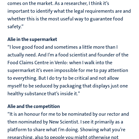
comes on the market. As a researcher, I think it’s
important to identify what the legal requirements are and
whether this is the most useful way to guarantee food
safety.”
Alie in the supermarket
“I love good food and sometimes a little more than I
actually need. And I’m a food scientist and founder of the
Food Claims Centre in Venlo: when I walk into the
supermarket it’s even impossible for me to pay attention
to everything. But I do try to be critical and not allow
myself to be seduced by packaging that displays just one
healthy substance that’s inside it.”
Alie and the competition
“It is an honour for me to be nominated by our rector and
then nominated by New Scientist. I see it primarily as a
platform to share what I’m doing. Showing what you’re
researching, also to people you might otherwise not