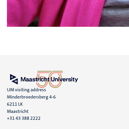
UM visiting address
Minderbroedersberg 4-6
6211 LK
Maastricht
+31 43 388 2222