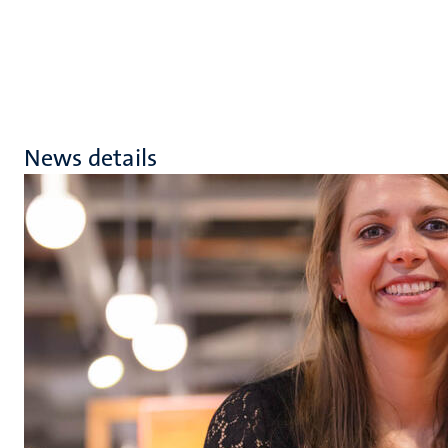
News details