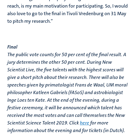
reach, is my main motivation for participating. So, I would
also love to go to the final in Tivoli Vredenburg on 31 May
to pitch my research.”
Final
The public vote counts for 50 per cent of the final result. A
jury determines the other 50 per cent. During New
Scientist Live, the five talents with the highest scores will
give a short pitch about their research. There will also be
speeches given by primatologist Frans de Waal, UM moral
philosopher Katleen Gabriels (FASoS) and astrobiologist
Inge Loes ten Kate. At the end of the evening, during a
festive ceremony, it will be announced which talent has
received the most votes and can call themselves the New
Scientist Science Talent 2019. Click
here
for more
information about the evening and for tickets (in Dutch).