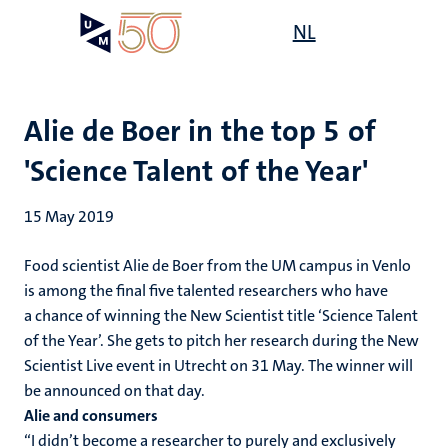
Skip
Open
NL
Search
My
to
UM
menu
on
main
the
content
websit
Alie de Boer in the top 5 of
'Science Talent of the Year'
15 May 2019
Food scientist Alie de Boer from the UM campus in Venlo
is among the final five talented researchers who have
a chance of winning the New Scientist title ‘Science Talent
of the Year’. She gets to pitch her research during the New
Scientist Live event in Utrecht on 31 May. The winner will
be announced on that day.
Alie and consumers
“I didn’t become a researcher to purely and exclusively