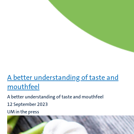
A better understanding of taste and
mouthfeel
A better understanding of taste and mouthfeel
12 September 2023
UM in the press