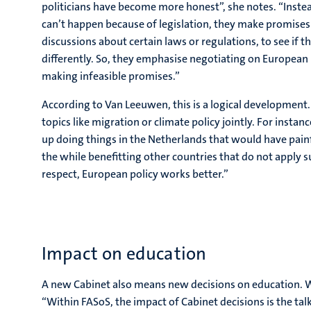
politicians have become more honest”, she notes. “Inste
can’t happen because of legislation, they make promises
discussions about certain laws or regulations, to see if 
differently. So, they emphasise negotiating on European 
making infeasible promises.”
According to Van Leeuwen, this is a logical development. 
topics like migration or climate policy jointly. For insta
up doing things in the Netherlands that would have painf
the while benefitting other countries that do not apply 
respect, European policy works better.”
Impact on education
A new Cabinet also means new decisions on education. W
“Within FASoS, the impact of Cabinet decisions is the talk