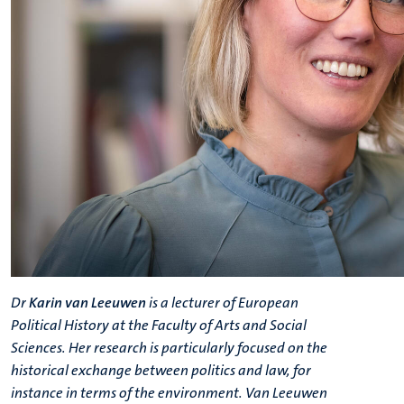
Dr
Karin van Leeuwen
is a lecturer of European
Political History at the Faculty of Arts and Social
Sciences. Her research is particularly focused on the
historical exchange between politics and law, for
instance in terms of the environment.
Van Leeuwen