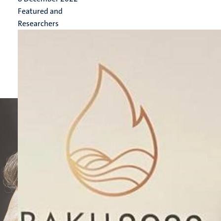
Featured and
Researchers