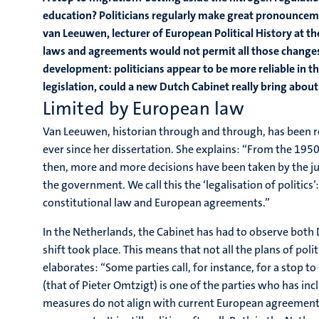
education? Politicians regularly make great pronounceme
van Leeuwen, lecturer of European Political History at th
laws and agreements would not permit all those changes
development: politicians appear to be more reliable in t
legislation, could a new Dutch Cabinet really bring abou
Limited by European law
Van Leeuwen, historian through and through, has been r
ever since her dissertation. She explains: “From the 195
then, more and more decisions have been taken by the ju
the government. We call this the ‘legalisation of politics
constitutional law and European agreements.”
In the Netherlands, the Cabinet has had to observe both 
shift took place. This means that not all the plans of pol
elaborates: “Some parties call, for instance, for a stop t
(that of Pieter Omtzigt) is one of the parties who has inc
measures do not align with current European agreements