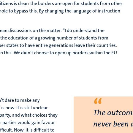
tizens is clear: the borders are open for students from other
phole to bypass this. By changing the language of instruction
ean discussions on the matter. “I do understand the
ce the education of a growing number of students from
r states to have entire generations leave their countries.
on this. We didn’t choose to open up borders within the EU
“
’t dare to make any
s now. It is still unclear
The outcome
 party, and what choices they
never been 
h parties would gain favour
ult. Now, it is difficult to