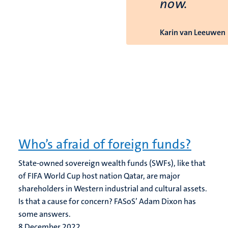
now.
Karin van Leeuwen
Who’s afraid of foreign funds?
State-owned sovereign wealth funds (SWFs), like that
of FIFA World Cup host nation Qatar, are major
shareholders in Western industrial and cultural assets.
Is that a cause for concern? FASoS’ Adam Dixon has
some answers.
8 December 2022