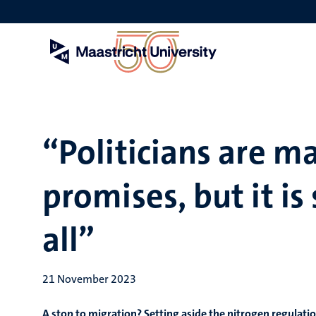
Skip
to
main
content
“Politicians are m
promises, but it is s
all”
21 November 2023
A stop to migration? Setting aside the nitrogen regulatio