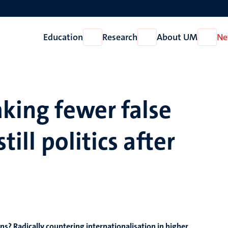
Education
Research
About UM
Ne
Open
Open
Open
Education
Research
About
UM
aking fewer false
till politics after
ns? Radically countering internationalisation in higher