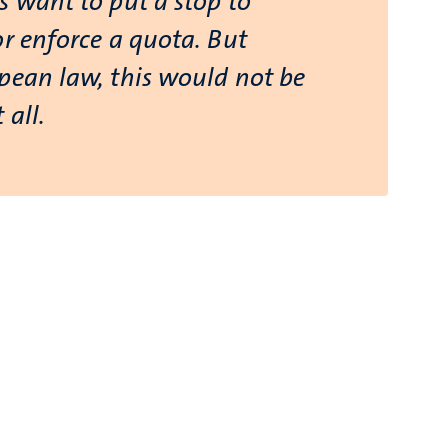
s want to put a stop to
or enforce a quota. But
pean law, this would not be
 all.