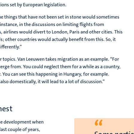
tions set by European legislation.
the things that have not been set in stone would sometimes
 instance, in the discussions on limiting flights from
, airlines would divert to London, Paris and other cities. This
 other countries would actually benefit from this. So, it
fferently.”
er topics. Van Leeuwen takes migration as an example. “For
verge from. You could neglect them for a while as a country,
. You can see this happening in Hungary, for example.
so domestically, it will lead to a lot of discussion.”
nest
“
tive development when
ast couple of years,