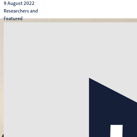
9 August 2022
Researchers and
Featured