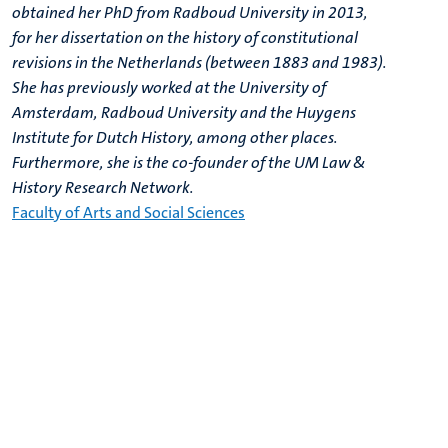
obtained her PhD from Radboud University in 2013,
for her dissertation on the history of constitutional
revisions in the Netherlands (between 1883 and 1983).
She has previously worked at the University of
Amsterdam, Radboud University and the Huygens
Institute for Dutch History, among other places.
Furthermore, she is the co-founder of the UM Law &
History Research Network.
Faculty of Arts and Social Sciences