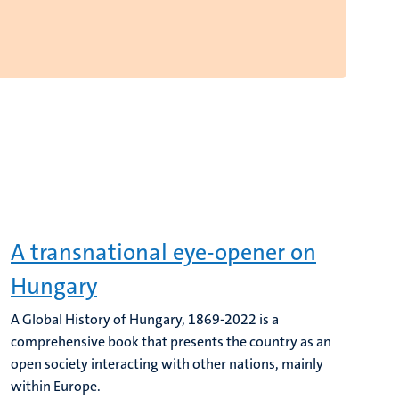
A transnational eye-opener on
Hungary
A Global History of Hungary, 1869-2022 is a
comprehensive book that presents the country as an
open society interacting with other nations, mainly
within Europe.