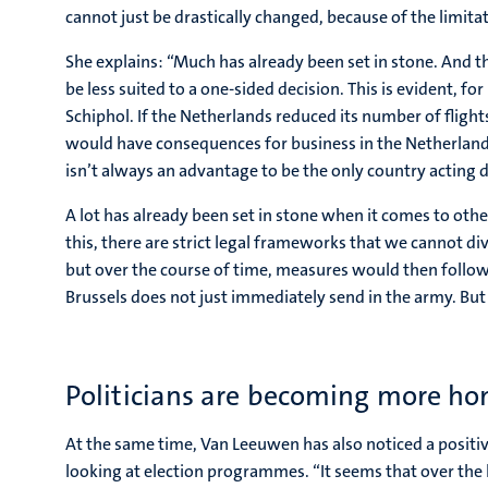
cannot just be drastically changed, because of the limita
She explains: “Much has already been set in stone. And 
be less suited to a one-sided decision. This is evident, for
Schiphol. If the Netherlands reduced its number of flights
would have consequences for business in the Netherlands;
isn’t always an advantage to be the only country acting di
A lot has already been set in stone when it comes to oth
this, there are strict legal frameworks that we cannot di
but over the course of time, measures would then follow
Brussels does not just immediately send in the army. But al
Politicians are becoming more ho
At the same time, Van Leeuwen has also noticed a posi
looking at election programmes. “It seems that over the l