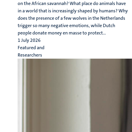
on the African savannah? What place do animals have
in a world that is increasingly shaped by humans? Why
does the presence of a few wolves in the Netherlands
trigger so many negative emotions, while Dutch
people donate money en masse to protect...
1 July 2026
Featured and
Researchers