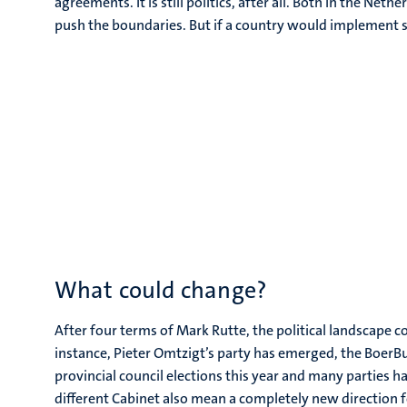
agreements. It is still politics, after all. Both in the Net
push the boundaries. But if a country would implement su
What could change?
After four terms of Mark Rutte, the political landscape co
instance, Pieter Omtzigt’s party has emerged, the BoerB
provincial council elections this year and many parties ha
different Cabinet also mean a completely new direction