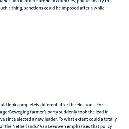
herlands and in other European countries, politicians try to
ch a thing, sanctions could be imposed after a while.”
uld look completely different after the elections. For
urgerBeweging farmer’s party suddenly took the lead in
ve since elected a new leader. To what extent could a totally
 for the Netherlands? Van Leeuwen emphasises that policy