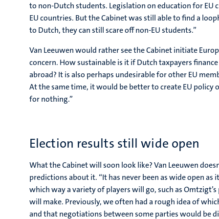
to non-Dutch students. Legislation on education for EU ci
EU countries. But the Cabinet was still able to find a loo
to Dutch, they can still scare off non-EU students.”
Van Leeuwen would rather see the Cabinet initiate Europ
concern. How sustainable is it if Dutch taxpayers finan
abroad? It is also perhaps undesirable for other EU membe
At the same time, it would be better to create EU policy 
for nothing.”
Election results still wide open
What the Cabinet will soon look like? Van Leeuwen doesn
predictions about it. “It has never been as wide open as it i
which way a variety of players will go, such as Omtzigt’s
will make. Previously, we often had a rough idea of whic
and that negotiations between some parties would be diffic