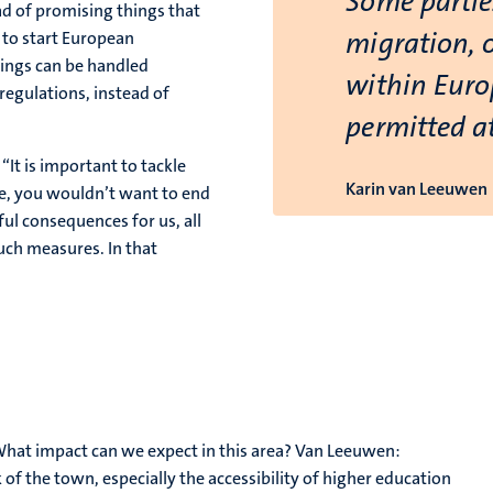
Some partie
ad of promising things that
migration, 
 to start European
things can be handled
within Euro
regulations, instead of
permitted at
“It is important to tackle
Karin van Leeuwen
nce, you wouldn’t want to end
ul consequences for us, all
such measures. In that
hat impact can we expect in this area? Van Leeuwen:
 of the town, especially the accessibility of higher education