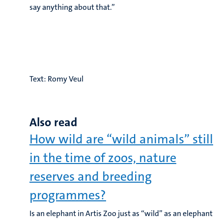
say anything about that.”
Text: Romy Veul
Also read
How wild are “wild animals” still
in the time of zoos, nature
reserves and breeding
programmes?
Is an elephant in Artis Zoo just as “wild” as an elephant