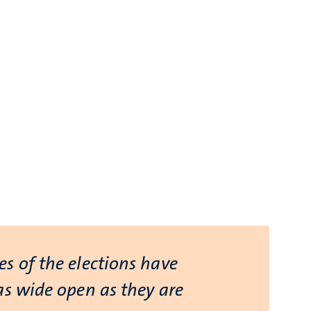
s of the elections have
as wide open as they are