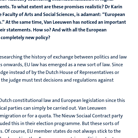
nts. To what extent are these promises realistic? Dr Karin
e Faculty of Arts and Social Sciences, is adamant: “European
.” At the same time, Van Leeuwen has noticed an important
heir statements. How so? And with all the European
t completely new policy?
esearching the history of exchange between politics and law
0s onwards, EU law has emerged as a new sort of law. Since
dge instead of by the Dutch House of Representatives or
’: the judge must test decisions and regulations against
Dutch constitutional law and European legislation since this
itical parties can simply be carried out. Van Leeuwen
o migration or for a quota. The Nieuw Sociaal Contract party
luded this in their election programme. But these sorts of
. Of course, EU member states do not always stick to the