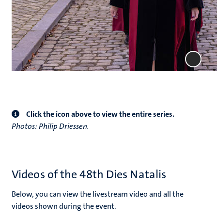
Click the icon above to view the entire series.
Photos: Philip Driessen.
Videos of the 48th Dies Natalis
Below, you can view the livestream video and all the
videos shown during the event.