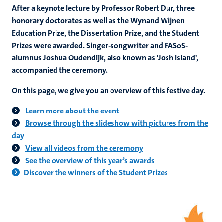
After a keynote lecture by Professor Robert Dur, three
honorary doctorates as well as the Wynand Wijnen
Education Prize, the Dissertation Prize, and the Student
Prizes were awarded. Singer-songwriter and FASoS-
alumnus Joshua Oudendijk, also known as 'Josh Island',
accompanied the ceremony.
On this page, we give you an overview of this festive day.
Learn more about the event
Browse through the slideshow with pictures from the
day
View all videos from the ceremony
See the overview of this year’s awards
Discover the winners of the Student Prizes