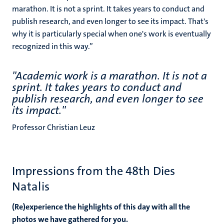
marathon. It is not a sprint. It takes years to conduct and
publish research, and even longer to see its impact. That's
why it is particularly special when one's work is eventually
recognized in this way.’’
''Academic work is a marathon. It is not a
sprint. It takes years to conduct and
publish research, and even longer to see
its impact.''
Professor Christian Leuz
Impressions from the 48th Dies
Natalis
(Re)experience the highlights of this day with all the
photos we have gathered for you.