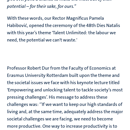
potential – for their sake, for ours.’’
With these words, our Rector Magnificus Pamela
Habibović, opened the ceremony of the 48th Dies Natalis
with this year’s theme 'Talent Unlimited: the labour we
need, the potential we can't waste.'
Professor Robert Dur from the Faculty of Economics at
Erasmus University Rotterdam built upon the theme and
the societal issues we face with his keynote lecture titled
'Empowering and unlocking talent to tackle society’s most
pressing challenges’. His message to address these
challenges was: ‘’If we want to keep our high standards of
living and, at the same time, adequately address the major
societal challenges we are facing, we need to become
more productive. One way to increase productivity is to