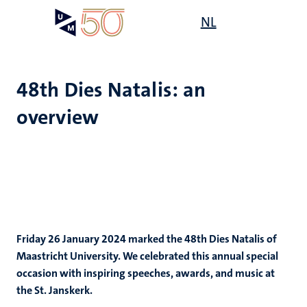
Skip
Open
NL
Search
My
to
UM
menu
on
main
the
content
websit
48th Dies Natalis: an
overview
Friday 26 January 2024 marked the 48th Dies Natalis of
Maastricht University. We celebrated this annual special
occasion with inspiring speeches, awards, and music at
the St. Janskerk.