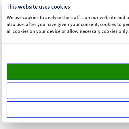
This website uses cookies
We use cookies to analyse the traffic on our website and 
also use, after you have given your consent, cookies to pe
all cookies on your device or allow necessary cookies only