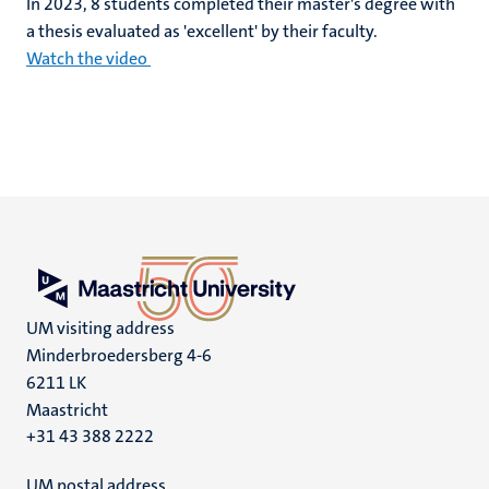
In 2023, 8 students completed their master's degree with
a thesis evaluated as 'excellent' by their faculty.
Watch the video
UM visiting address
Minderbroedersberg 4-6
6211 LK
Maastricht
+31 43 388 2222
UM postal address