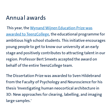
Annual awards
This year, the
Wynand Wijnen Education Prize was
awarded to TeenzCollege
, the educational programme for
ambitious high school students. This initiative encourages
young people to get to know our university at an early
stage and positively contributes to attracting talent in our
region. Professor Bert Smeets accepted the award on
behalf of the entire TeenzCollege team.
The Dissertation Prize was awarded to Sven Hildebrand
from the Faculty of Psychology and Neuroscience for his
thesis 'Investigating human neocortical architecture in
3D: New approaches for clearing, labelling, and imaging
large samples.'