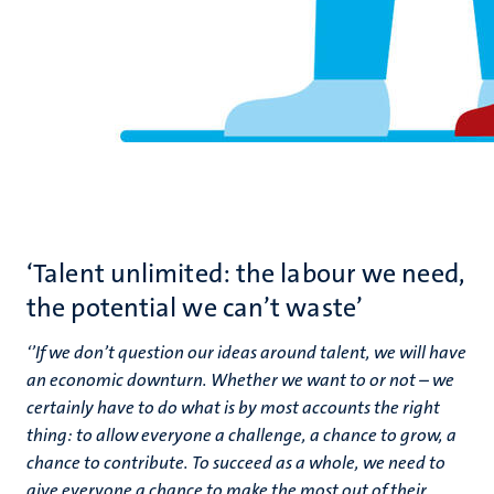
‘Talent unlimited: the labour we need,
the potential we can’t waste’
‘
’If we don’t question our ideas around talent, we will have
an economic downturn. Whether we want to or not – we
certainly have to do what is by most accounts the right
thing: to allow everyone a challenge, a chance to grow, a
chance to contribute. To succeed as a whole, we need to
give everyone a chance to make the most out of their