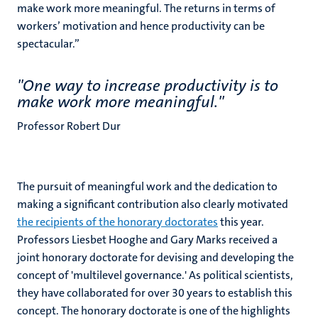
make work more meaningful. The returns in terms of
workers’ motivation and hence productivity can be
spectacular.’’
''One way to increase productivity is to
make work more meaningful.''
Professor Robert Dur
The pursuit of meaningful work and the dedication to
making a significant contribution also clearly motivated
the recipients of the honorary doctorates
this year.
Professors Liesbet Hooghe and Gary Marks received a
joint honorary doctorate for devising and developing the
concept of 'multilevel governance.' As political scientists,
they have collaborated for over 30 years to establish this
concept. The honorary doctorate is one of the highlights