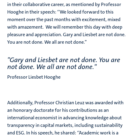
in their collaborative career, as mentioned by Professor
Hooghe in their speech: ‘’We looked forward to this
moment over the past months with excitement, mixed
with amazement. We will remember this day with deep
pleasure and appreciation. Gary and Liesbet are not done.
You are not done. We all are not done.’’
''Gary and Liesbet are not done. You are
not done. We all are not done.''
Professor Liesbet Hooghe
Additionally, Professor Christian Leuz was awarded with
an honorary doctorate for his contributions as an
international economist in advancing knowledge about
transparency in capital markets, including sustainability
and ESG. In his speech, he shared: ‘’Academic work is a