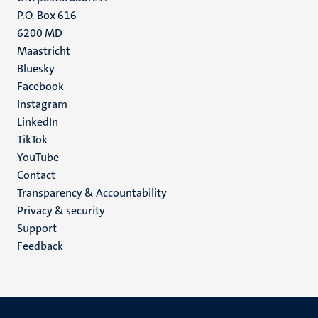
P.O. Box 616
6200 MD
Maastricht
Social
Bluesky
Facebook
media
Instagram
LinkedIn
TikTok
YouTube
Menu
Contact
Transparency & Accountability
footer
Privacy & security
(EN)
Support
Feedback