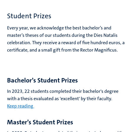
Student Prizes
Every year, we acknowledge the best bachelor’s and
master’s theses of our students during the Dies Natalis
celebration. They receive a reward of five hundred euros, a
certificate, and a small gift from the Rector Magnificus.
Bachelor’s Student Prizes
In 2023, 22 students completed their bachelor's degree
with a thesis evaluated as 'excellent' by their faculty.
Keep reading
Master’s Student Prizes