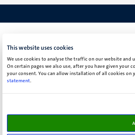
This website uses cookies
We use cookies to analyse the traffic on our website and 
On certain pages we also use, after you have given your co
your consent. You can allow installation of all cookies on
statement
.
A