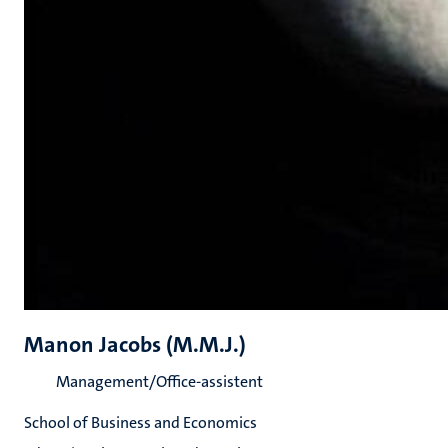
Manon Jacobs (M.M.J.)
Management/Office-assistent
School of Business and Economics