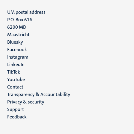
UM postal address
P.O. Box 616
6200 MD
Maastricht
Social
Bluesky
Facebook
media
Instagram
LinkedIn
TikTok
YouTube
Menu
Contact
Transparency & Accountability
footer
Privacy & security
(EN)
Support
Feedback