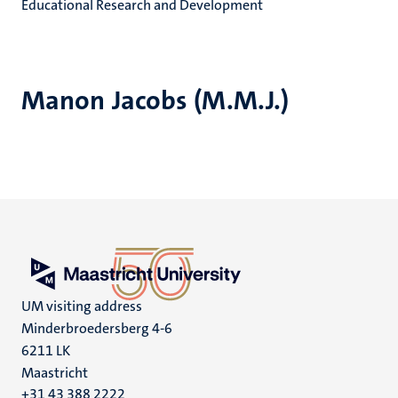
Educational Research and Development
Manon Jacobs (M.M.J.)
UM visiting address
Minderbroedersberg 4-6
6211 LK
Maastricht
+31 43 388 2222