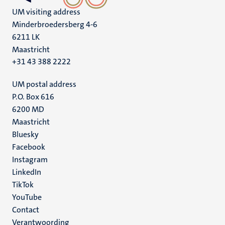
UM visiting address
Minderbroedersberg 4-6
6211 LK
Maastricht
+31 43 388 2222
UM postal address
P.O. Box 616
6200 MD
Maastricht
Social
Bluesky
Facebook
media
Instagram
LinkedIn
TikTok
YouTube
Menu
Contact
Verantwoording