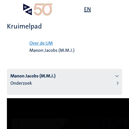
Overslaan
Open
EN
Search
My
en
UM
menu
on
naar
the
Kruimelpad
de
websit
inhoud
Home
gaan
Over de UM
Manon Jacobs (M.M.J.)
tie
s
Manon Jacobs (M.M.J.)
Onderzoek