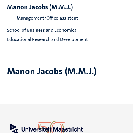
Manon Jacobs (M.M.J.)
Management/Office-assistent
School of Business and Economics
Educational Research and Development
Manon Jacobs (M.M.J.)