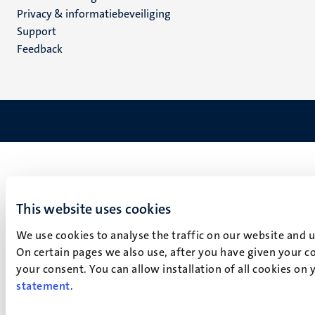
footer
Privacy & informatiebeveiliging
(NL)
Support
Feedback
This website uses cookies
We use cookies to analyse the traffic on our website and 
On certain pages we also use, after you have given your co
your consent. You can allow installation of all cookies on
statement
.