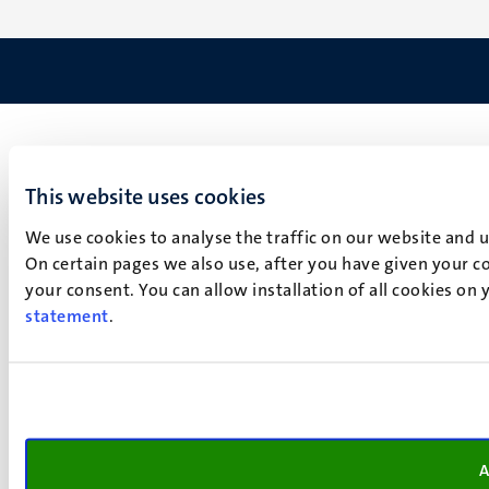
This website uses cookies
We use cookies to analyse the traffic on our website and 
On certain pages we also use, after you have given your co
your consent. You can allow installation of all cookies on
statement
.
A