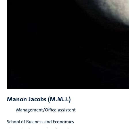
Manon Jacobs (M.M.J.)
Management/Office-assistent
School of Business and Economics