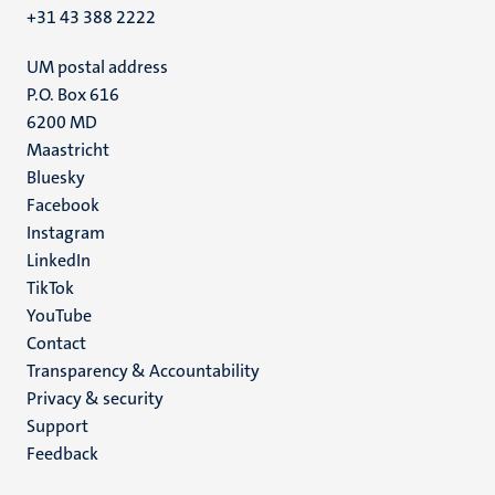
+31 43 388 2222
UM postal address
P.O. Box 616
6200 MD
Maastricht
Social
Bluesky
Facebook
media
Instagram
LinkedIn
TikTok
YouTube
Menu
Contact
Transparency & Accountability
footer
Privacy & security
(EN)
Support
Feedback