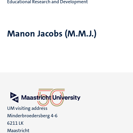
Educational Research and Development
Manon Jacobs (M.M.J.)
UM visiting address
Minderbroedersberg 4-6
6211 LK
Maastricht