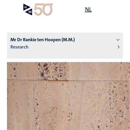
Skip
Open
NL
Search
My
to
UM
menu
on
main
the
content
websit
Mr Dr Rankie ten Hoopen (M.M.)
Research
n
tion