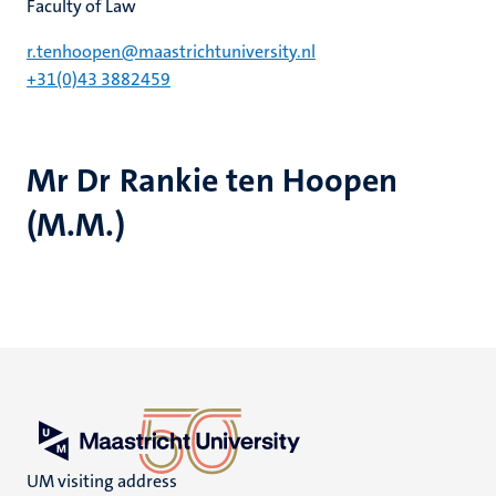
Faculty of Law
r.tenhoopen@maastrichtuniversity.nl
+31(0)43 3882459
Mr Dr Rankie ten Hoopen
(M.M.)
UM visiting address