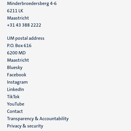
Minderbroedersberg 4-6
6211 LK
Maastricht
+31 43 388 2222
UM postal address
P.O. Box 616
6200 MD
Maastricht
Social
Bluesky
Facebook
media
Instagram
LinkedIn
TikTok
YouTube
Menu
Contact
Transparency & Accountability
footer
Privacy & security
(EN)