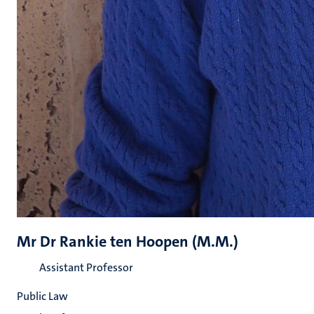
Mr Dr Rankie ten Hoopen (M.M.)
Assistant Professor
Public Law