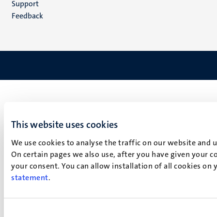
Support
Feedback
This website uses cookies
We use cookies to analyse the traffic on our website and 
On certain pages we also use, after you have given your co
your consent. You can allow installation of all cookies on
statement
.