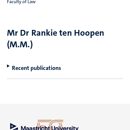
Faculty of Law
Mr Dr Rankie ten Hoopen
(M.M.)
Recent publications