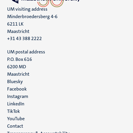
UM visiting address
Minderbroedersberg 4-6
6211 LK
Maastricht
+31 43 388 2222
UM postal address
P.O. Box 616
6200 MD
Maastricht
Social
Bluesky
Facebook
media
Instagram
LinkedIn
TikTok
YouTube
Menu
Contact