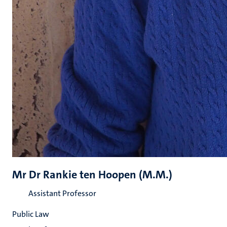
Mr Dr Rankie ten Hoopen (M.M.)
Assistant Professor
Public Law