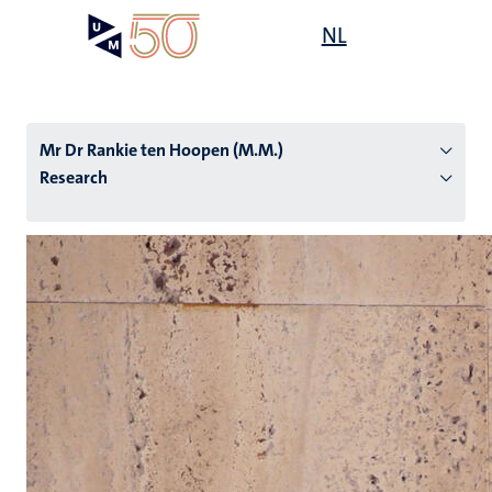
Skip
Open
NL
Search
My
to
UM
menu
on
main
the
content
websit
Mr Dr Rankie ten Hoopen (M.M.)
Research
n
tion