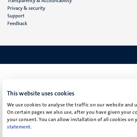
Transparency & Accountability
footer
Privacy & security
(EN)
Support
Feedback
This website uses cookies
We use cookies to analyse the traffic on our website and 
On certain pages we also use, after you have given your co
your consent. You can allow installation of all cookies on
statement
.