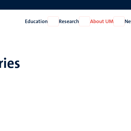
Education
Research
About UM
Ne
Open
Open
Open
Education
Research
About
UM
ries