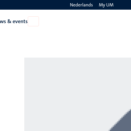
Nederlands
My UM
Search
ws & events
Open
on
News
the
&
events
websit