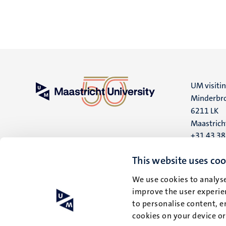
UM visiti
Minderbro
6211 LK
Maastrich
+31 43 3
UM postal
This website uses coo
P.O. Box 6
We use cookies to analyse
6200 MD
improve the user experien
Maastrich
to personalise content, e
cookies on your device o