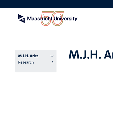
Skip
to
main
content
M.J.H. A
M.J.H. Aries
Research