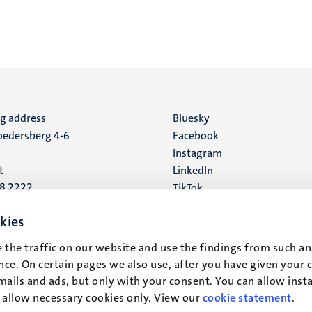
ng address
Social
Bluesky
edersberg 4-6
Facebook
media
Instagram
t
LinkedIn
88 2222
TikTok
YouTube
 address
kies
16
 the traffic on our website and use the findings from such an
ce. On certain pages we also use, after you have given your 
t
mails and ads, but only with your consent. You can allow instal
r allow necessary cookies only. View our
cookie statement
.