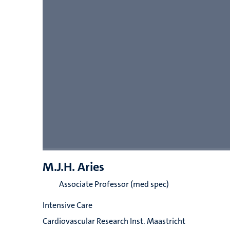
M.J.H. Aries
Associate Professor (med spec)
Intensive Care
Cardiovascular Research Inst. Maastricht