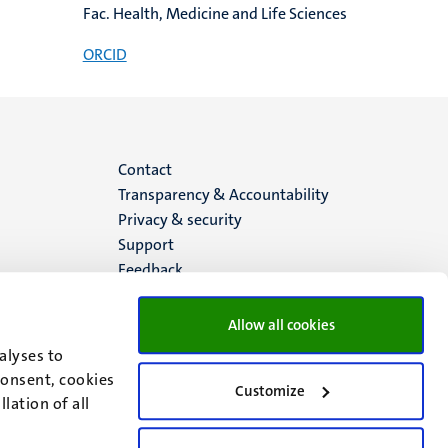
Fac. Health, Medicine and Life Sciences
ORCID
Menu
Contact
Transparency & Accountability
footer
Privacy & security
Support
(EN)
Feedback
Allow all cookies
alyses to
consent, cookies
Customize
lation of all