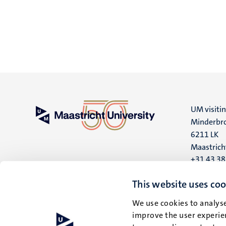
UM visiti
Minderbro
6211 LK
Maastrich
+31 43 3
UM postal
This website uses coo
P.O. Box 6
We use cookies to analyse
6200 MD
improve the user experien
Maastrich