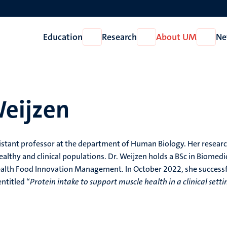
Education
Research
About UM
Ne
Open
Open
Open
Education
Research
About
UM
Weijzen
sistant professor at the department of Human Biology. Her resear
ealthy and clinical populations. Dr. Weijzen holds a BSc in Biomedi
ealth Food Innovation Management. In October 2022, she successf
ntitled “
Protein intake to support muscle health in a clinical setti