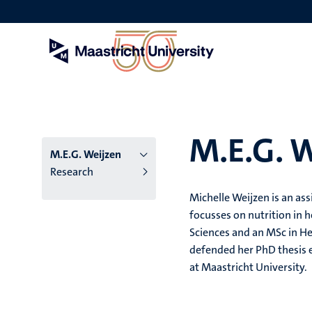
Skip
to
main
content
M.E.G. 
M.E.G. Weijzen
Research
Michelle Weijzen is an as
focusses on nutrition in h
Sciences and an MSc in H
defended her PhD thesis e
at Maastricht University.