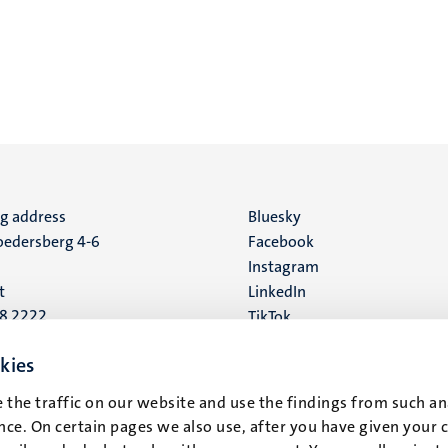
ng address
Social
Bluesky
edersberg 4-6
Facebook
media
Instagram
t
LinkedIn
88 2222
TikTok
YouTube
 address
kies
16
 the traffic on our website and use the findings from such an
ce. On certain pages we also use, after you have given your 
t