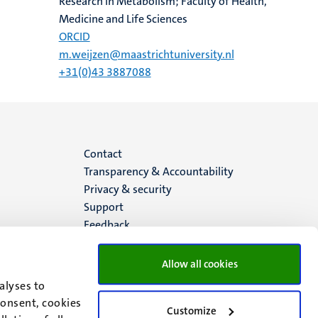
Research in Metabolism; Faculty of Health,
Medicine and Life Sciences
ORCID
m.weijzen@maastrichtuniversity.nl
+31(0)43 3887088
Menu
Contact
Transparency & Accountability
footer
Privacy & security
Support
(EN)
Feedback
Allow all cookies
alyses to
consent, cookies
Customize