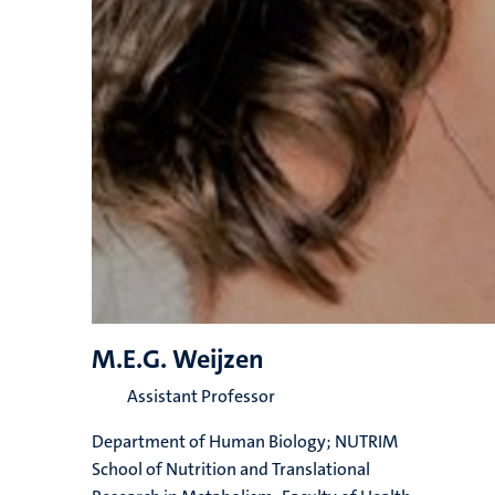
M.E.G. Weijzen
Assistant Professor
Department of Human Biology; NUTRIM
School of Nutrition and Translational