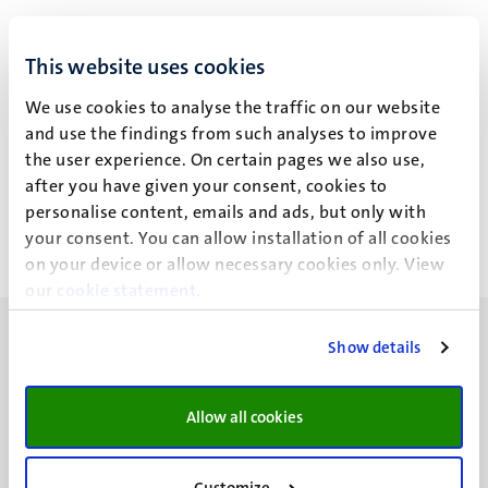
This website uses cookies
Dr M.E. de Vugt
We use cookies to analyse the traffic on our website
and use the findings from such analyses to improve
the user experience. On certain pages we also use,
Work for third parties
after you have given your consent, cookies to
personalise content, emails and ads, but only with
your consent. You can allow installation of all cookies
on your device or allow necessary cookies only. View
our
cookie statement
.
Show details
Allow all cookies
UM visiting address
Minderbroedersberg 4-6
6211 LK