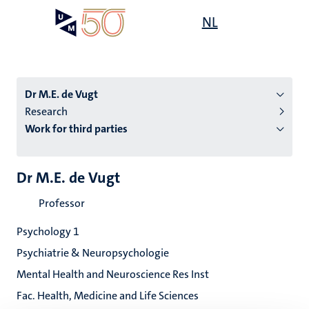
Skip
Open
NL
Search
My
to
UM
menu
on
main
the
content
websit
Dr M.E. de Vugt
Research
Work for third parties
n
tion
Dr M.E. de Vugt
Professor
Psychology 1
Psychiatrie & Neuropsychologie
Mental Health and Neuroscience Res Inst
Fac. Health, Medicine and Life Sciences