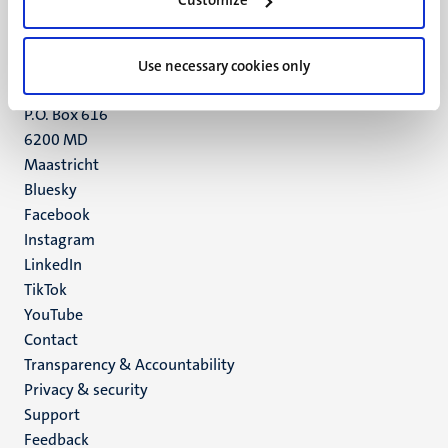
Customize
Maastricht
+31 43 388 2222
Use necessary cookies only
UM postal address
P.O. Box 616
6200 MD
Maastricht
Social
Bluesky
Facebook
media
Instagram
LinkedIn
TikTok
YouTube
Menu
Contact
Transparency & Accountability
footer
Privacy & security
(EN)
Support
Feedback