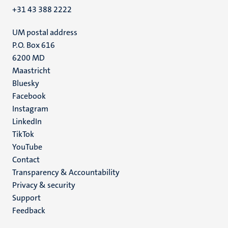
+31 43 388 2222
UM postal address
P.O. Box 616
6200 MD
Maastricht
Social
Bluesky
Facebook
media
Instagram
LinkedIn
TikTok
YouTube
Menu
Contact
Transparency & Accountability
footer
Privacy & security
(EN)
Support
Feedback