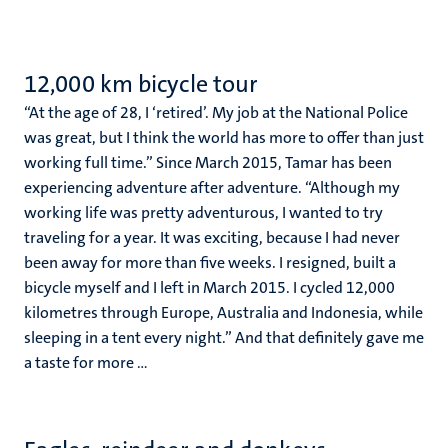
12,000 km bicycle tour
“At the age of 28, I ‘retired’. My job at the National Police
was great, but I think the world has more to offer than just
working full time.” Since March 2015, Tamar has been
experiencing adventure after adventure. “Although my
working life was pretty adventurous, I wanted to try
traveling for a year. It was exciting, because I had never
been away for more than five weeks. I resigned, built a
bicycle myself and I left in March 2015. I cycled 12,000
kilometres through Europe, Australia and Indonesia, while
sleeping in a tent every night.” And that definitely gave me
a taste for more ...