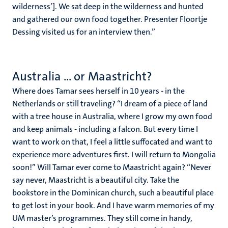
wilderness’]. We sat deep in the wilderness and hunted
and gathered our own food together. Presenter Floortje
Dessing visited us for an interview then.”
Australia ... or Maastricht?
Where does Tamar sees herself in 10 years - in the
Netherlands or still traveling? “I dream of a piece of land
with a tree house in Australia, where I grow my own food
and keep animals - including a falcon. But every time I
want to work on that, I feel a little suffocated and want to
experience more adventures first. I will return to Mongolia
soon!” Will Tamar ever come to Maastricht again? “Never
say never, Maastricht is a beautiful city. Take the
bookstore in the Dominican church, such a beautiful place
to get lost in your book. And I have warm memories of my
UM master’s programmes. They still come in handy,