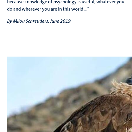
because knowledge of psychology is useful, whatever you
do and wherever you are in this world ...”
By Milou Schreuders, June 2019