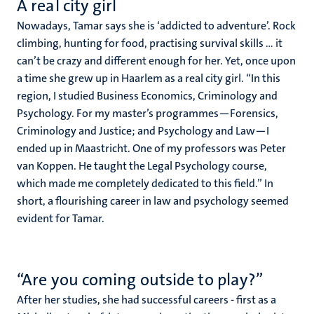
A real city girl
Nowadays, Tamar says she is ‘addicted to adventure’. Rock
climbing, hunting for food, practising survival skills ... it
can’t be crazy and different enough for her. Yet, once upon
a time she grew up in Haarlem as a real city girl. “In this
region, I studied Business Economics, Criminology and
Psychology. For my master’s programmes—Forensics,
Criminology and Justice; and Psychology and Law—I
ended up in Maastricht. One of my professors was Peter
van Koppen. He taught the Legal Psychology course,
which made me completely dedicated to this field.” In
short, a flourishing career in law and psychology seemed
evident for Tamar.
“Are you coming outside to play?”
After her studies, she had successful careers - first as a