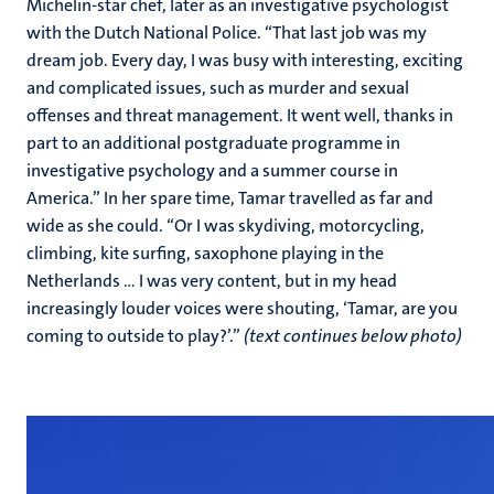
Michelin-star chef, later as an investigative psychologist
with the Dutch National Police. “That last job was my
dream job. Every day, I was busy with interesting, exciting
and complicated issues, such as murder and sexual
offenses and threat management. It went well, thanks in
part to an additional postgraduate programme in
investigative psychology and a summer course in
America.” In her spare time, Tamar travelled as far and
wide as she could. “Or I was skydiving, motorcycling,
climbing, kite surfing, saxophone playing in the
Netherlands ... I was very content, but in my head
increasingly louder voices were shouting, ‘Tamar, are you
coming to outside to play?’.”
(text continues below photo)