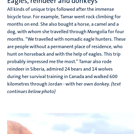
Eagles, reindeer and donkeys
All kinds of unique trips followed after the immense
bicycle tour. For example, Tamar went rock climbing for
months on end. She also bought a horse, a camel and a
dog, with whom she travelled through Mongolia for four
months. “We travelled with nomadic eagle hunters. These
are people without a permanent place of residence, who
hunt on horseback and with the help of eagles. This trip
probably impressed me the most.” Tamar also rode
reindeer in Siberia, admired 24 bears and 14 wolves
during her survival training in Canada and walked 600
kilometres through Jordan - with her own donkey.
(text
continues below photo)