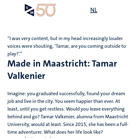
Skip
Open
NL
Search
My
to
UM
menu
on
main
the
content
websit
‘‘I was very content, but in my head increasingly louder
voices were shouting, ‘Tamar, are you coming outside to
play?’.’’
Made in Maastricht: Tamar
Valkenier
Imagine: you graduated successfully, found your dream
job and live in the city. You seem happier than ever. At
least, until you get restless. Would you leave everything
behind and go? Tamar Valkenier, alumna from Maastricht
University, would at least. Since 2015, she has been a full-
time adventurer. What does her life look like?