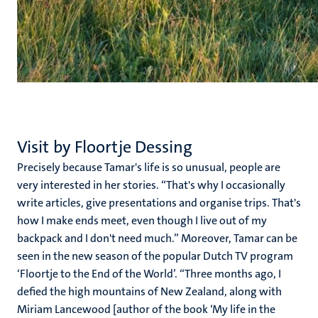
Visit by Floortje Dessing
Precisely because Tamar's life is so unusual, people are
very interested in her stories. “That's why I occasionally
write articles, give presentations and organise trips. That's
how I make ends meet, even though I live out of my
backpack and I don't need much.” Moreover, Tamar can be
seen in the new season of the popular Dutch TV program
‘Floortje to the End of the World’. “Three months ago, I
defied the high mountains of New Zealand, along with
Miriam Lancewood [author of the book ‘My life in the