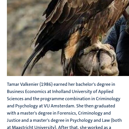
Tamar Valkenier (1986) earned her bachelor's degree in
Business Economics at Inholland University of Applied
Sciences and the programme combination in Criminology
and Psychology at VU Amsterdam. She then graduated
with a master's degree in Forensics, Criminology and
Justice and a master's degree in Psychology and Law (both
at Maastricht University). After that, she worked as a