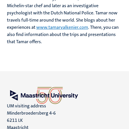
Michelin-star chef and later as an investigative
psychologist with the Dutch National Police. Tamar now
travels full-time around the world. She blogs about her
experiences at
www.tamarvalkenier.com
. There, you can
also find information about the trips and presentations
that Tamar offers.
UM visiting address
Minderbroedersberg 4-6
6211 LK
Maastricht