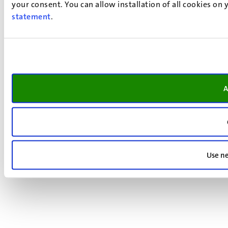
your consent. You can allow installation of all cookies on
statement
.
A
Use ne