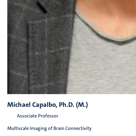
Michael Capalbo, Ph.D. (M.)
Associate Professor
Multiscale Imaging of Brain Connectivity