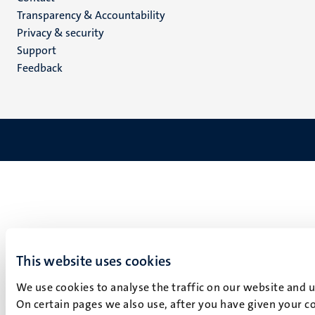
Transparency & Accountability
footer
Privacy & security
(EN)
Support
Feedback
This website uses cookies
We use cookies to analyse the traffic on our website and 
On certain pages we also use, after you have given your co