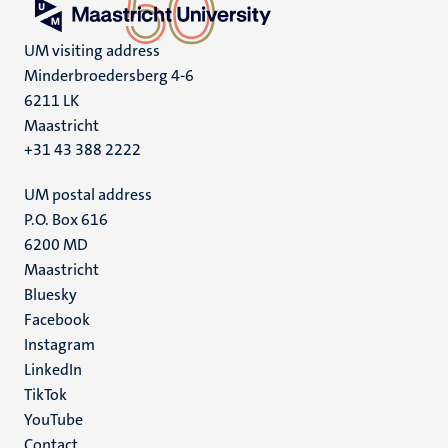
UM visiting address
Minderbroedersberg 4-6
6211 LK
Maastricht
+31 43 388 2222
UM postal address
P.O. Box 616
6200 MD
Maastricht
Social
Bluesky
Facebook
media
Instagram
LinkedIn
TikTok
YouTube
Menu
Contact