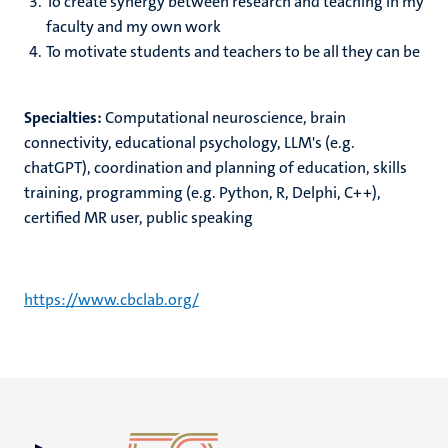
To create synergy between research and teaching in my
faculty and my own work
To motivate students and teachers to be all they can be
Specialties:
Computational neuroscience, brain
connectivity, educational psychology, LLM's (e.g.
chatGPT), coordination and planning of education, skills
training, programming (e.g. Python, R, Delphi, C++),
certified MR user, public speaking
https://www.cbclab.org/