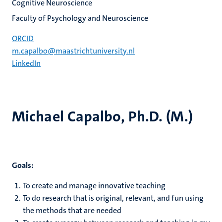
Cognitive Neuroscience
Faculty of Psychology and Neuroscience
ORCID
m.capalbo@maastrichtuniversity.nl
LinkedIn
Michael Capalbo, Ph.D. (M.)
Goals:
To create and manage innovative teaching
To do research that is original, relevant, and fun using
the methods that are needed