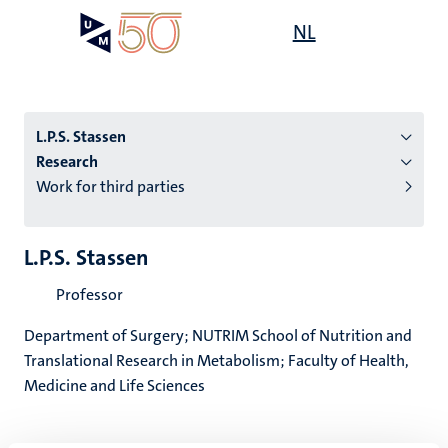
Skip
Open
NL
Search
My
to
UM
menu
on
main
the
content
websit
L.P.S. Stassen
Research
Work for third parties
n
tion
L.P.S. Stassen
Professor
Department of Surgery; NUTRIM School of Nutrition and
Translational Research in Metabolism; Faculty of Health,
Medicine and Life Sciences