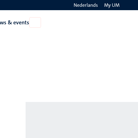
Nederlands
My UM
Search
ws & events
Open
on
News
the
&
events
websit