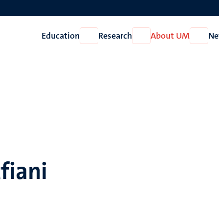
Education
Research
About UM
Ne
Open
Open
Open
Education
Research
About
UM
fiani