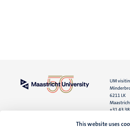
UM visiti
Minderbro
6211 LK
Maastrich
+31 43 3
UM postal
This website uses coo
P.O. Box 6