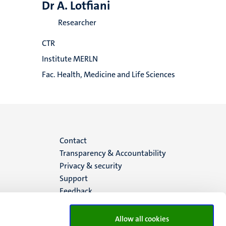
Dr A. Lotfiani
Researcher
CTR
Institute MERLN
Fac. Health, Medicine and Life Sciences
Menu
Contact
Transparency & Accountability
footer
Privacy & security
Support
(EN)
Feedback
Allow all cookies