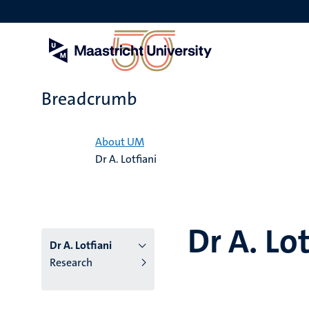
Skip
to
main
content
Breadcrumb
Home
About UM
Dr A. Lotfiani
Dr A. Lot
Dr A. Lotfiani
Research