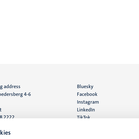
ng address
Social
Bluesky
edersberg 4-6
Facebook
media
Instagram
t
LinkedIn
88 2222
TikTok
YouTube
 address
kies
16