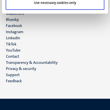
P.O. Box 616
Use necessary cookies only
6200 MD
Maastricht
Social
Bluesky
Facebook
media
Instagram
LinkedIn
TikTok
YouTube
Menu
Contact
Transparency & Accountability
footer
Privacy & security
(EN)
Support
Feedback