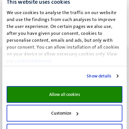
This website uses cookies
L.M.J. Van Hoof
We use cookies to analyse the traffic on our website
and use the findings from such analyses to improve
the user experience. On certain pages we also use,
after you have given your consent, cookies to
personalise content, emails and ads, but only with
your consent. You can allow installation of all cookies
on your device or allow necessary cookies only. View
our
cookie statement
.
Show details
UM visiting address
Minderbroedersberg 4-6
Allow all cookies
6211 LK
Maastricht
+31 43 388 2222
Customize
UM postal address