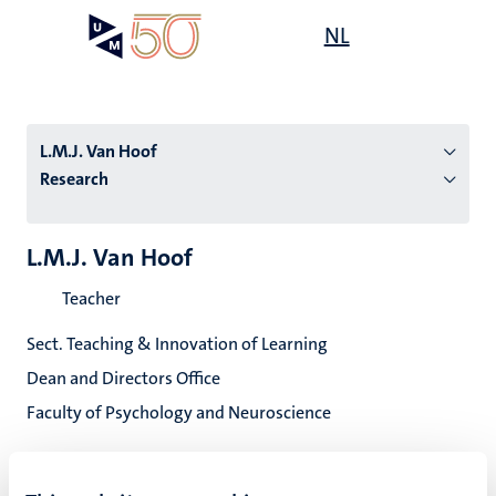
Skip
Open
NL
Search
My
to
UM
menu
on
main
the
content
websit
L.M.J. Van Hoof
Research
n
L.M.J. Van Hoof
tion
Teacher
Sect. Teaching & Innovation of Learning
Dean and Directors Office
Faculty of Psychology and Neuroscience