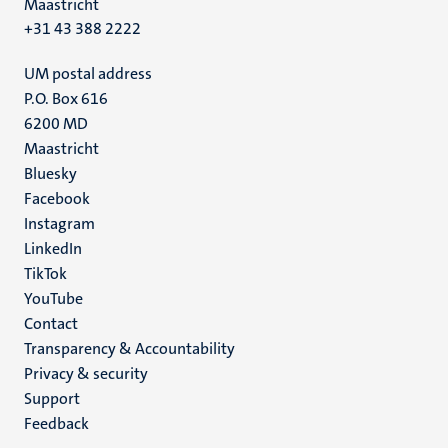
Maastricht
+31 43 388 2222
UM postal address
P.O. Box 616
6200 MD
Maastricht
Social
Bluesky
Facebook
media
Instagram
LinkedIn
TikTok
YouTube
Menu
Contact
Transparency & Accountability
footer
Privacy & security
(EN)
Support
Feedback