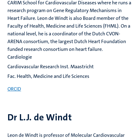
CARIM School for Cardiovascular Diseases where he runs a
research program on Gene Regulatory Mechanisms in
Heart Failure. Leon de Windt is also Board member of the
Faculty of Health, Medicine and Life Sciences (FHML). On a
national level, he is a coordinator of the Dutch CVON-
ARENA consortium, the largest Dutch Heart Foundation
funded research consortium on heart failure.
Cardiologie
Cardiovascular Research Inst. Maastricht
Fac. Health, Medicine and Life Sciences
ORCID
Dr L.J. de Windt
Leon de Windt is professor of Molecular Cardiovascular