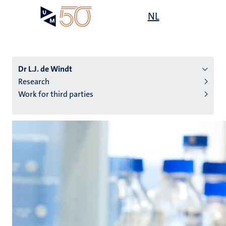
Skip
Open
NL
Search
My
to
UM
menu
on
main
the
content
websit
Dr L.J. de Windt
Research
Work for third parties
n
tion