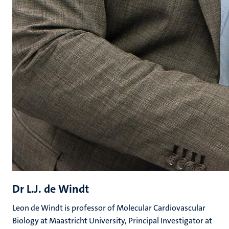
Dr L.J. de Windt
Leon de Windt is professor of Molecular Cardiovascular
Biology at Maastricht University, Principal Investigator at