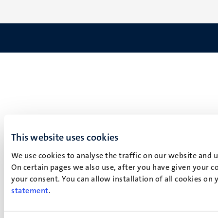
This website uses cookies
We use cookies to analyse the traffic on our website and 
On certain pages we also use, after you have given your co
your consent. You can allow installation of all cookies on
statement
.