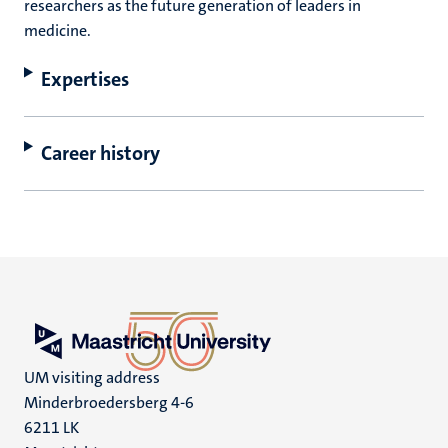
researchers as the future generation of leaders in
medicine.
Expertises
Career history
UM visiting address
Minderbroedersberg 4-6
6211 LK