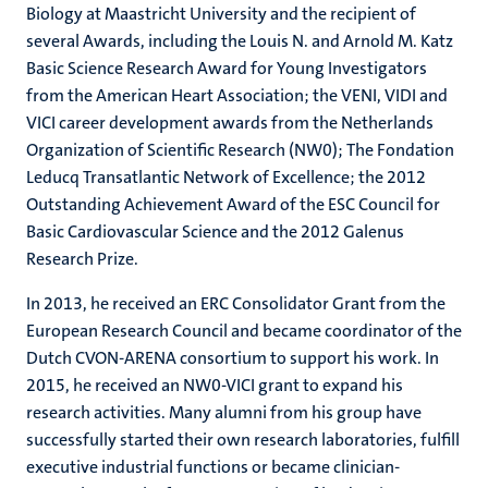
Biology at Maastricht University and the recipient of
several Awards, including the Louis N. and Arnold M. Katz
Basic Science Research Award for Young Investigators
from the American Heart Association; the VENI, VIDI and
VICI career development awards from the Netherlands
Organization of Scientific Research (NW0); The Fondation
Leducq Transatlantic Network of Excellence; the 2012
Outstanding Achievement Award of the ESC Council for
Basic Cardiovascular Science and the 2012 Galenus
Research Prize.
In 2013, he received an ERC Consolidator Grant from the
European Research Council and became coordinator of the
Dutch CVON-ARENA consortium to support his work. In
2015, he received an NW0-VICI grant to expand his
research activities. Many alumni from his group have
successfully started their own research laboratories, fulfill
executive industrial functions or became clinician-