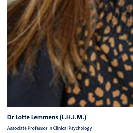
Dr Lotte Lemmens (L.H.J.M.)
Associate Professor in Clinical Psychology