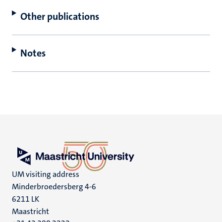
Other publications
Notes
UM visiting address
Minderbroedersberg 4-6
6211 LK
Maastricht