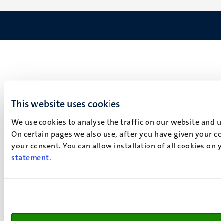
This website uses cookies
We use cookies to analyse the traffic on our website and 
On certain pages we also use, after you have given your co
your consent. You can allow installation of all cookies on
statement
.