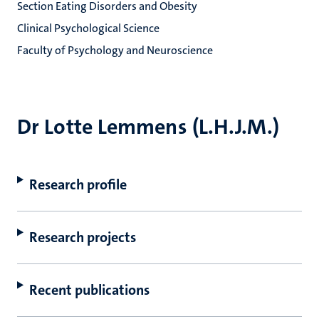
Section Eating Disorders and Obesity
Clinical Psychological Science
Faculty of Psychology and Neuroscience
Dr Lotte Lemmens (L.H.J.M.)
Research profile
Research projects
Recent publications