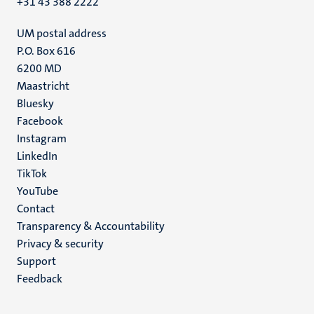
+31 43 388 2222
UM postal address
P.O. Box 616
6200 MD
Maastricht
Social
Bluesky
Facebook
media
Instagram
LinkedIn
TikTok
YouTube
Menu
Contact
Transparency & Accountability
footer
Privacy & security
(EN)
Support
Feedback