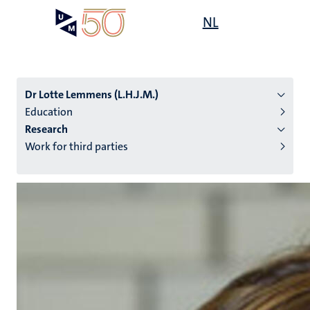
Skip
Open
NL
Search
My
to
UM
menu
on
main
the
content
websit
Dr Lotte Lemmens (L.H.J.M.)
Education
Research
n
Work for third parties
tion