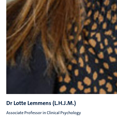
Dr Lotte Lemmens (L.H.J.M.)
Associate Professor in Clinical Psychology