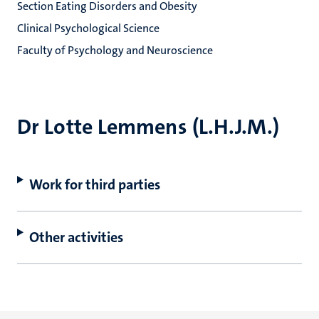
Section Eating Disorders and Obesity
Clinical Psychological Science
Faculty of Psychology and Neuroscience
Dr Lotte Lemmens (L.H.J.M.)
Work for third parties
Other activities