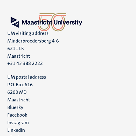
UM visiting address
Minderbroedersberg 4-6
6211 LK
Maastricht
+31 43 388 2222
UM postal address
P.O. Box 616
6200 MD
Maastricht
Social
Bluesky
Facebook
media
Instagram
LinkedIn