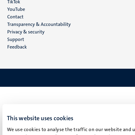
TikTok
YouTube
Menu
Contact
Transparency & Accountability
footer
Privacy & security
(EN)
Support
Feedback
This website uses cookies
We use cookies to analyse the traffic on our website and 