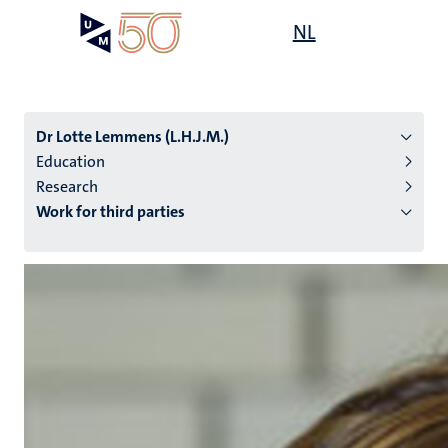
Skip
Open
NL
Search
My
to
UM
menu
on
main
the
content
websit
Dr Lotte Lemmens (L.H.J.M.)
Education
Research
n
Work for third parties
tion