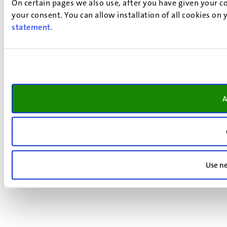
On certain pages we also use, after you have given your co
your consent. You can allow installation of all cookies on
statement
.
A
Use ne