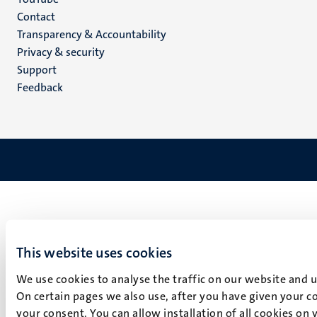
Menu
Contact
Transparency & Accountability
footer
Privacy & security
(EN)
Support
Feedback
This website uses cookies
We use cookies to analyse the traffic on our website and 
On certain pages we also use, after you have given your co
your consent. You can allow installation of all cookies on