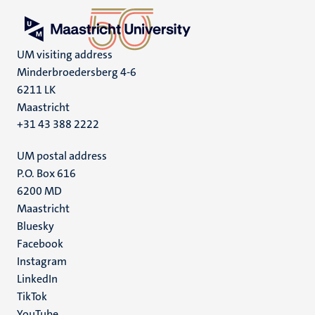
UM visiting address
Minderbroedersberg 4-6
6211 LK
Maastricht
+31 43 388 2222
UM postal address
P.O. Box 616
6200 MD
Maastricht
Social
Bluesky
Facebook
media
Instagram
LinkedIn
TikTok
YouTube