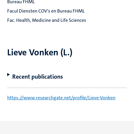
Bureau FHML
Facul Diensten COV's en Bureau FHML
Fac. Health, Medicine and Life Sciences
Lieve Vonken (L.)
Recent publications
https://www.researchgate.net/profile/Lieve-Vonken