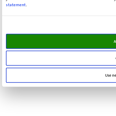
statement
.
A
Use ne