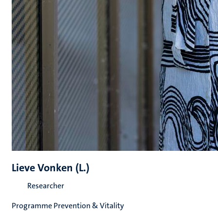
Lieve Vonken (L.)
Researcher
Programme Prevention & Vitality